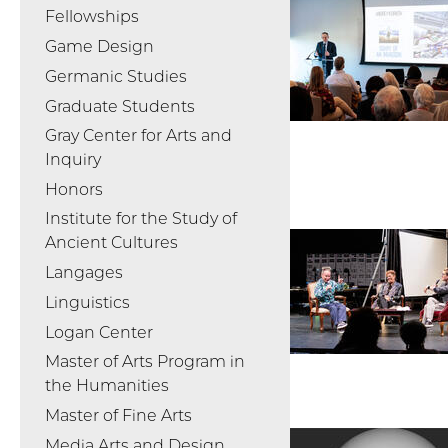
Fellowships
Game Design
Germanic Studies
Graduate Students
Gray Center for Arts and
Inquiry
Honors
Institute for the Study of
Ancient Cultures
Langages
Linguistics
Logan Center
Master of Arts Program in
the Humanities
Master of Fine Arts
Media Arts and Design