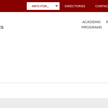
INFO FOR…
DIRECTORIES
CONTAC
TOGGLE
SUBMENU
ACADEMIC
PROGRAMS