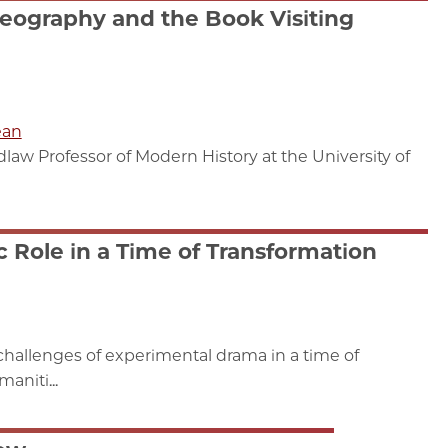
eography and the Book Visiting
ean
aw Professor of Modern History at the University of
c Role in a Time of Transformation
allenges of experimental drama in a time of
aniti...