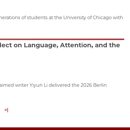
erations of students at the University of Chicago with
flect on Language, Attention, and the
claimed writer Yiyun Li delivered the 2026 Berlin
ext
Last
>|
age
page