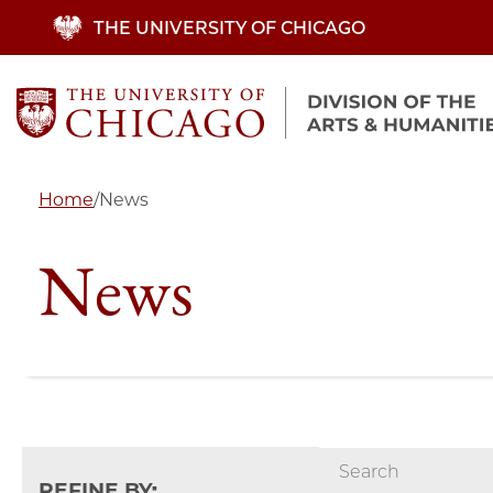
Skip
THE UNIVERSITY OF CHICAGO
to
main
content
Home
/
News
News
REFINE BY: