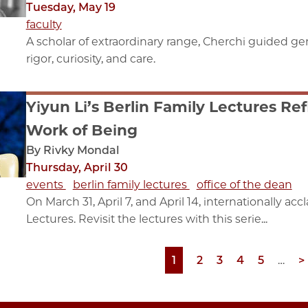
Tuesday, May 19
faculty
A scholar of extraordinary range, Cherchi guided gen
rigor, curiosity, and care.
Yiyun Li’s Berlin Family Lectures Re
Work of Being
By Rivky Mondal
Thursday, April 30
events
berlin family lectures
office of the dean
On March 31, April 7, and April 14, internationally ac
Lectures. Revisit the lectures with this serie...
Page
1
Page
2
Page
3
Page
4
Page
5
…
N
>
p