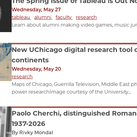
The Spring Issue of Tableau is Out 
Wednesday, May 27
tableau
alumni
faculty
research
Learn about alumni making video games, music juni
New UChicago digital research tool
continents
Wednesday, May 20
research
Maps of Chicago, Guerrilla Television, Middle East
power researchImage courtesy of the University...
Paolo Cherchi, distinguished Romanc
1937-2026
By Rivky Mondal