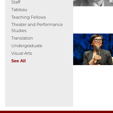
Staff
Tableau
Teaching Fellows
Theater and Performance
Studies
Translation
Undergraduate
Visual Arts
See All
Pagination