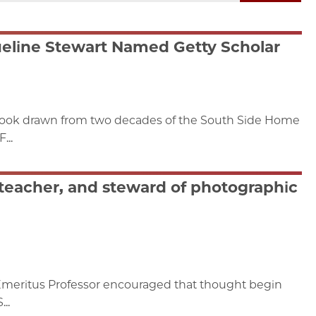
eline Stewart Named Getty Scholar
 book drawn from two decades of the South Side Home
...
teacher, and steward of photographic
Emeritus Professor encouraged that thought begin
..