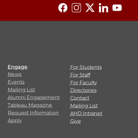
Engage
For Students
News
For Staff
Events
For Faculty
Mailing List
Directories
Alumni Engagement
Contact
Tableau Magazine
Mailing List
Request Information
AHD Intranet
Apply
Give