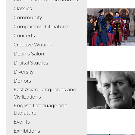
Classics
Community
Comparative Literature
Concerts
Creative Writing
Dean's Salon
Digital Studies
Diversity
Donors
East Asian Languages and
Civilizations
English Language and
Literature
Events
Exhibitions