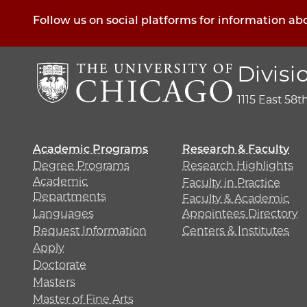
Follow us on social platforms for information ab
Divisi
1115 East 58t
Academic Programs
Research & Faculty
Degree Programs
Research Highlights
Academic
Faculty in Practice
Departments
Faculty & Academic
Languages
Appointees Directory
Request Information
Centers & Institutes
Apply
Doctorate
Masters
Master of Fine Arts