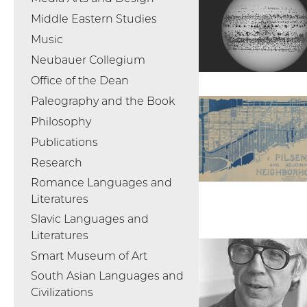
Middle Eastern Studies
Music
Neubauer Collegium
Office of the Dean
Paleography and the Book
Philosophy
Publications
Research
Romance Languages and
Literatures
Slavic Languages and
Literatures
Smart Museum of Art
South Asian Languages and
Civilizations