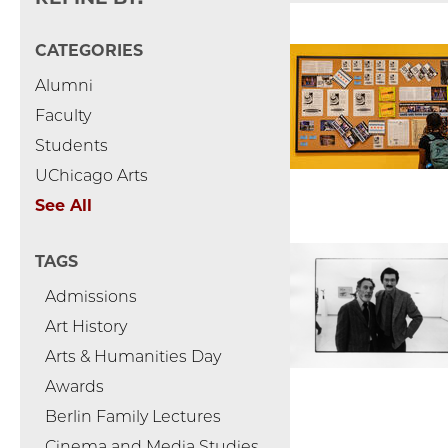
CATEGORIES
Alumni
Faculty
Students
UChicago Arts
See All
TAGS
Admissions
Art History
Arts & Humanities Day
Awards
Berlin Family Lectures
Cinema and Media Studies