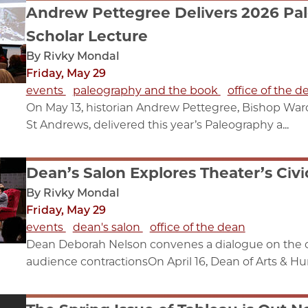
Andrew Pettegree Delivers 2026 Pal
Scholar Lecture
By Rivky Mondal
Friday, May 29
events
paleography and the book
office of the d
On May 13, historian Andrew Pettegree, Bishop Wardl
St Andrews, delivered this year’s Paleography a...
Dean’s Salon Explores Theater’s Civi
By Rivky Mondal
Friday, May 29
events
dean's salon
office of the dean
Dean Deborah Nelson convenes a dialogue on the ch
audience contractionsOn April 16, Dean of Arts & Hum