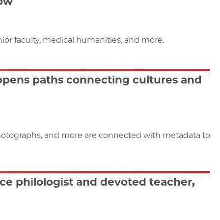
Now
or faculty, medical humanities, and more.
 opens paths connecting cultures and
 photographs, and more are connected with metadata to
e philologist and devoted teacher,