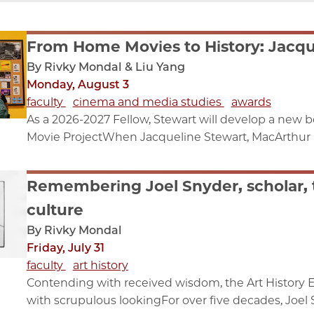
From Home Movies to History: Jacqu
By Rivky Mondal & Liu Yang
Monday, August 3
faculty
cinema and media studies
awards
As a 2026-2027 Fellow, Stewart will develop a new
Movie ProjectWhen Jacqueline Stewart, MacArthur F
Remembering Joel Snyder, scholar, 
culture
By Rivky Mondal
Friday, July 31
faculty
art history
Contending with received wisdom, the Art History 
with scrupulous lookingFor over five decades, Joel S.