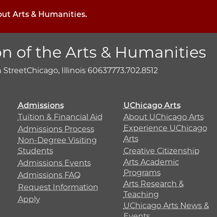
out Arts & Humanities.
on of the Arts & Humanities
h Street
Chicago, Illinois 60637
773.702.8512
Admissions
UChicago Arts
Tuition & Financial Aid
About UChicago Arts
Experience UChicago
Admissions Process
Arts
Non-Degree Visiting
Students
Creative Citizenship
Arts Academic
Admissions Events
Programs
Admissions FAQ
Arts Research &
Request Information
Teaching
Apply
UChicago Arts News &
Events