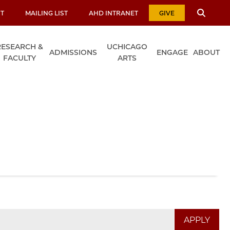
T
MAILING LIST
AHD INTRANET
GIVE
RESEARCH &
UCHICAGO
ADMISSIONS
ENGAGE
ABOUT
FACULTY
ARTS