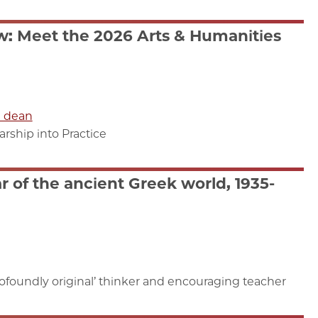
: Meet the 2026 Arts & Humanities
e dean
ship into Practice
 of the ancient Greek world, 1935-
foundly original’ thinker and encouraging teacher