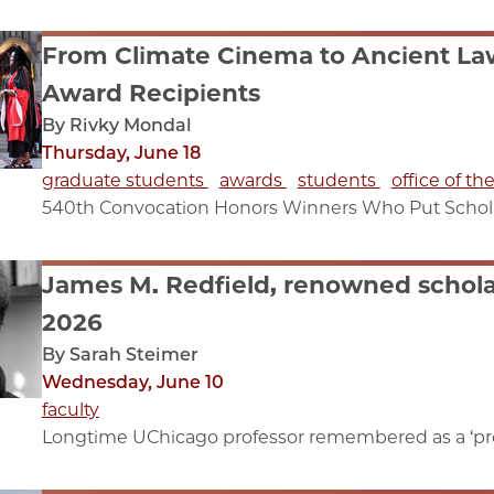
From Climate Cinema to Ancient Law
Award Recipients
By Rivky Mondal
Thursday, June 18
graduate students
awards
students
office of th
540th Convocation Honors Winners Who Put Scholar
James M. Redfield, renowned scholar
2026
By Sarah Steimer
Wednesday, June 10
faculty
Longtime UChicago professor remembered as a ‘pro