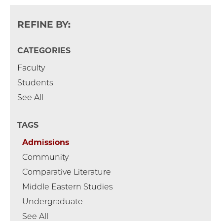
REFINE BY:
CATEGORIES
Faculty
Students
See All
TAGS
Admissions
Community
Comparative Literature
Middle Eastern Studies
Undergraduate
See All