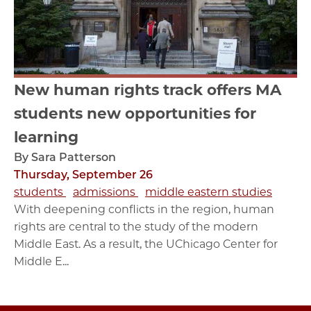
New human rights track offers MA
students new opportunities for
learning
By Sara Patterson
Thursday, September 26
students
admissions
middle eastern studies
With deepening conflicts in the region, human
rights are central to the study of the modern
Middle East. As a result, the UChicago Center for
Middle E...