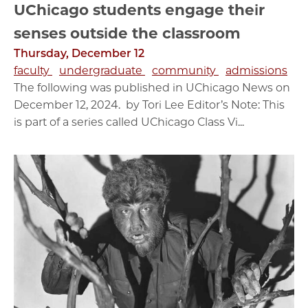
UChicago students engage their
senses outside the classroom
Thursday, December 12
faculty
undergraduate
community
admissions
The following was published in UChicago News on
December 12, 2024. by Tori Lee Editor’s Note: This
is part of a series called UChicago Class Vi...