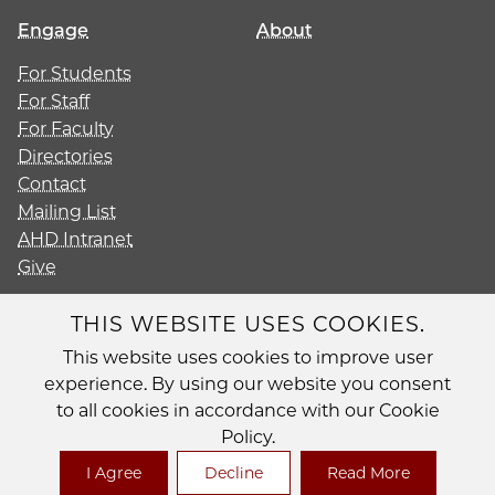
Engage
About
For Students
For Staff
For Faculty
Directories
Contact
Mailing List
AHD Intranet
Give
THIS WEBSITE USES COOKIES.
This website uses cookies to improve user
Diversity
experience. By using our website you consent
Non-Discrimination Statement
to all cookies in accordance with our Cookie
Accessibility
Policy.
Privacy Policy
I Agree
Decline
Read More
© 2026 The University of Chicago