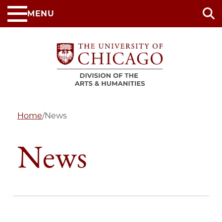
Skip
MENU
to
main
content
Home
/
News
News