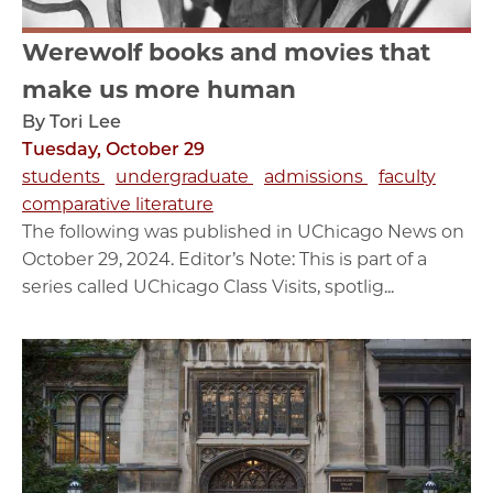
Werewolf books and movies that
make us more human
By Tori Lee
Tuesday, October 29
students
undergraduate
admissions
faculty
comparative literature
The following was published in UChicago News on
October 29, 2024. Editor’s Note: This is part of a
series called UChicago Class Visits, spotlig...