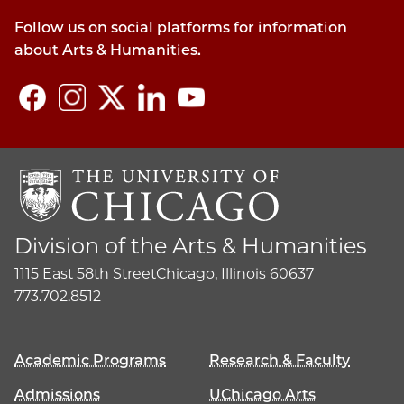
Follow us on social platforms for information
about Arts & Humanities.
Division of the Arts & Humanities
1115 East 58th Street
Chicago, Illinois 60637
773.702.8512
Academic Programs
Research & Faculty
Admissions
UChicago Arts