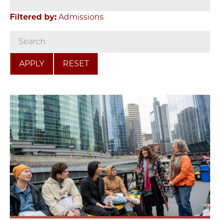
Filtered by:
Admissions
RESET