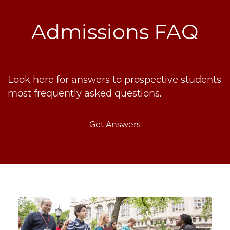
Admissions FAQ
Look here for answers to prospective students
most frequently asked questions.
Get Answers