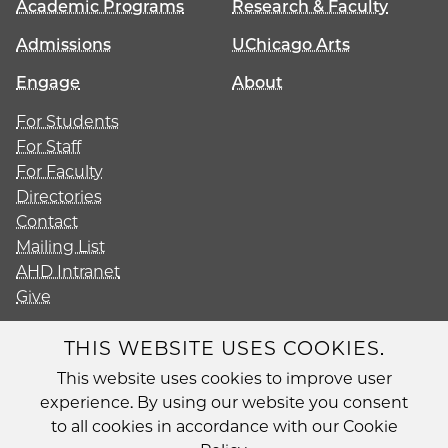
Academic Programs
Research & Faculty
Admissions
UChicago Arts
Engage
About
For Students
For Staff
For Faculty
Directories
Contact
Mailing List
AHD Intranet
Give
THIS WEBSITE USES COOKIES.
This website uses cookies to improve user
Diversity
experience. By using our website you consent
Non-Discrimination Statement
to all cookies in accordance with our Cookie
Accessibility