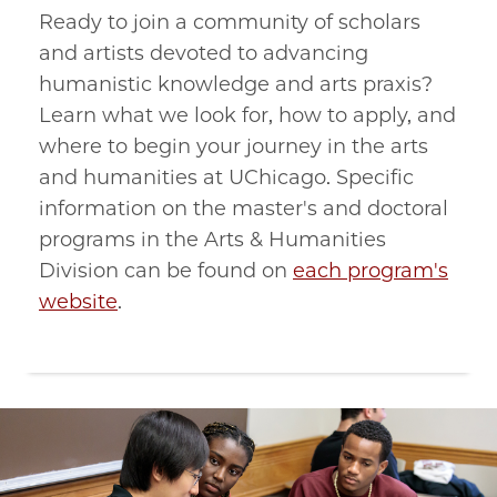
Ready to join a community of scholars
and artists devoted to advancing
humanistic knowledge and arts praxis?
Learn what we look for, how to apply, and
where to begin your journey in the arts
and humanities at UChicago. Specific
information on the master's and doctoral
programs in the Arts & Humanities
Division can be found on
each program's
website
.