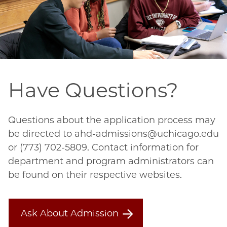
Have Questions?
Questions about the application process may
be directed to ahd-admissions@uchicago.edu
or (773) 702-5809. Contact information for
department and program administrators can
be found on their respective websites.
Ask About Admission