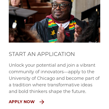
START AN APPLICATION
Unlock your potential and join a vibrant
community of innovators—apply to the
University of Chicago and become part of
a tradition where transformative ideas
and bold thinkers shape the future.
APPLY NOW