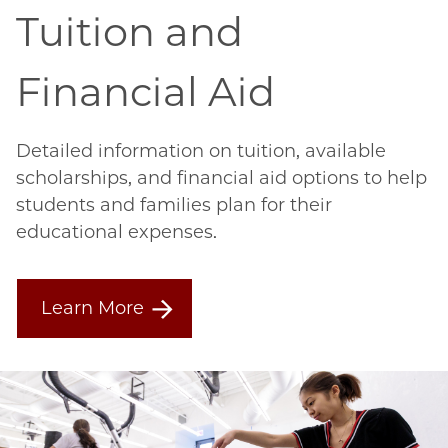
Tuition and
Financial Aid
Detailed information on tuition, available
scholarships, and financial aid options to help
students and families plan for their
educational expenses.
Learn More