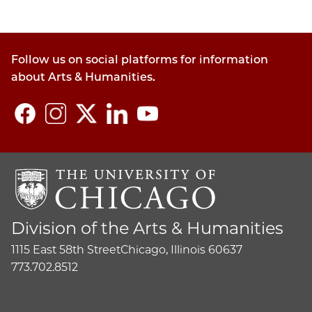
Follow us on social platforms for information
about Arts & Humanities.
Division of the Arts & Humanities
1115 East 58th Street
Chicago, Illinois 60637
773.702.8512