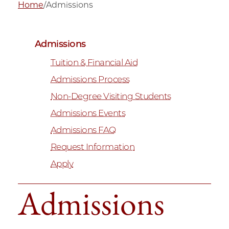
Home
/
Admissions
Admissions
Tuition & Financial Aid
Admissions Process
Non-Degree Visiting Students
Admissions Events
Admissions FAQ
Request Information
Apply
Admissions