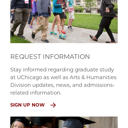
REQUEST INFORMATION
Stay informed regarding graduate study
at UChicago as well as Arts & Humanities
Division updates, news, and admissions-
related information.
SIGN UP NOW