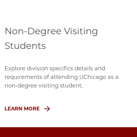
Non-Degree Visiting
Students
Explore division specifics details and
requirements of attending UChicago as a
non-degree visiting student.
LEARN MORE