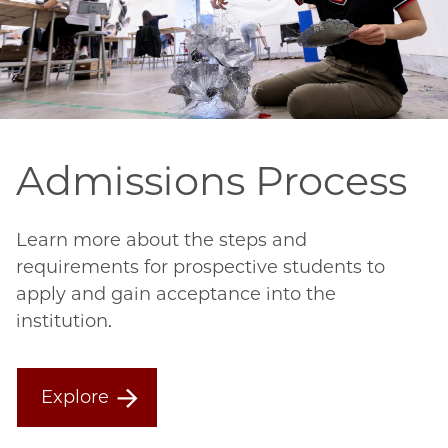
Admissions Process
Learn more about the steps and
requirements for prospective students to
apply and gain acceptance into the
institution.
Explore