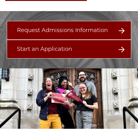
Request Admissions Information
Start an Application