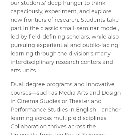
our students’ deep hunger to think
capaciously, experiment, and explore
new frontiers of research. Students take
part in the classic small-seminar model,
led by field-defining scholars, while also
pursuing experiential and public-facing
learning through the division’s many
interdisciplinary research centers and
arts units.
Dual-degree programs and innovative
courses—such as Media Arts and Design
in Cinema Studies or Theater and
Performance Studies in English—anchor
learning across multiple disciplines.
Collaboration thrives across the