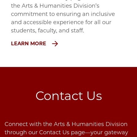
the Arts & Humanities Division’s
commitment to ensuring an inclusive
and accessible experience for all our
students, faculty, and staff.
LEARN MORE
Contact Us
Connect with the Arts & Humanities Division
through our Contact Us page—your gateway