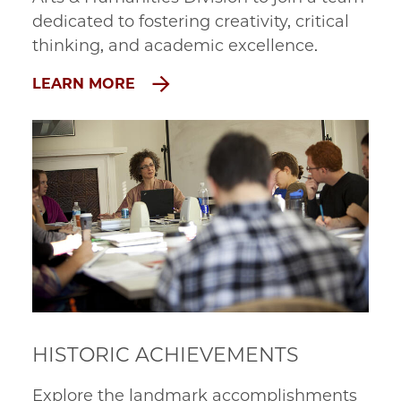
dedicated to fostering creativity, critical
thinking, and academic excellence.
LEARN MORE
HISTORIC ACHIEVEMENTS
Explore the landmark accomplishments