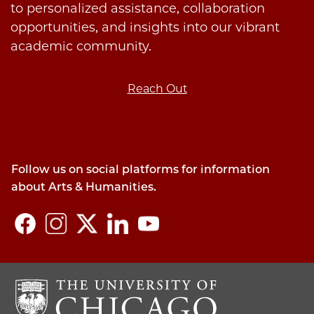
to personalized assistance, collaboration
opportunities, and insights into our vibrant
academic community.
Reach Out
Follow us on social platforms for information
about Arts & Humanities.