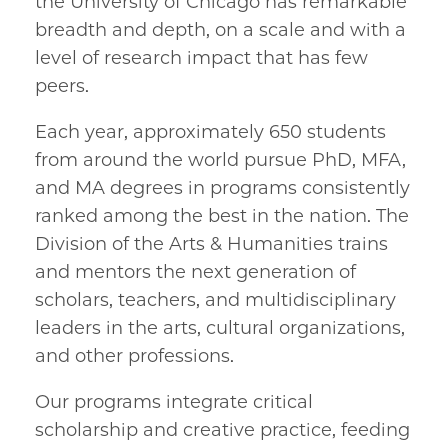
the University of Chicago has remarkable
breadth and depth, on a scale and with a
level of research impact that has few
peers.
Each year, approximately 650 students
from around the world pursue PhD, MFA,
and MA degrees in programs consistently
ranked among the best in the nation. The
Division of the Arts & Humanities trains
and mentors the next generation of
scholars, teachers, and multidisciplinary
leaders in the arts, cultural organizations,
and other professions.
Our programs integrate critical
scholarship and creative practice, feeding