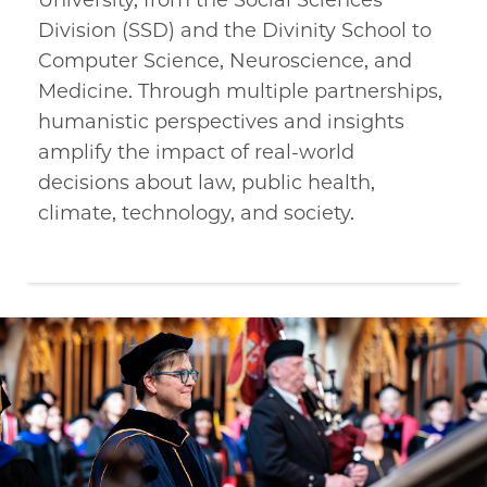
University, from the Social Sciences
Division (SSD) and the Divinity School to
Computer Science, Neuroscience, and
Medicine. Through multiple partnerships,
humanistic perspectives and insights
amplify the impact of real-world
decisions about law, public health,
climate, technology, and society.