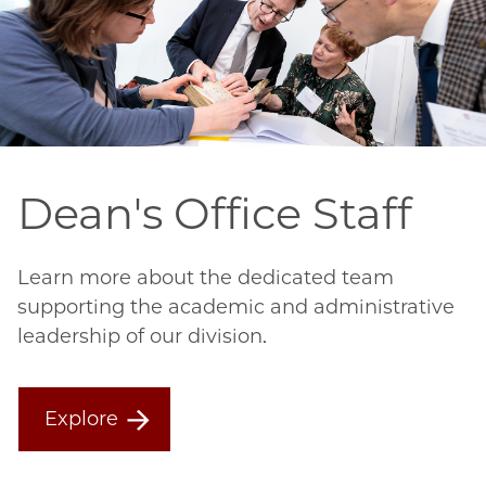
Dean's Office Staff
Learn more about the dedicated team
supporting the academic and administrative
leadership of our division.
Explore