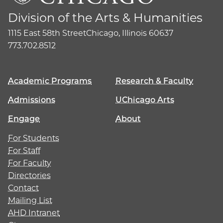
Division of the Arts & Humanities
1115 East 58th Street
Chicago, Illinois 60637
773.702.8512
Academic Programs
Research & Faculty
Admissions
UChicago Arts
Engage
About
For Students
For Staff
For Faculty
Directories
Contact
Mailing List
AHD Intranet