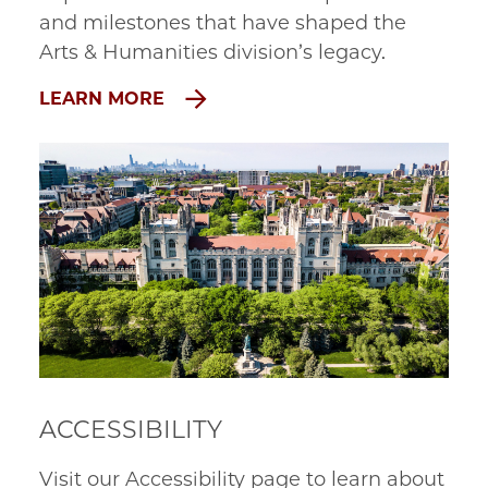
and milestones that have shaped the
Arts & Humanities division’s legacy.
LEARN MORE
ACCESSIBILITY
Visit our Accessibility page to learn about