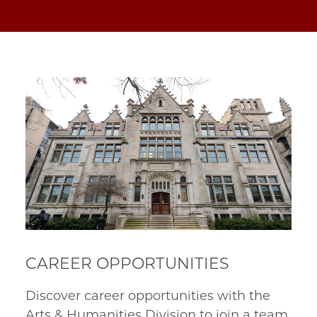
CAREER OPPORTUNITIES
Discover career opportunities with the
Arts & Humanities Division to join a team