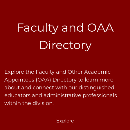
Faculty and OAA
Directory
Explore the Faculty and Other Academic
Appointees (OAA) Directory to learn more
about and connect with our distinguished
educators and administrative professionals
within the division.
Explore