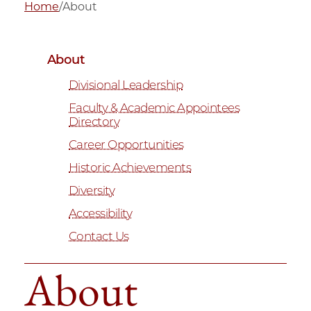
Home
/
About
About
Divisional Leadership
Faculty & Academic Appointees
Directory
Career Opportunities
Historic Achievements
Diversity
Accessibility
Contact Us
About