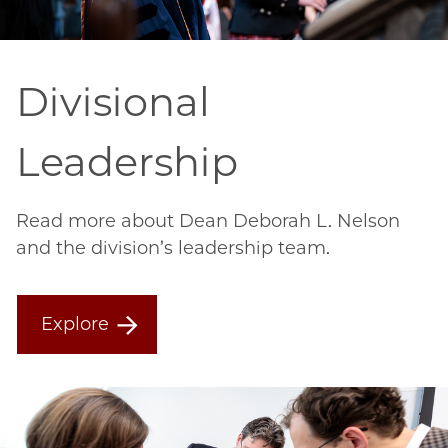
Divisional
Leadership
Read more about Dean Deborah L. Nelson
and the division’s leadership team.
Explore