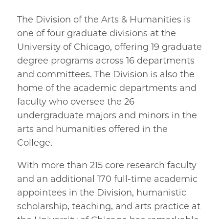
The Division of the Arts & Humanities is
one of four graduate divisions at the
University of Chicago, offering 19 graduate
degree programs across 16 departments
and committees. The Division is also the
home of the academic departments and
faculty who oversee the 26
undergraduate majors and minors in the
arts and humanities offered in the
College.
With more than 215 core research faculty
and an additional 170 full-time academic
appointees in the Division, humanistic
scholarship, teaching, and arts practice at