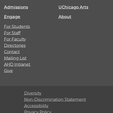
Admissions
UChicago Arts
Engage
About
For Students
For Staff
For Faculty
Directories
Contact
Mailing List
AHD Intranet
Give
Diversity
Non-Discrimination Statement
Accessibility
Privacy Policy