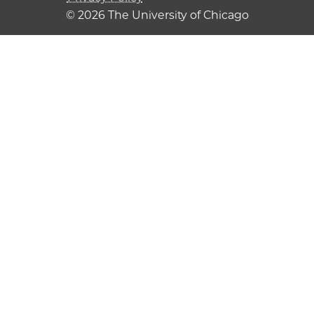
© 2026 The University of Chicago