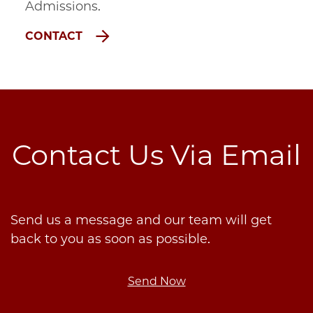
Admissions.
CONTACT
Contact Us Via Email
Send us a message and our team will get
back to you as soon as possible.
Send Now