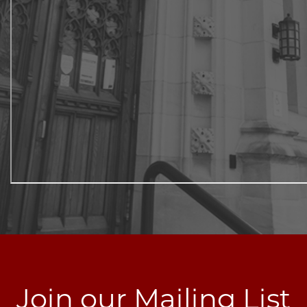
Join our Mailing List