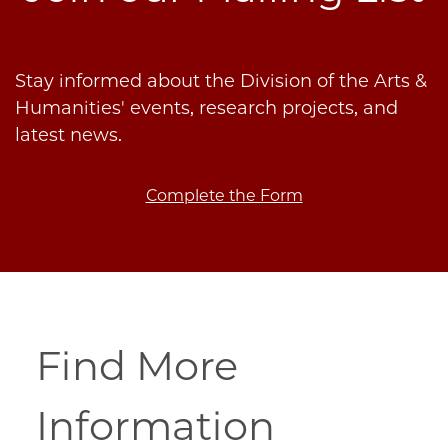
Stay informed about the Division of the Arts &
Humanities' events, research projects, and
latest news.
Complete the Form
Find More
Information