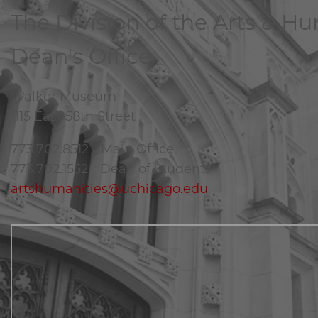
The Division of the Arts & H
Dean's Office
Walker Museum
1115 East 58th Street
773.702.8512 - Main Office
773.702.1552 - Dean of Students
artshumanities@uchicago.edu