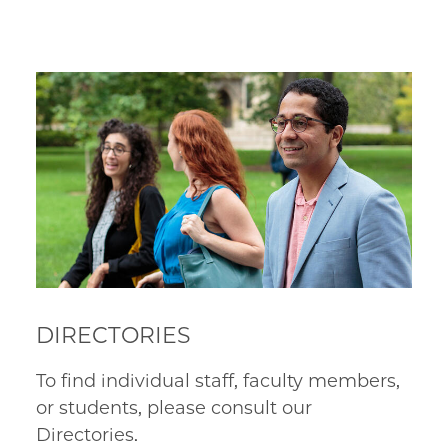
DIRECTORIES
To find individual staff, faculty members,
or students, please consult our
Directories.