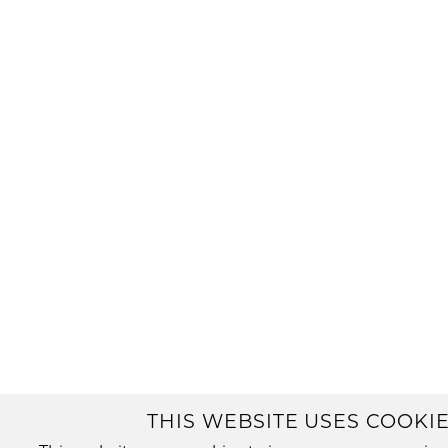
THIS WEBSITE USES COOKIE