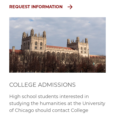
REQUEST INFORMATION
COLLEGE ADMISSIONS
High school students interested in
studying the humanities at the University
of Chicago should contact College