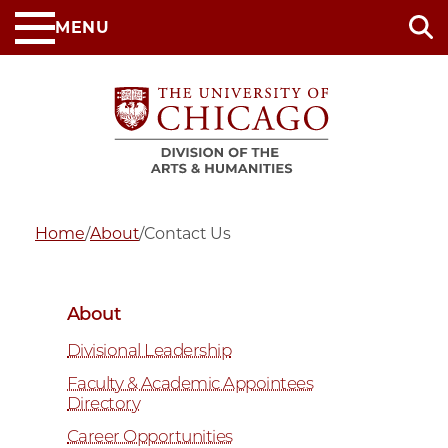
Skip
MENU
to
main
content
Home
/
About
/
Contact Us
About
Divisional Leadership
Faculty & Academic Appointees
Directory
Career Opportunities