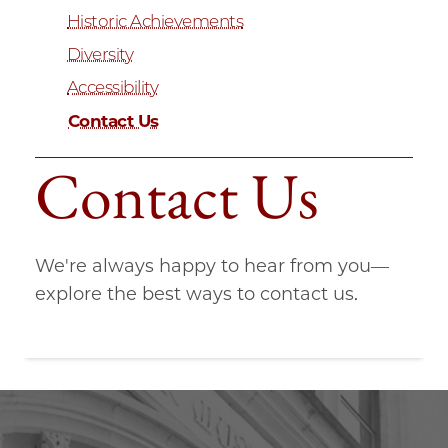
Historic Achievements
Diversity
Accessibility
Contact Us
Contact Us
We're always happy to hear from you—
explore the best ways to contact us.