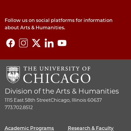
Follow us on social platforms for information
about Arts & Humanities.
Division of the Arts & Humanities
1115 East 58th Street
Chicago, Illinois 60637
773.702.8512
Academic Programs
Research & Faculty