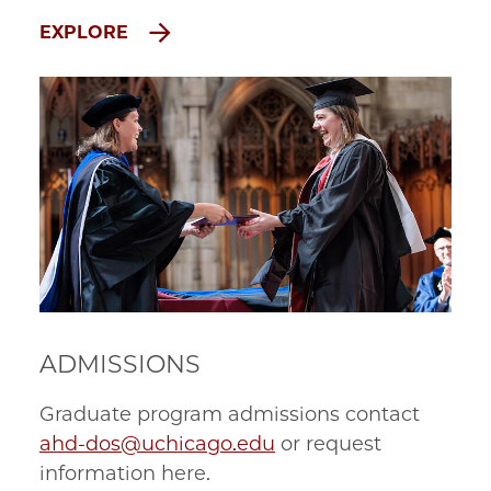
EXPLORE
ADMISSIONS
Graduate program admissions contact
ahd-dos@uchicago.edu
or request
information here.