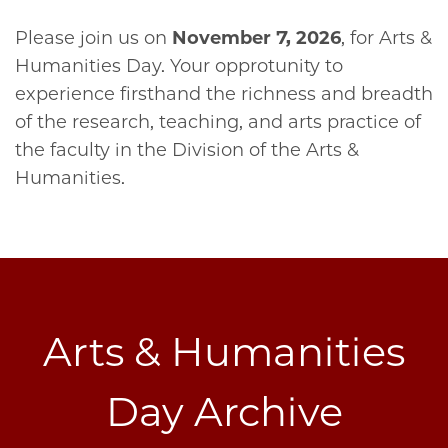
Please join us on
November 7, 2026
, for Arts &
Humanities Day. Your opprotunity to
experience firsthand the richness and breadth
of the research, teaching, and arts practice of
the faculty in the Division of the Arts &
Humanities.
Arts & Humanities
Day Archive