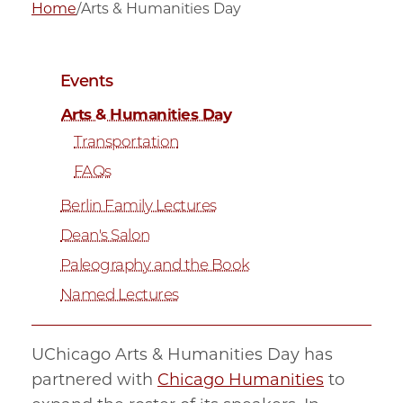
Home
/
Arts & Humanities Day
Events
Arts & Humanities Day
Transportation
FAQs
Berlin Family Lectures
Dean's Salon
Paleography and the Book
Named Lectures
UChicago Arts & Humanities Day has
partnered with
Chicago Humanities
to