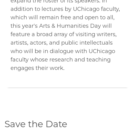
expand the roster of its speakers. In
addition to lectures by UChicago faculty,
which will remain free and open to all,
this year's Arts & Humanities Day will
feature a broad array of visiting writers,
artists, actors, and public intellectuals
who will be in dialogue with UChicago
faculty whose research and teaching
engages their work.
Save the Date