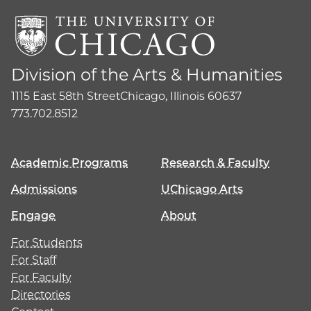
Division of the Arts & Humanities
1115 East 58th Street
Chicago, Illinois 60637
773.702.8512
Academic Programs
Research & Faculty
Admissions
UChicago Arts
Engage
About
For Students
For Staff
For Faculty
Directories