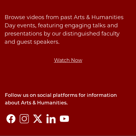
Browse videos from past Arts & Humanities
Day events, featuring engaging talks and
presentations by our distinguished faculty
and guest speakers.
Watch Now
Follow us on social platforms for information
about Arts & Humanities.