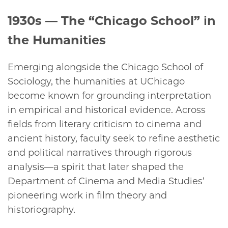
1930s
— The “Chicago School” in
the Humanities
Emerging alongside the Chicago School of
Sociology, the humanities at UChicago
become known for grounding interpretation
in empirical and historical evidence. Across
fields from literary criticism to cinema and
ancient history, faculty seek to refine aesthetic
and political narratives through rigorous
analysis—a spirit that later shaped the
Department of Cinema and Media Studies’
pioneering work in film theory and
historiography.