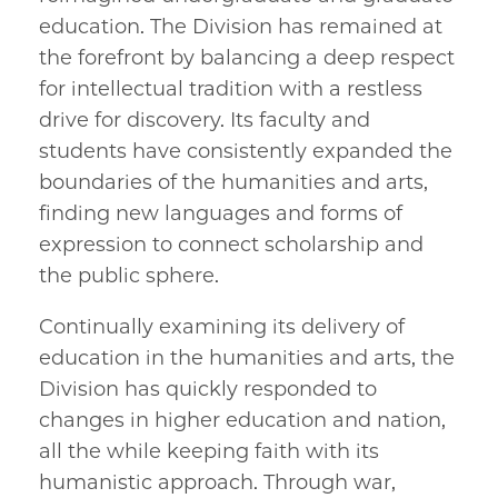
education. The Division has remained at
the forefront by balancing a deep respect
for intellectual tradition with a restless
drive for discovery. Its faculty and
students have consistently expanded the
boundaries of the humanities and arts,
finding new languages and forms of
expression to connect scholarship and
the public sphere.
Continually examining its delivery of
education in the humanities and arts, the
Division has quickly responded to
changes in higher education and nation,
all the while keeping faith with its
humanistic approach. Through war,