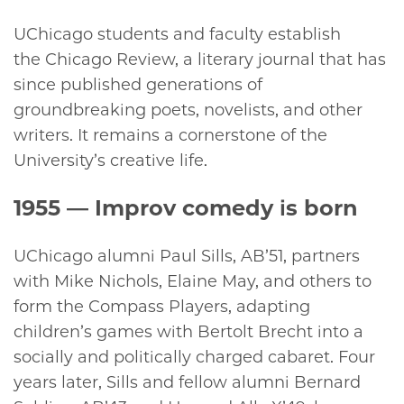
UChicago students and faculty establish
the Chicago Review, a literary journal that has
since published generations of
groundbreaking poets, novelists, and other
writers. It remains a cornerstone of the
University’s creative life.
1955
— Improv comedy is born
UChicago alumni Paul Sills, AB’51, partners
with Mike Nichols, Elaine May, and others to
form the Compass Players, adapting
children’s games with Bertolt Brecht into a
socially and politically charged cabaret. Four
years later, Sills and fellow alumni Bernard