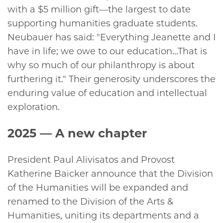
with a $5 million gift—the largest to date
supporting humanities graduate students.
Neubauer has said: "Everything Jeanette and I
have in life; we owe to our education...That is
why so much of our philanthropy is about
furthering it." Their generosity underscores the
enduring value of education and intellectual
exploration.
2025
— A new chapter
President Paul Alivisatos and Provost
Katherine Baicker announce that the Division
of the Humanities will be expanded and
renamed to the Division of the Arts &
Humanities, uniting its departments and a