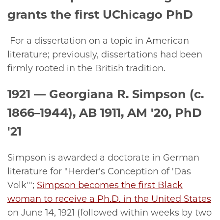
grants the first UChicago PhD
For a dissertation on a topic in American
literature; previously, dissertations had been
firmly rooted in the British tradition.
1921 —
Georgiana R. Simpson (c.
1866–1944), AB 1911, AM '20, PhD
'21
Simpson is awarded a doctorate in German
literature for "Herder's Conception of 'Das
Volk'";
Simpson becomes the first Black
woman to receive a Ph.D. in the United States
on June 14, 1921 (followed within weeks by two