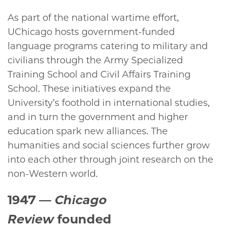
As part of the national wartime effort,
UChicago hosts government-funded
language programs catering to military and
civilians through the Army Specialized
Training School and Civil Affairs Training
School. These initiatives expand the
University’s foothold in international studies,
and in turn the government and higher
education spark new alliances. The
humanities and social sciences further grow
into each other through joint research on the
non-Western world.
1947
—
Chicago
Review
founded