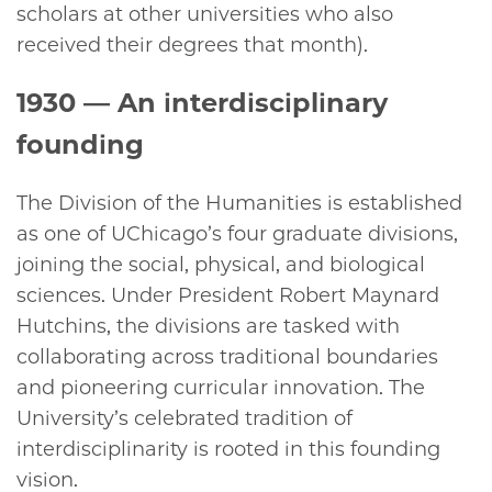
scholars at other universities who also
received their degrees that month).
1930
— An interdisciplinary
founding
The Division of the Humanities is established
as one of UChicago’s four graduate divisions,
joining the social, physical, and biological
sciences. Under President Robert Maynard
Hutchins, the divisions are tasked with
collaborating across traditional boundaries
and pioneering curricular innovation. The
University’s celebrated tradition of
interdisciplinarity is rooted in this founding
vision.