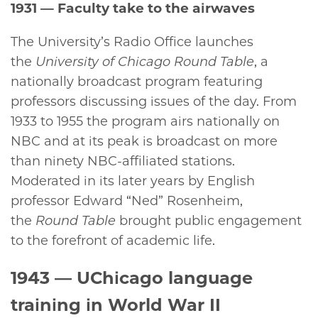
1931
— Faculty take to the airwaves
The University’s Radio Office launches
the
University of Chicago Round Table
, a
nationally broadcast program featuring
professors discussing issues of the day. From
1933 to 1955 the program airs nationally on
NBC and at its peak is broadcast on more
than ninety NBC-affiliated stations.
Moderated in its later years by English
professor Edward “Ned” Rosenheim,
the
Round Table
brought public engagement
to the forefront of academic life.
1943
— UChicago language
training in World War II