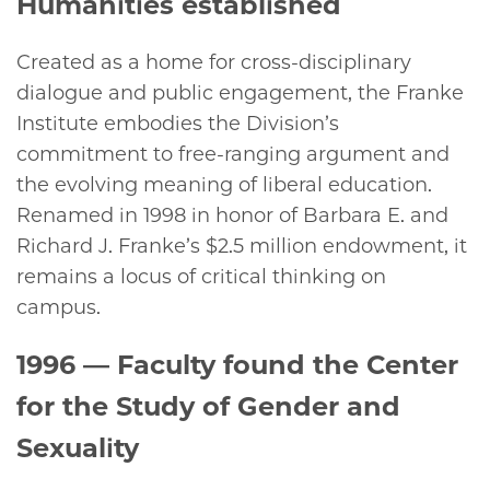
Humanities established
Created as a home for cross-disciplinary
dialogue and public engagement, the Franke
Institute embodies the Division’s
commitment to free-ranging argument and
the evolving meaning of liberal education.
Renamed in 1998 in honor of Barbara E. and
Richard J. Franke’s $2.5 million endowment, it
remains a locus of critical thinking on
campus.
1996
— Faculty found the Center
for the Study of Gender and
Sexuality