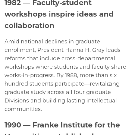
1982
— Faculty-student
workshops inspire ideas and
collaboration
Amid national declines in graduate
enrollment, President Hanna H. Gray leads
reforms that include cross-departmental
workshops where students and faculty share
works-in-progress. By 1988, more than six
hundred students participate—revitalizing
graduate study across all four graduate
Divisions and building lasting intellectual
communities.
1990
— Franke Institute for the