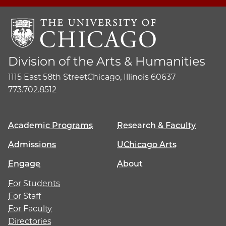
Division of the Arts & Humanities
1115 East 58th Street
Chicago, Illinois 60637
773.702.8512
Academic Programs
Research & Faculty
Admissions
UChicago Arts
Engage
About
For Students
For Staff
For Faculty
Directories