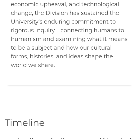
economic upheaval, and technological
change, the Division has sustained the
University’s enduring commitment to
rigorous inquiry—connecting humans to
humanism and examining what it means
to be a subject and how our cultural
forms, histories, and ideas shape the
world we share.
Timeline