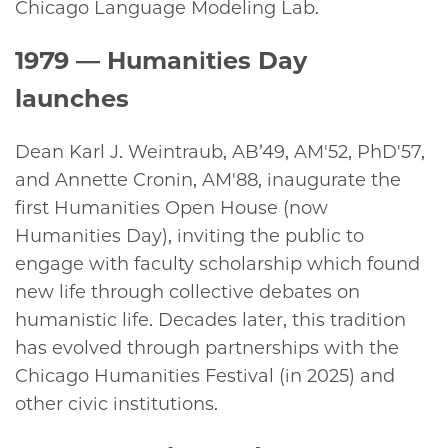
Chicago Language Modeling Lab.
1979
— Humanities Day
launches
Dean Karl J. Weintraub, AB’49, AM'52, PhD'57,
and Annette Cronin, AM'88, inaugurate the
first Humanities Open House (now
Humanities Day), inviting the public to
engage with faculty scholarship which found
new life through collective debates on
humanistic life. Decades later, this tradition
has evolved through partnerships with the
Chicago Humanities Festival (in 2025) and
other civic institutions.