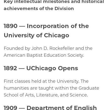
Key intellectual milestones and historical
achievements of the Division
1890
— Incorporation of the
University of Chicago
Founded by John D. Rockefeller and the
American Baptist Education Society.
1892 —
UChicago Opens
First classes held at the University. The
humanities are taught within the Graduate
School of Arts, Literature, and Science.
1909
— Department of English