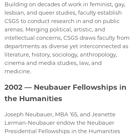
Building on decades of work in feminist, gay,
lesbian, and queer studies, faculty establish
CSGS to conduct research in and on public
arenas. Merging political, artistic, and
intellectual concerns, CSGS draws faculty from
departments as diverse yet interconnected as
literature, history, sociology, anthropology,
cinema and media studies, law, and
medicine.
2002
— Neubauer Fellowships in
the Humanities
Joseph Neubauer, MBA ’65, and Jeanette
Lerman-Neubauer endow the Neubauer
Presidential Fellowships in the Humanities