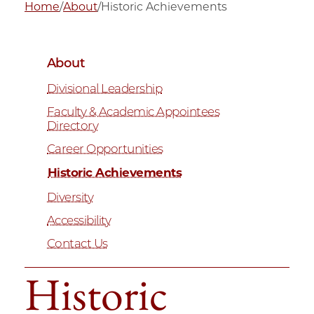
Home
/
About
/
Historic Achievements
About
Divisional Leadership
Faculty & Academic Appointees
Directory
Career Opportunities
Historic Achievements
Diversity
Accessibility
Contact Us
Historic