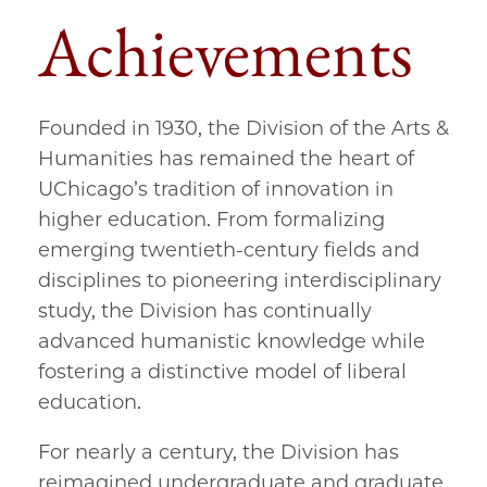
Achievements
Founded in 1930, the Division of the Arts &
Humanities has remained the heart of
UChicago’s tradition of innovation in
higher education. From formalizing
emerging twentieth-century fields and
disciplines to pioneering interdisciplinary
study, the Division has continually
advanced humanistic knowledge while
fostering a distinctive model of liberal
education.
For nearly a century, the Division has
reimagined undergraduate and graduate