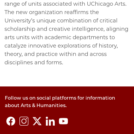
range of units associated with UChicago Arts.
The new organization reaffirms the
University’s unique combination of critical
scholarship and creative intelligence, aligning
arts units with academic departments to
catalyze innovative explorations of history,
theory, and practice within and across
disciplines and forms.
Follow us on social platforms for information
about Arts & Humanities.