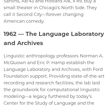
Sahlins, AB’43 and Howard Alk, X’49, buy a
small theater in Chicago’s North Side. They
call it Second City—forever changing
American comedy.
1962
— The Language Laboratory
and Archives
Linguistic anthropology professors Norman A.
McQuown and Eric P. Hamp establish the
Language Laboratory and Archives, with Ford
Foundation support. Providing state-of-the-art
recording and research facilities, the lab laid
the groundwork for computational linguistic
modeling—a legacy furthered by today’s
Center for the Study of Language and the