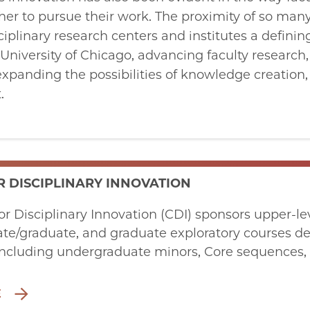
er to pursue their work. The proximity of so many
linary research centers and institutes a defining
University of Chicago, advancing faculty research,
expanding the possibilities of knowledge creation
.
R DISCIPLINARY INNOVATION
or Disciplinary Innovation (CDI) sponsors upper-
e/graduate, and graduate exploratory courses de
cluding undergraduate minors, Core sequences, g
E