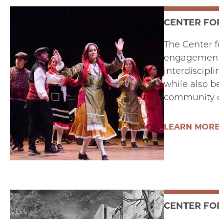
CENTER FO
The Center f
engagement w
interdiscipl
while also b
community o
LEARN MOR
CENTER FO