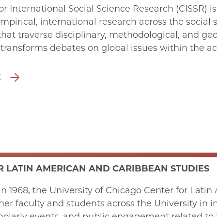
or International Social Science Research (CISSR) i
mpirical, international research across the social 
that traverse disciplinary, methodological, and g
 transforms debates on global issues within the 
E
R LATIN AMERICAN AND CARIBBEAN STUDIES
in 1968, the University of Chicago Center for Lat
her faculty and students across the University in in
holarly events, and public engagement related to t