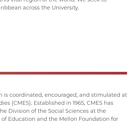
ibbean across the University.
 is coordinated, encouraged, and stimulated at
udies (CMES). Established in 1965, CMES has
e Division of the Social Sciences at the
t of Education and the Mellon Foundation for