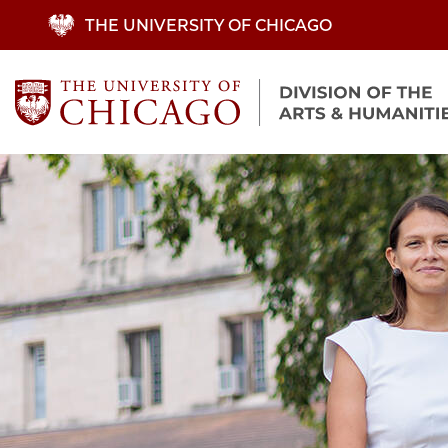
Skip
THE UNIVERSITY OF CHICAGO
to
main
content