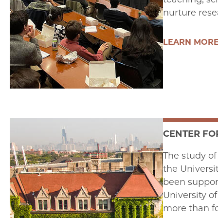
nurture rese
LEARN MOR
CENTER FO
The study of
the Universi
been support
University o
more than fo