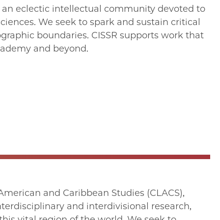
s an eclectic intellectual community devoted to
sciences. We seek to spark and sustain critical
eographic boundaries. CISSR supports work that
academy and beyond.
in American and Caribbean Studies (CLACS),
terdisciplinary and interdivisional research,
his vital region of the world. We seek to