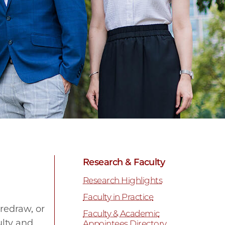
Research & Faculty
Research Highlights
Faculty in Practice
redraw, or
Faculty & Academic
ulty and
Appointees Directory