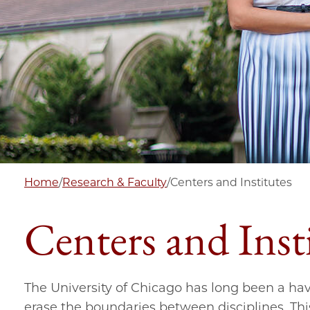
Home
/
Research & Faculty
/
Centers and Institutes
Centers and Inst
The University of Chicago has long been a have
erase the boundaries between disciplines. Thi