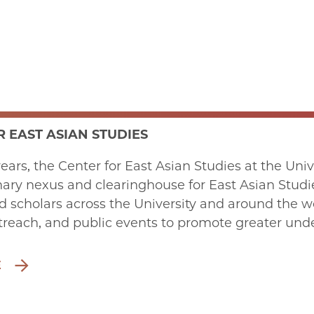
 EAST ASIAN STUDIES
years, the Center for East Asian Studies at the Uni
nary nexus and clearinghouse for East Asian Studies
d scholars across the University and around the w
treach, and public events to promote greater und
E