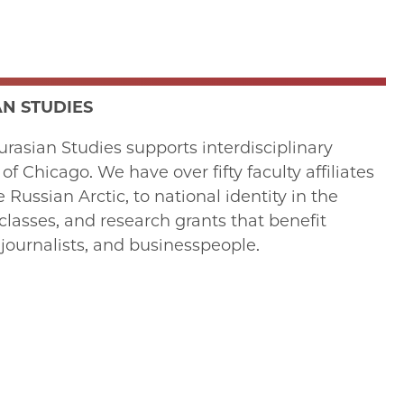
N STUDIES
rasian Studies supports interdisciplinary
 Chicago. We have over fifty faculty affiliates
ussian Arctic, to national identity in the
lasses, and research grants that benefit
journalists, and businesspeople.