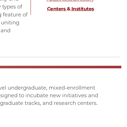
 types of
Centers & Institutes
 feature of
 uniting
, and
level undergraduate, mixed-enrollment
signed to incubate new initiatives and
raduate tracks, and research centers.