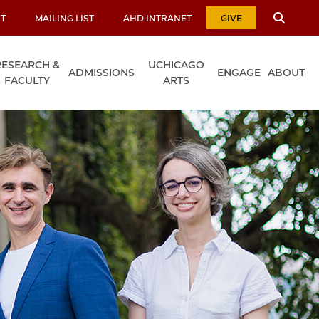
T
MAILING LIST
AHD INTRANET
GIVE
RESEARCH &
UCHICAGO
ADMISSIONS
ENGAGE
ABOUT
FACULTY
ARTS