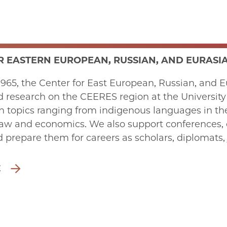
R EASTERN EUROPEAN, RUSSIAN, AND EURASIA
965, the Center for East European, Russian, and Eu
 research on the CEERES region at the University of
 topics ranging from indigenous languages in the R
law and economics. We also support conferences, c
 prepare them for careers as scholars, diplomats, 
E