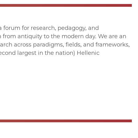
s a forum for research, pedagogy, and
n from antiquity to the modern day. We are an
search across paradigms, fields, and frameworks,
econd largest in the nation) Hellenic