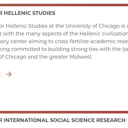
R HELLENIC STUDIES
or Hellenic Studies at the University of Chicago i
ith the many aspects of the Hellenic civilizatio
inary center aiming to cross-fertilize academic re
eing committed to building strong ties with the (s
f Chicago and the greater Midwest.
E
R INTERNATIONAL SOCIAL SCIENCE RESEARCH