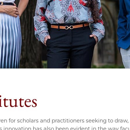
itutes
n for scholars and practitioners seeking to draw, 
s innovation has also been evident in the way fac