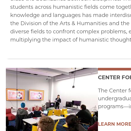
students across humanistic fields come togeth
knowledge and languages has made interdiscip
the Division of the Arts & Humanities and the 
diverse fields to confront complex problems, 
multiplying the impact of humanistic thought
CENTER FO
The Center f
undergraduat
programs—in
LEARN MOR