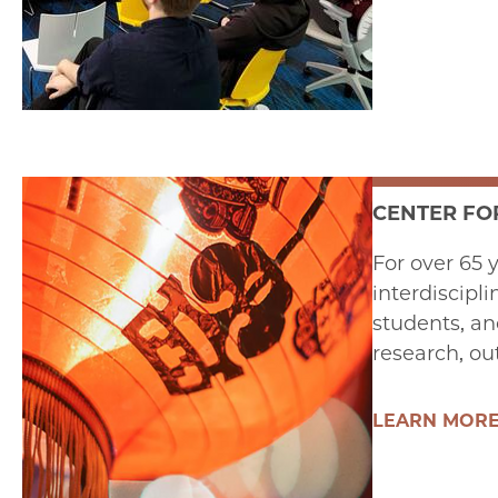
CENTER FOR
For over 65 
interdiscipli
students, an
research, ou
LEARN MOR