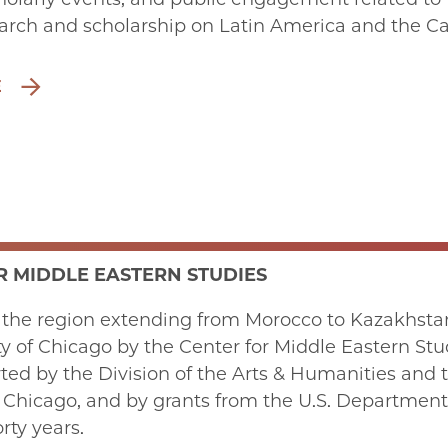
arch and scholarship on Latin America and the Car
E
R MIDDLE EASTERN STUDIES
 the region extending from Morocco to Kazakhstan
ty of Chicago by the Center for Middle Eastern St
ed by the Division of the Arts & Humanities and th
f Chicago, and by grants from the U.S. Departmen
rty years.