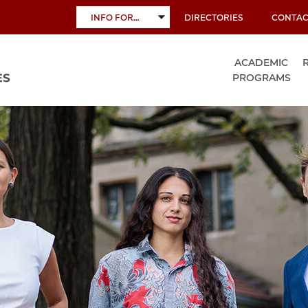
INFO FOR…
DIRECTORIES
CONTAC
TOGGLE
SUBMENU
ACADEMIC
PROGRAMS