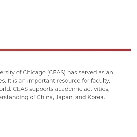
versity of Chicago (CEAS) has served as an
. It is an important resource for faculty,
orld. CEAS supports academic activities,
erstanding of China, Japan, and Korea.