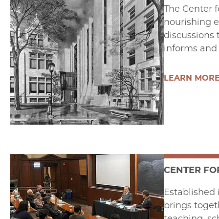
The Center f
nourishing e
discussions 
informs and
LEARN MOR
CENTER FO
Established 
brings toget
teaching, sc