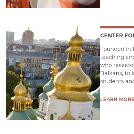
CENTER FO
Founded in 1
teaching and
who research
Balkans, to 
students and
LEARN MOR