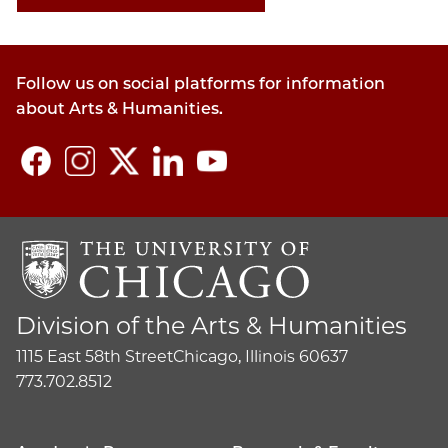
Follow us on social platforms for information
about Arts & Humanities.
Division of the Arts & Humanities
1115 East 58th Street
Chicago, Illinois 60637
773.702.8512