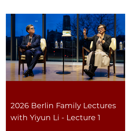
2026 Berlin Family Lectures
with Yiyun Li - Lecture 1