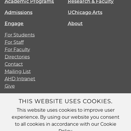
Academic Programs
Research & Faculty
Admissions
UChicago Arts
Engage
About
For Students
For Staff
For Faculty
Directories
Contact
Mailing List
AHD Intranet
Give
THIS WEBSITE USES COOKIES.
This website uses cookies to improve user
Diversity
experience. By using our website you consent
Non-Discrimination Statement
to all cookies in accordance with our Cookie
Accessibility