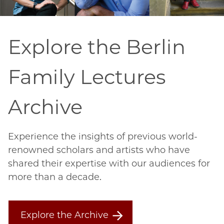
Explore the Berlin
Family Lectures
Archive
Experience the insights of previous world-
renowned scholars and artists who have
shared their expertise with our audiences for
more than a decade.
Explore the Archive