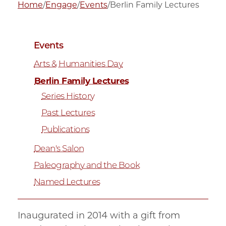
Home
/
Engage
/
Events
/
Berlin Family Lectures
Events
Arts & Humanities Day
Berlin Family Lectures
Series History
Past Lectures
Publications
Dean's Salon
Paleography and the Book
Named Lectures
Inaugurated in 2014 with a gift from