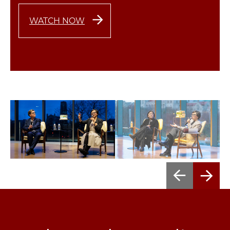
WATCH NOW