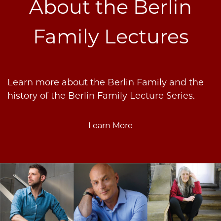
About the Berlin
Family Lectures
Learn more about the Berlin Family and the
history of the Berlin Family Lecture Series.
Learn More