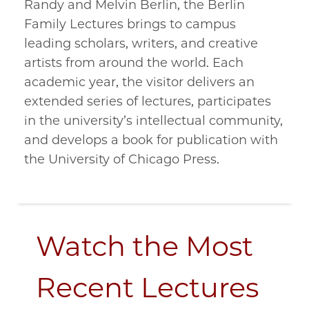
Randy and Melvin Berlin, the Berlin
Family Lectures brings to campus
leading scholars, writers, and creative
artists from around the world. Each
academic year, the visitor delivers an
extended series of lectures, participates
in the university’s intellectual community,
and develops a book for publication with
the University of Chicago Press.
Watch the Most
Recent Lectures