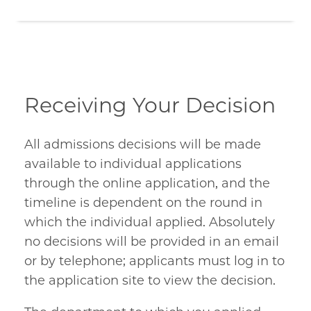
Receiving Your Decision
All admissions decisions will be made
available to individual applications
through the online application, and the
timeline is dependent on the round in
which the individual applied. Absolutely
no decisions will be provided in an email
or by telephone; applicants must log in to
the application site to view the decision.