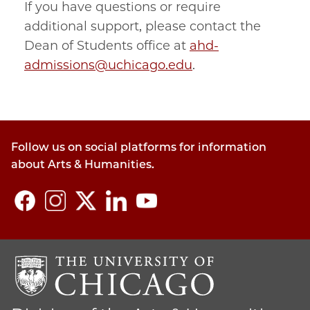
If you have questions or require
additional support, please contact the
Dean of Students office at
ahd-
admissions@uchicago.edu
.
Follow us on social platforms for information
about Arts & Humanities.