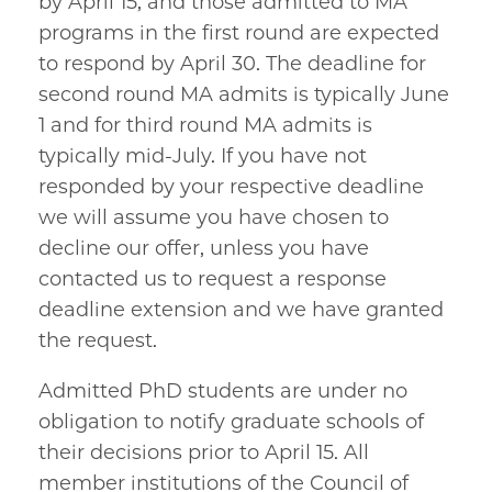
by April 15, and those admitted to MA
programs in the first round are expected
to respond by April 30. The deadline for
second round MA admits is typically June
1 and for third round MA admits is
typically mid-July. If you have not
responded by your respective deadline
we will assume you have chosen to
decline our offer, unless you have
contacted us to request a response
deadline extension and we have granted
the request.
Admitted PhD students are under no
obligation to notify graduate schools of
their decisions prior to April 15. All
member institutions of the Council of