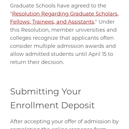
Graduate Schools have agreed to the
"
Resolution Regarding Graduate Scholars,
Fellows, Trainees, and Assistants
." Under
this Resolution, member universities and
colleges recognize that applicants often
consider multiple admission awards and
allow admitted students until April 15 to
return their decision.
Submitting Your
Enrollment Deposit
After accepting your offer of admission by