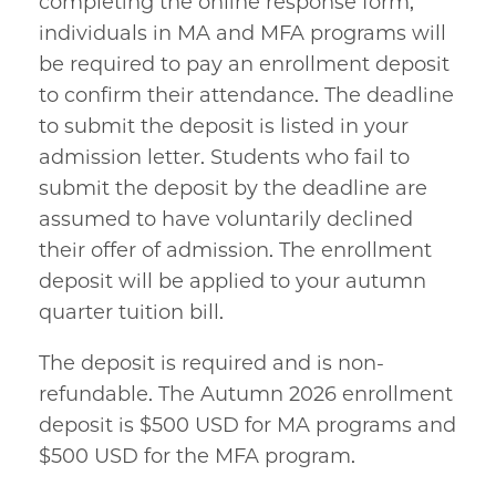
completing the online response form,
individuals in MA and MFA programs will
be required to pay an enrollment deposit
to confirm their attendance. The deadline
to submit the deposit is listed in your
admission letter. Students who fail to
submit the deposit by the deadline are
assumed to have voluntarily declined
their offer of admission. The enrollment
deposit will be applied to your autumn
quarter tuition bill.
The deposit is required and is non-
refundable. The Autumn 2026 enrollment
deposit is $500 USD for MA programs and
$500 USD for the MFA program.