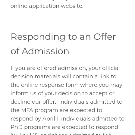
online application website.
Responding to an Offer
of Admission
If you are offered admission, your official
decision materials will contain a link to
the online response form where you may
inform us of your decision to accept or
decline our offer. Individuals admitted to
the MFA program are expected to
respond by April 1, individuals admitted to
PhD programs are expected to respond