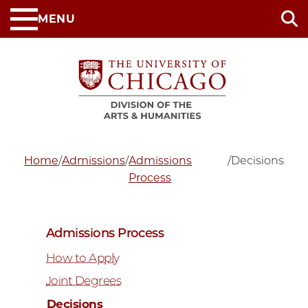
Skip
MENU
to
main
content
Home
/
Admissions
/
Admissions
/
Decisions
Process
Admissions Process
How to Apply
Joint Degrees
Decisions