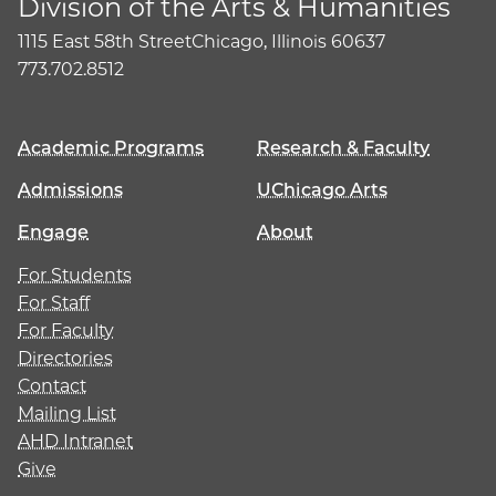
Division of the Arts & Humanities
1115 East 58th Street
Chicago, Illinois 60637
773.702.8512
Academic Programs
Research & Faculty
Admissions
UChicago Arts
Engage
About
For Students
For Staff
For Faculty
Directories
Contact
Mailing List
AHD Intranet
Give