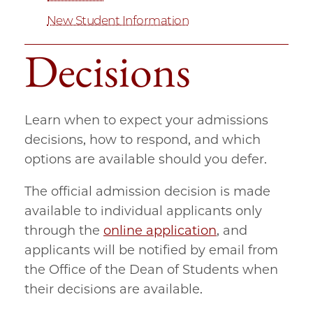
New Student Information
Decisions
Learn when to expect your admissions
decisions, how to respond, and which
options are available should you defer.
The official admission decision is made
available to individual applicants only
through the
online application
, and
applicants will be notified by email from
the Office of the Dean of Students when
their decisions are available.