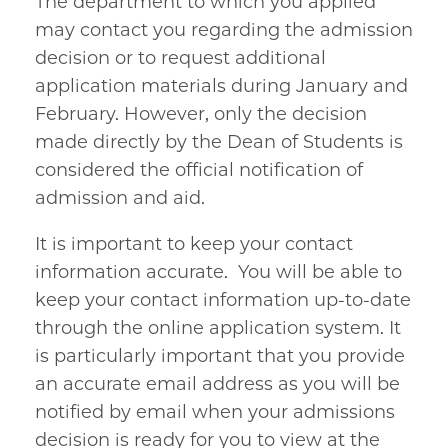
The department to which you applied
may contact you regarding the admission
decision or to request additional
application materials during January and
February. However, only the decision
made directly by the Dean of Students is
considered the official notification of
admission and aid.
It is important to keep your contact
information accurate. You will be able to
keep your contact information up-to-date
through the online application system. It
is particularly important that you provide
an accurate email address as you will be
notified by email when your admissions
decision is ready for you to view at the