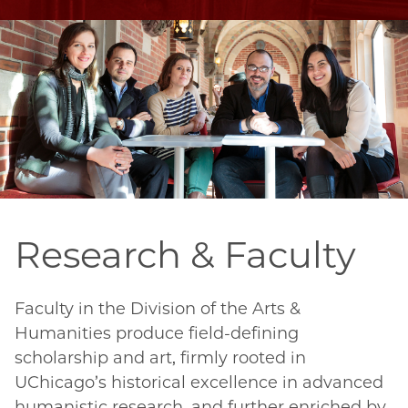
Research & Faculty
Faculty in the Division of the Arts & 
Humanities produce field-defining 
scholarship and art, firmly rooted in 
UChicago’s historical excellence in advanced 
humanistic research, and further enriched by 