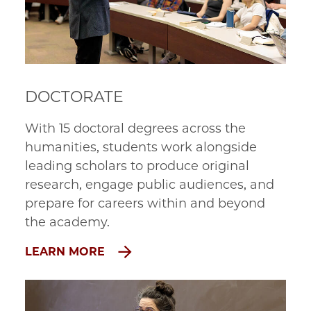
DOCTORATE
With 15 doctoral degrees across the 
humanities, students work alongside 
leading scholars to produce original 
research, engage public audiences, and 
prepare for careers within and beyond 
the academy.
LEARN MORE