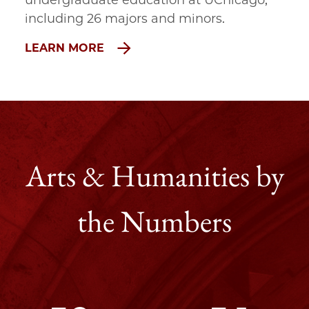
undergraduate education at UChicago, 
including 26 majors and minors.
LEARN MORE
Arts & Humanities by
the Numbers