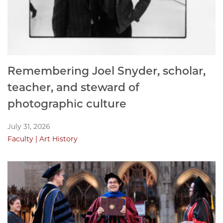
Remembering Joel Snyder, scholar,
teacher, and steward of
photographic culture
July 31, 2026
Faculty
Art History