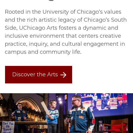
Rooted in the University of Chicago’s values
and the rich artistic legacy of Chicago’s South
Side, UChicago Arts fosters a dynamic and
inclusive environment that centers creative
practice, inquiry, and cultural engagement in
campus and community life.
Discover the Arts