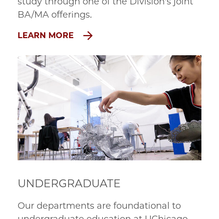
study through one of the Division's joint 
BA/MA offerings.
LEARN MORE
UNDERGRADUATE
Our departments are foundational to 