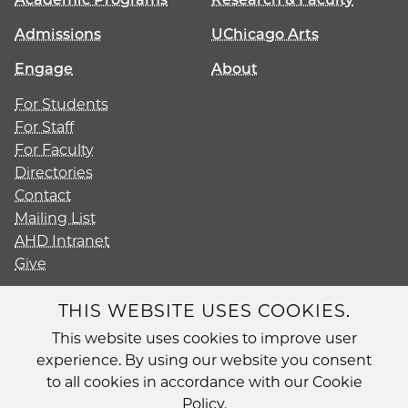
Admissions
UChicago Arts
Engage
About
For Students
For Staff
For Faculty
Directories
Contact
Mailing List
AHD Intranet
Give
THIS WEBSITE USES COOKIES.
This website uses cookies to improve user
Diversity
experience. By using our website you consent
Non-Discrimination Statement
to all cookies in accordance with our Cookie
Accessibility
Policy.