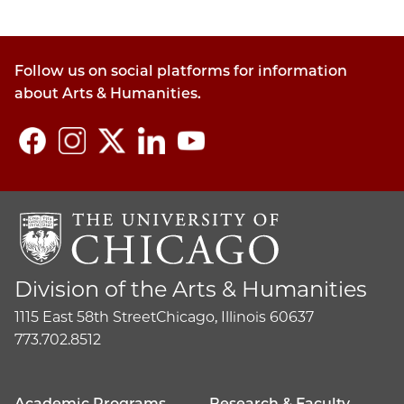
Follow us on social platforms for information
about Arts & Humanities.
Division of the Arts & Humanities
1115 East 58th Street
Chicago, Illinois 60637
773.702.8512
Academic Programs
Research & Faculty