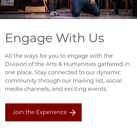
Engage With Us
All the ways for you to engage with the
Division of the Arts & Humanities gathered in
one place. Stay connected to our dynamic
community through our mailing list, social
media channels, and exciting events.
Join the Experience