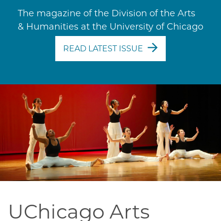
The magazine of the Division of the Arts
& Humanities at the University of Chicago
READ LATEST ISSUE
UChicago Arts