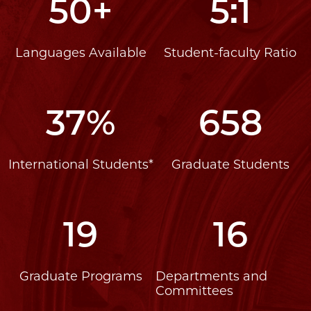
50+
5:1
Languages Available
Student-faculty Ratio
37%
658
International Students*
Graduate Students
19
16
Graduate Programs
Departments and
Committees