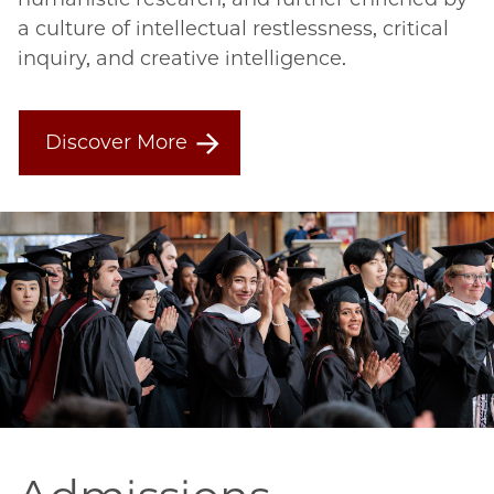
a culture of intellectual restlessness, critical 
inquiry, and creative intelligence.
Discover More