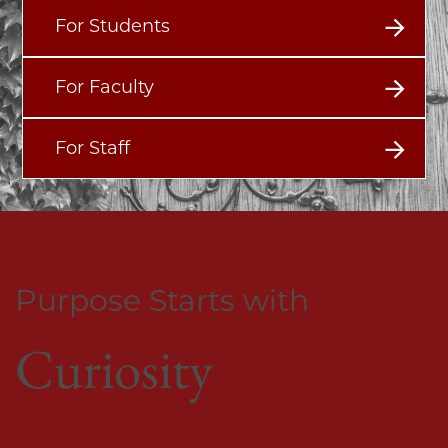
For Students
For Faculty
For Staff
Purpose Starts with
Curiosity