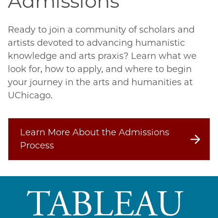
Admissions
Ready to join a community of scholars and 
artists devoted to advancing humanistic 
knowledge and arts praxis? Learn what we 
look for, how to apply, and where to begin 
your journey in the arts and humanities at 
UChicago.
Learn More About the Admissions
Process