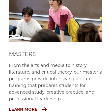
MASTERS
From the arts and media to history, 
literature, and critical theory, our master’s 
programs provide intensive graduate 
training that prepares students for 
advanced study, creative practice, and 
professional leadership.
LEARN MORE