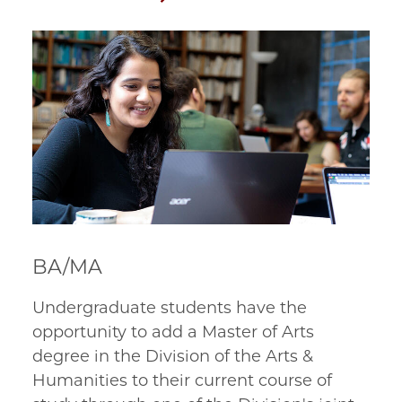
BA/MA
Undergraduate students have the 
opportunity to add a Master of Arts 
degree in the Division of the Arts & 
Humanities to their current course of 