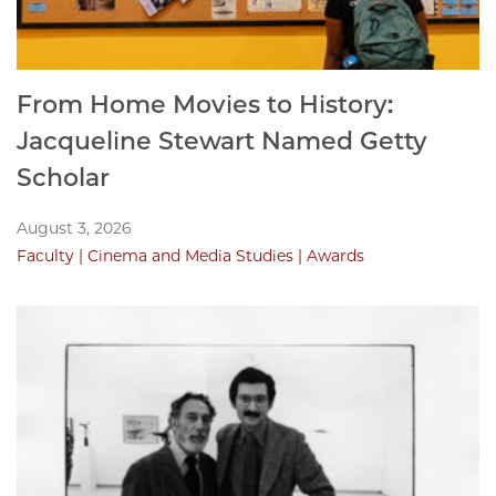
From Home Movies to History:
Jacqueline Stewart Named Getty
Scholar
August 3, 2026
Faculty
Cinema and Media Studies
Awards