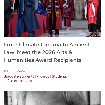
From Climate Cinema to Ancient
Law: Meet the 2026 Arts &
Humanities Award Recipients
June 18, 2026
Graduate Students
Awards
Students
Office of the Dean