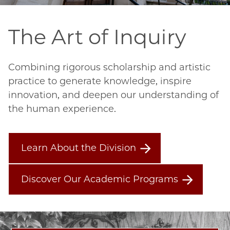
The Art of Inquiry
Combining rigorous scholarship and artistic 
practice to generate knowledge, inspire 
innovation, and deepen our understanding of 
the human experience.
Learn About the Division
Discover Our Academic Programs