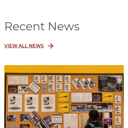
Recent News
VIEW ALL NEWS