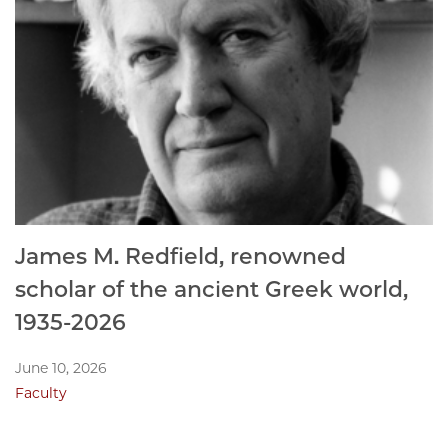
James M. Redfield, renowned
scholar of the ancient Greek world,
1935-2026
June 10, 2026
Faculty