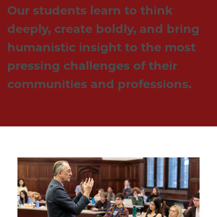
Our students learn to think 
deeply, create boldly, and bring 
humanistic insight to the most 
pressing challenges of their 
communities and professions. 