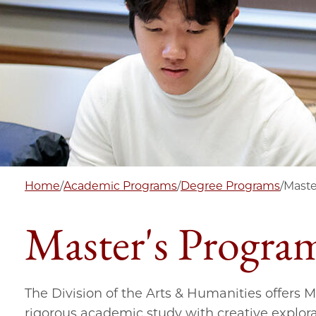
Home
/
Academic Programs
/
Degree Programs
/
Maste
Master's Progra
The Division of the Arts & Humanities offers 
rigorous academic study with creative explora