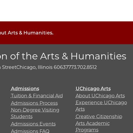
out Arts & Humanities.
on of the Arts & Humanities
h Street
Chicago, Illinois 60637
773.702.8512
Admissions
UChicago Arts
Tuition & Financial Aid
About UChicago Arts
Experience UChicago
Admissions Process
Arts
Non-Degree Visiting
Students
Creative Citizenship
Arts Academic
Admissions Events
Programs
Admissions FAQ