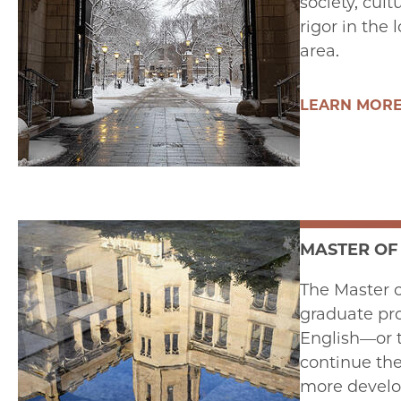
society, cul
rigor in the
area.
LEARN MOR
MASTER OF
The Master o
graduate pro
English—or t
continue the
more develop