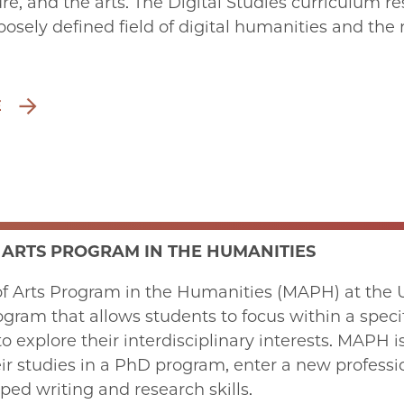
ture, and the arts. The Digital Studies curriculu
 loosely defined field of digital humanities and the
E
 ARTS PROGRAM IN THE HUMANITIES
f Arts Program in the Humanities (MAPH) at the Un
gram that allows students to focus within a speci
o explore their interdisciplinary interests. MAPH i
ir studies in a PhD program, enter a new profession
ed writing and research skills.