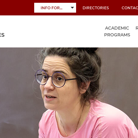
INFO FOR…
DIRECTORIES
CONTAC
TOGGLE
SUBMENU
ACADEMIC
PROGRAMS