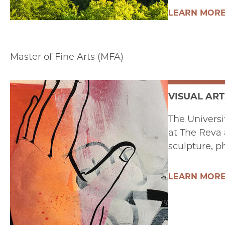
LEARN MOR
Master of Fine Arts (MFA)
VISUAL ART
The Universi
at The Reva 
sculpture, p
LEARN MOR