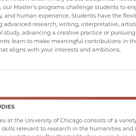
ip, our Master’s programs challenge students to e
ty, and human experience. Students have the flexibi
 advanced research, writing, interpretative, artist
al study, advancing a creative practice or pursuing
nts learn to make meaningful contributions in th
that aligns with your interests and ambitions.
UDIES
ies at the University of Chicago consists of a var
 skills relevant to research in the humanities and