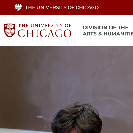
Skip
THE UNIVERSITY OF CHICAGO
to
main
content