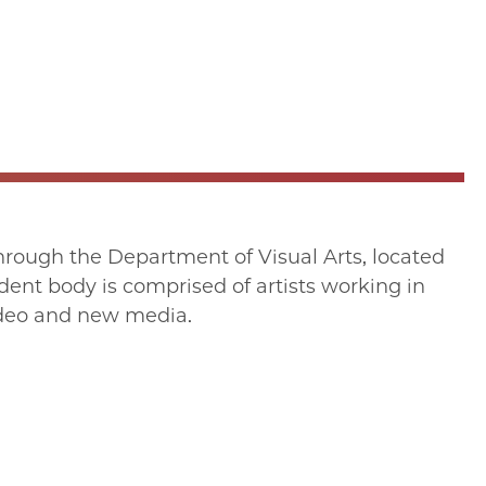
through the Department of Visual Arts, located
ent body is comprised of artists working in
video and new media.