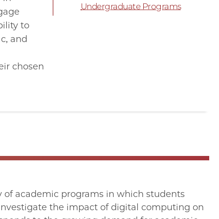
Undergraduate Programs
ngage
lity to
ic, and
eir chosen
iety of academic programs in which students
 investigate the impact of digital computing on