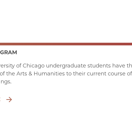
OGRAM
ersity of Chicago undergraduate students have the
 of the Arts & Humanities to their current course of
ings.
E