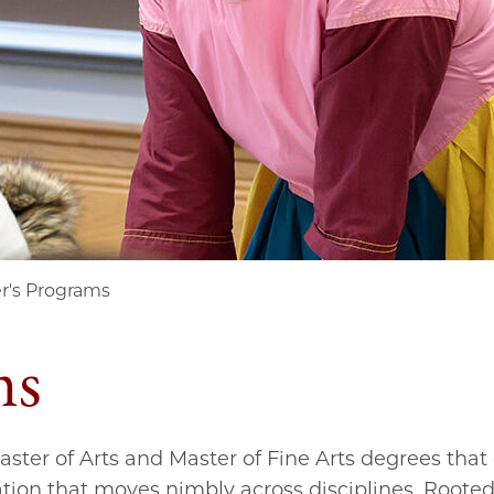
r's Programs
ms
Master of Arts and Master of Fine Arts degrees tha
tion that moves nimbly across disciplines. Rooted