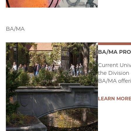
BA/MA
BA/MA PR
Current Univ
the Division
BA/MA offer
LEARN MOR