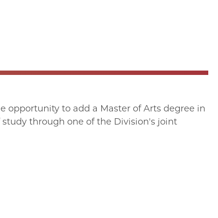
 opportunity to add a Master of Arts degree in
 study through one of the Division's joint