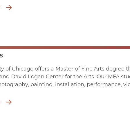
E
S
ty of Chicago offers a Master of Fine Arts degree 
and David Logan Center for the Arts. Our MFA stud
hotography, painting, installation, performance, 
E