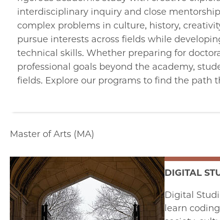
interdisciplinary inquiry and close mentorsh
complex problems in culture, history, creativi
pursue interests across fields while developing
technical skills. Whether preparing for doctor
professional goals beyond the academy, stude
fields. Explore our programs to find the path 
Master of Arts (MA)
DIGITAL ST
Digital Stud
learn coding