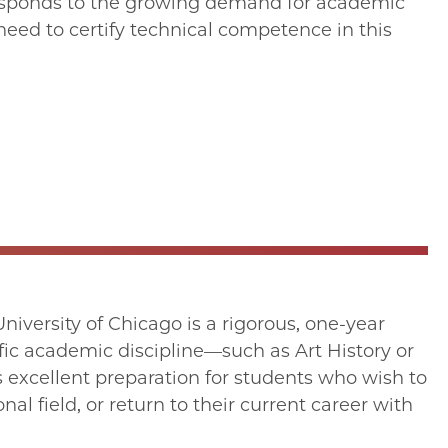
m responds to the growing demand for academic
 need to certify technical competence in this
iversity of Chicago is a rigorous, one-year
fic academic discipline—such as Art History or
s excellent preparation for students who wish to
al field, or return to their current career with