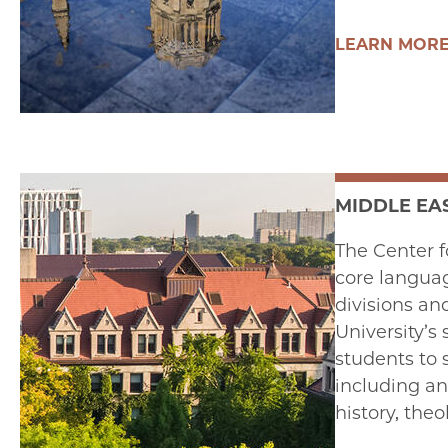
LEARN MOR
MIDDLE EA
The Center f
core langua
divisions an
University’s
students to s
including ant
history, the