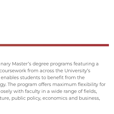
linary Master’s degree programs featuring a
oursework from across the University’s
 enables students to benefit from the
gy. The program offers maximum flexibility for
osely with faculty in a wide range of fields,
rature, public policy, economics and business,