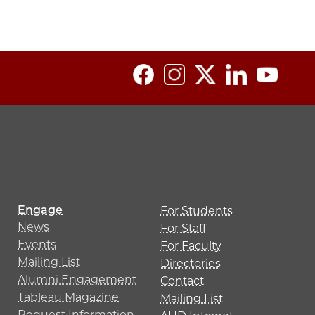
Engage
For Students
News
For Staff
Events
For Faculty
Mailing List
Directories
Alumni Engagement
Contact
Tableau Magazine
Mailing List
Request Information