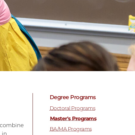
Degree Programs
Doctoral Programs
Master's Programs
t combine
BA/MA Programs
 in