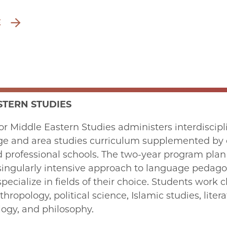
E
STERN STUDIES
or Middle Eastern Studies administers interdiscip
ge and area studies curriculum supplemented by c
d professional schools. The two-year program plan
 singularly intensive approach to language pedago
pecialize in fields of their choice. Students work cl
hropology, political science, Islamic studies, lite
ology, and philosophy.