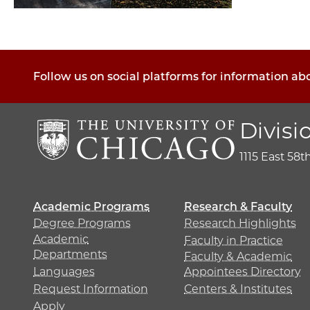
Follow us on social platforms for information ab
Divisi
1115 East 58t
Academic Programs
Research & Faculty
Degree Programs
Research Highlights
Academic
Faculty in Practice
Departments
Faculty & Academic
Languages
Appointees Directory
Request Information
Centers & Institutes
Apply