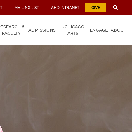
T
MAILING LIST
AHD INTRANET
GIVE
RESEARCH &
UCHICAGO
ADMISSIONS
ENGAGE
ABOUT
FACULTY
ARTS