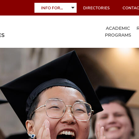
INFO FOR…
DIRECTORIES
CONTAC
TOGGLE
SUBMENU
ACADEMIC
PROGRAMS