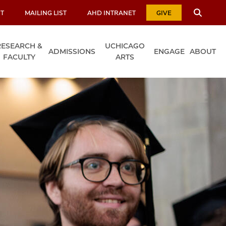
T
MAILING LIST
AHD INTRANET
GIVE
RESEARCH &
UCHICAGO
ADMISSIONS
ENGAGE
ABOUT
FACULTY
ARTS