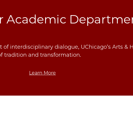
ur Academic Departme
 of interdisciplinary dialogue, UChicago’s Arts & 
f tradition and transformation.
Learn More