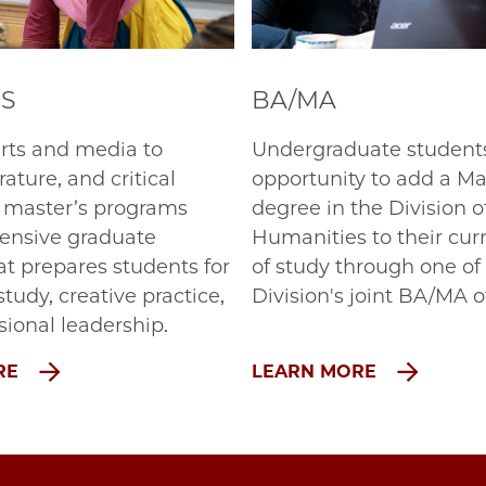
'S
BA/MA
rts and media to
Undergraduate student
erature, and critical
opportunity to add a Mas
r master’s programs
degree in the Division o
tensive graduate
Humanities to their cur
at prepares students for
of study through one of
tudy, creative practice,
Division's joint BA/MA o
sional leadership.
RE
LEARN MORE