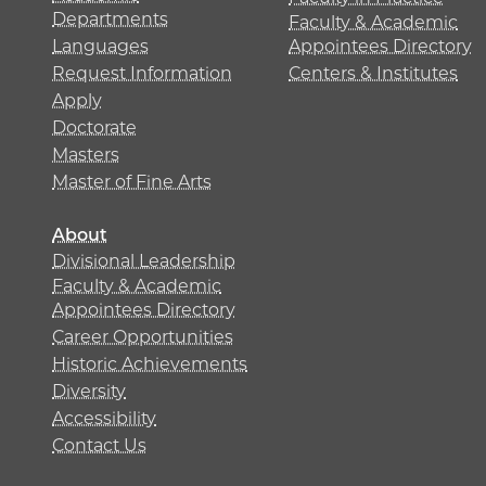
Departments
Faculty & Academic
Languages
Appointees Directory
Request Information
Centers & Institutes
Apply
Doctorate
Masters
Master of Fine Arts
About
Divisional Leadership
Faculty & Academic
Appointees Directory
Career Opportunities
Historic Achievements
Diversity
Accessibility
Contact Us