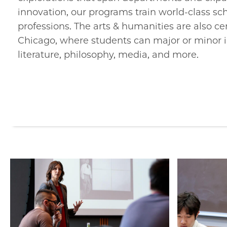
innovation, our programs train world-class sch
professions. The arts & humanities are also ce
Chicago, where students can major or minor i
literature, philosophy, media, and more.