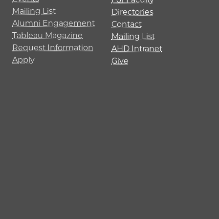
Mailing List
Directories
Alumni Engagement
Contact
Tableau Magazine
Mailing List
Request Information
AHD Intranet
Apply
Give