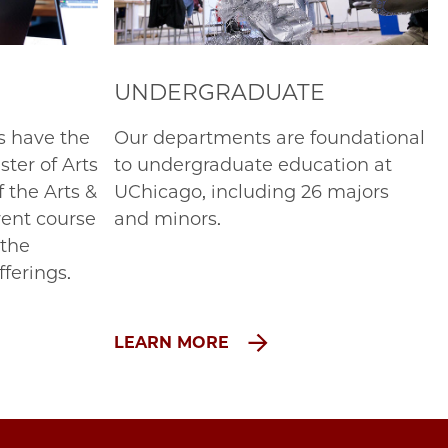
UNDERGRADUATE
s have the
Our departments are foundational
ter of Arts
to undergraduate education at
f the Arts &
UChicago, including 26 majors
rent course
and minors.
 the
fferings.
LEARN MORE