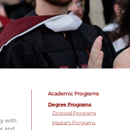
Academic Programs
Degree Programs
Doctoral Programs
ty with
Master's Programs
or and