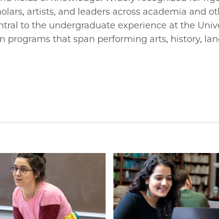
olars, artists, and leaders across academia and o
ntral to the undergraduate experience at the Unive
n programs that span performing arts, history, la