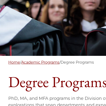
Home
/
Academic Programs
/
Degree Programs
Degree Program
PhD, MA, and MFA programs in the Division of
explorations that span departments and expan