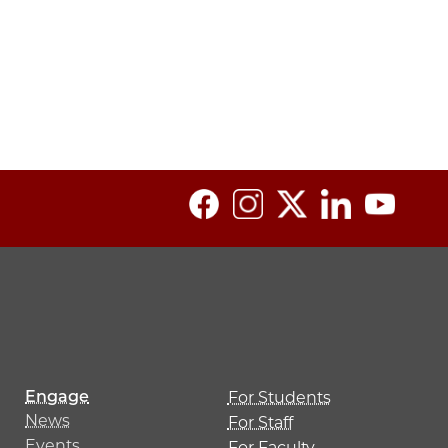
Engage
For Students
News
For Staff
Events
For Faculty