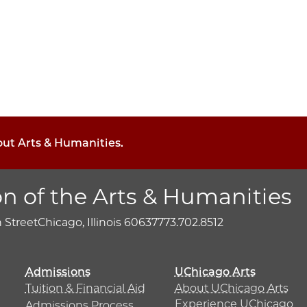
out Arts & Humanities.
on of the Arts & Humanities
h Street
Chicago, Illinois 60637
773.702.8512
Admissions
UChicago Arts
Tuition & Financial Aid
About UChicago Arts
Experience UChicago
Admissions Process