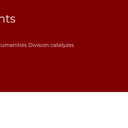
nts
Humanities Division catalyzes