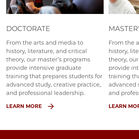
DOCTORATE
MASTER
From the arts and media to
From the a
history, literature, and critical
history, lit
theory, our master’s programs
theory, ou
provide intensive graduate
provide in
training that prepares students for
training th
advanced study, creative practice,
advanced s
and professional leadership.
and profes
LEARN MORE
LEARN MO