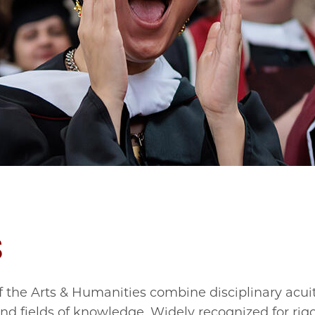
s
 the Arts & Humanities combine disciplinary acui
d fields of knowledge. Widely recognized for rig