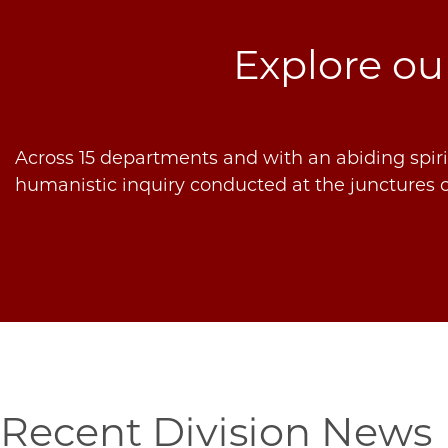
Explore o
Across 15 departments and with an abiding spirit
humanistic inquiry conducted at the junctures o
Recent Division News