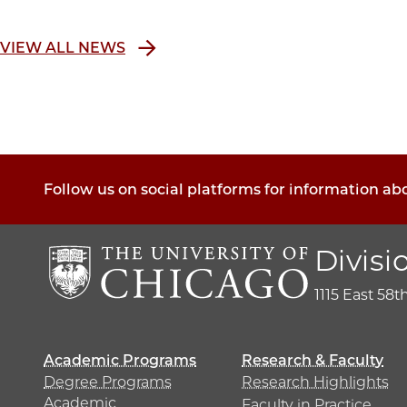
VIEW ALL NEWS
Follow us on social platforms for information ab
Divisi
1115 East 58t
Academic Programs
Research & Faculty
Degree Programs
Research Highlights
Academic
Faculty in Practice