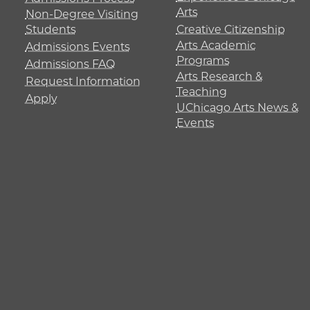
Arts
Non-Degree Visiting
Students
Creative Citizenship
Arts Academic
Admissions Events
Programs
Admissions FAQ
Arts Research &
Request Information
Teaching
Apply
UChicago Arts News &
Events