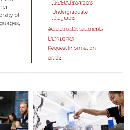
BA/MA Programs
ther
Undergraduate
rsity of
Programs
nguages,
Academic Departments
Languages
Request Information
Apply