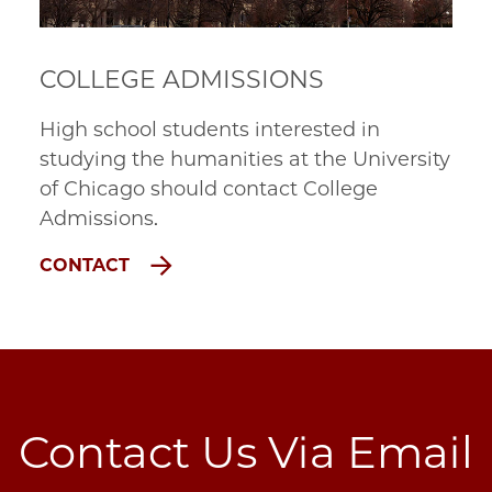
COLLEGE ADMISSIONS
High school students interested in
studying the humanities at the University
of Chicago should contact College
Admissions.
CONTACT
Contact Us Via Email