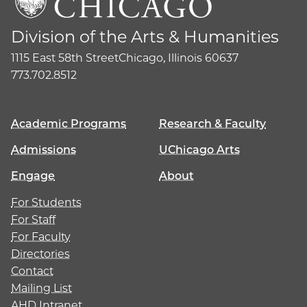
Division of the Arts & Humanities
1115 East 58th Street
Chicago, Illinois 60637
773.702.8512
Academic Programs
Research & Faculty
Admissions
UChicago Arts
Engage
About
For Students
For Staff
For Faculty
Directories
Contact
Mailing List
AHD Intranet