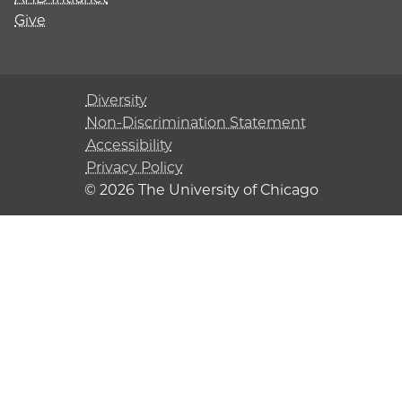
Give
Diversity
Non-Discrimination Statement
Accessibility
Privacy Policy
© 2026 The University of Chicago