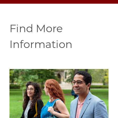
Find More
Information