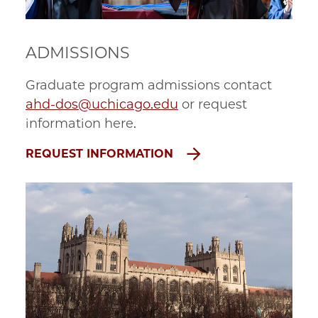
ADMISSIONS
Graduate program admissions contact
ahd-dos@uchicago.edu
or request
information here.
REQUEST INFORMATION