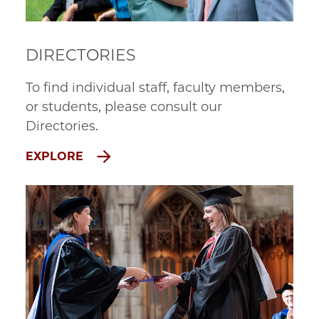
DIRECTORIES
To find individual staff, faculty members,
or students, please consult our
Directories.
EXPLORE