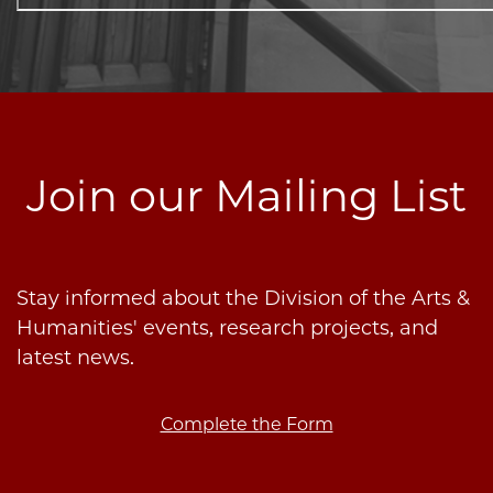
Join our Mailing List
Stay informed about the Division of the Arts &
Humanities' events, research projects, and
latest news.
Complete the Form