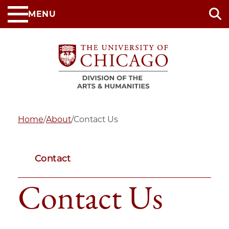
Skip
MENU
to
main
content
Home
/
About
/
Contact Us
Contact
Contact Us