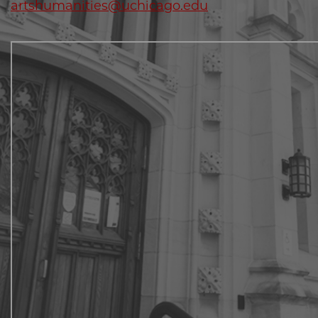
artshumanities@uchicago.edu