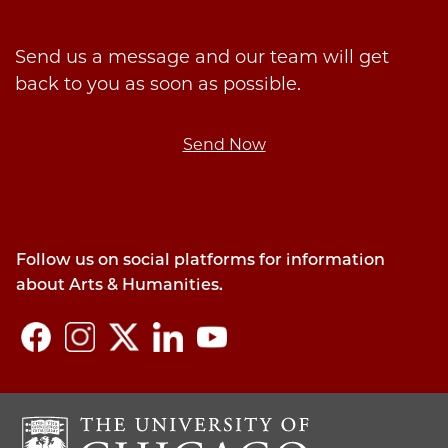
Send us a message and our team will get
back to you as soon as possible.
Send Now
Follow us on social platforms for information
about Arts & Humanities.