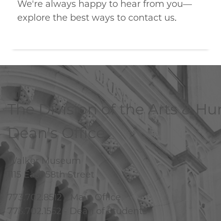
We're always happy to hear from you—
explore the best ways to contact us.
The Division of the Arts & H
Dean's Office
Walker Museum
1115 East 58th Street
773.702.8512 - Main Office
773.702.1552 - Dean of Students