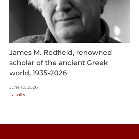
James M. Redfield, renowned
scholar of the ancient Greek
world, 1935-2026
June 10, 2026
Faculty