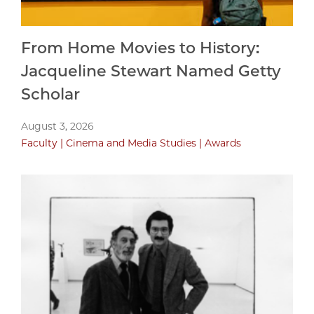
From Home Movies to History:
Jacqueline Stewart Named Getty
Scholar
August 3, 2026
Faculty
Cinema and Media Studies
Awards