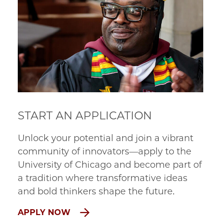
START AN APPLICATION
Unlock your potential and join a vibrant
community of innovators—apply to the
University of Chicago and become part of
a tradition where transformative ideas
and bold thinkers shape the future.
APPLY NOW