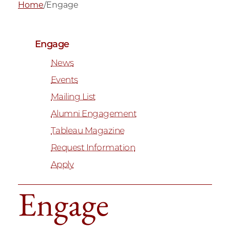
Home
/
Engage
Engage
News
Events
Mailing List
Alumni Engagement
Tableau Magazine
Request Information
Apply
Engage