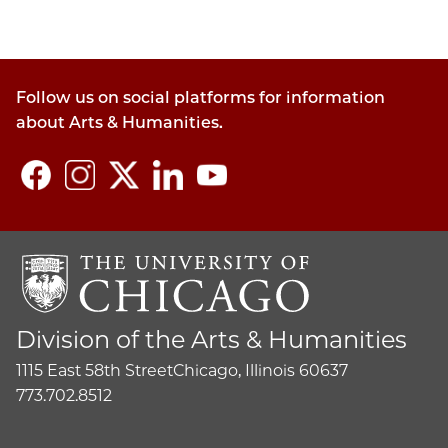
Follow us on social platforms for information
about Arts & Humanities.
Division of the Arts & Humanities
1115 East 58th Street
Chicago, Illinois 60637
773.702.8512