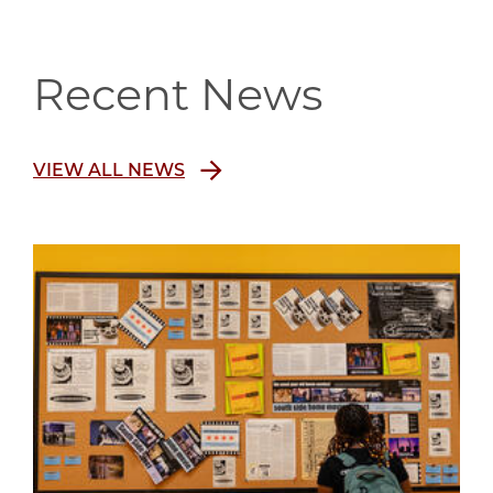
Recent News
VIEW ALL NEWS