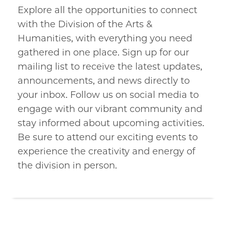
Explore all the opportunities to connect
with the Division of the Arts &
Humanities, with everything you need
gathered in one place. Sign up for our
mailing list to receive the latest updates,
announcements, and news directly to
your inbox. Follow us on social media to
engage with our vibrant community and
stay informed about upcoming activities.
Be sure to attend our exciting events to
experience the creativity and energy of
the division in person.