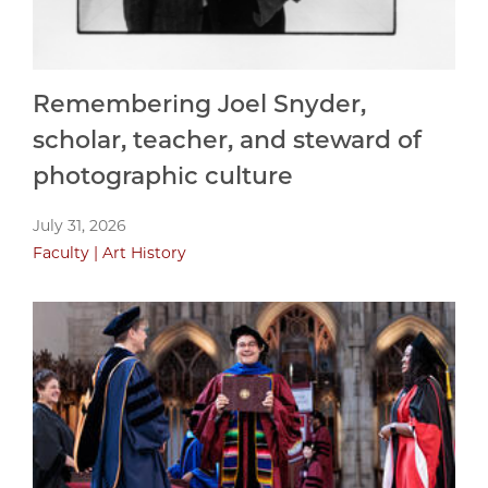
Remembering Joel Snyder,
scholar, teacher, and steward of
photographic culture
July 31, 2026
Faculty
Art History