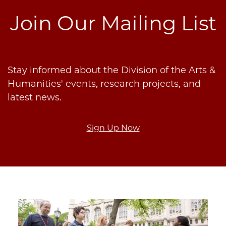
Join Our Mailing List
Stay informed about the Division of the Arts &
Humanities' events, research projects, and
latest news.
Sign Up Now