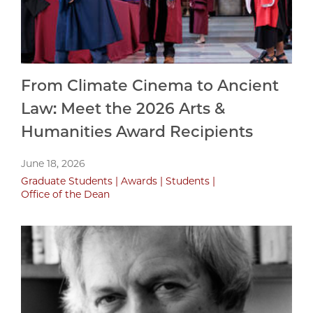
From Climate Cinema to Ancient
Law: Meet the 2026 Arts &
Humanities Award Recipients
June 18, 2026
Graduate Students
Awards
Students
Office of the Dean