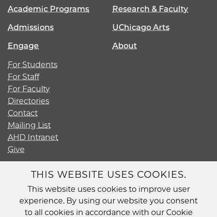
Academic Programs
Research & Faculty
Admissions
UChicago Arts
Engage
About
For Students
For Staff
For Faculty
Directories
Contact
Mailing List
AHD Intranet
Give
THIS WEBSITE USES COOKIES.
This website uses cookies to improve user
Diversity
experience. By using our website you consent
Non-Discrimination Statement
to all cookies in accordance with our Cookie
Accessibility