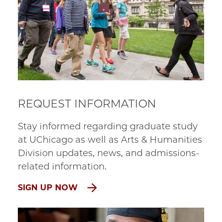
REQUEST INFORMATION
Stay informed regarding graduate study
at UChicago as well as Arts & Humanities
Division updates, news, and admissions-
related information.
SIGN UP NOW