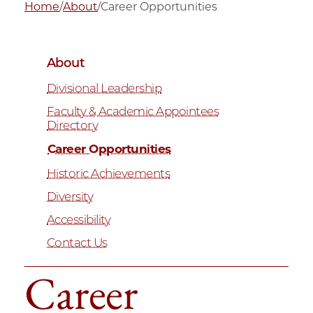
Home
/
About
/
Career Opportunities
About
Divisional Leadership
Faculty & Academic Appointees
Directory
Career Opportunities
Historic Achievements
Diversity
Accessibility
Contact Us
Career