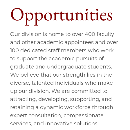
Opportunities
Our division is home to over 400 faculty
and other academic appointees and over
100 dedicated staff members who work
to support the academic pursuits of
graduate and undergraduate students.
We believe that our strength lies in the
diverse, talented individuals who make
up our division. We are committed to
attracting, developing, supporting, and
retaining a dynamic workforce through
expert consultation, compassionate
services, and innovative solutions.