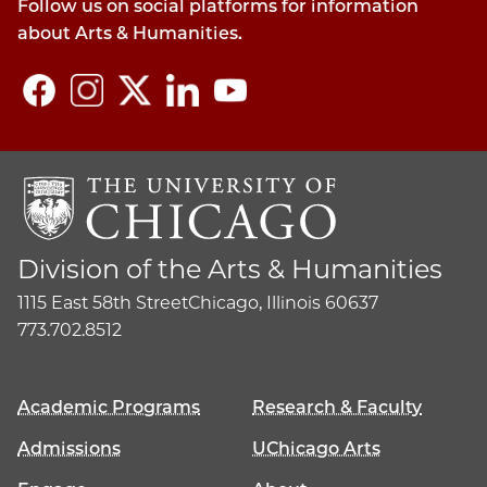
Follow us on social platforms for information
about Arts & Humanities.
Division of the Arts & Humanities
1115 East 58th Street
Chicago, Illinois 60637
773.702.8512
Academic Programs
Research & Faculty
Admissions
UChicago Arts