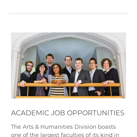
ACADEMIC JOB OPPORTUNITIES
The Arts & Humanities Division boasts
one of the largest faculties of its kind in