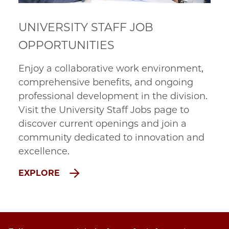
UNIVERSITY STAFF JOB
OPPORTUNITIES
Enjoy a collaborative work environment,
comprehensive benefits, and ongoing
professional development in the division.
Visit the University Staff Jobs page to
discover current openings and join a
community dedicated to innovation and
excellence.
EXPLORE