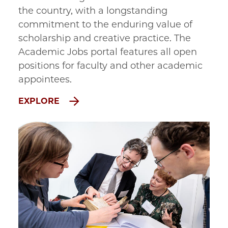
the country, with a longstanding
commitment to the enduring value of
scholarship and creative practice. The
Academic Jobs portal features all open
positions for faculty and other academic
appointees.
EXPLORE