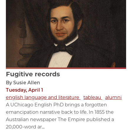
Fugitive records
By Susie Allen
Tuesday, April 1
english language and literature
tableau
alumni
A UChicago English PhD brings a forgotten
emancipation narrative back to life. In 1855 the
Australian newspaper The Empire published a
20,000-word ar...