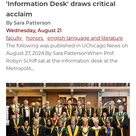
'Information Desk' draws critical
acclaim
By Sara Patterson
Wednesday, August 21
faculty
honors
english language and literature
The following was published in UChicago News on
August 27, 2024.By Sara PattersonWhen Prof.
Robyn Schiff sat at the information desk at the
Metropolit...