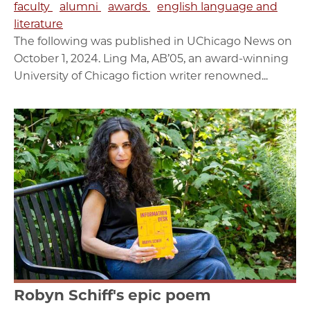
faculty
alumni
awards
english language and
literature
The following was published in UChicago News on
October 1, 2024. Ling Ma, AB’05, an award-winning
University of Chicago fiction writer renowned...
Robyn Schiff's epic poem