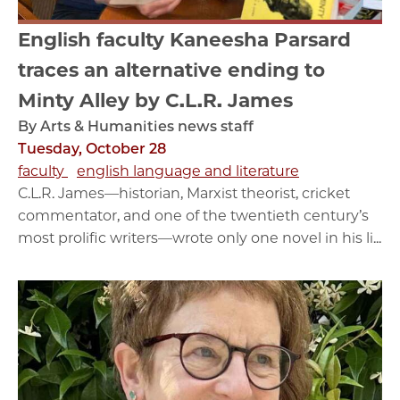
English faculty Kaneesha Parsard
traces an alternative ending to
Minty Alley by C.L.R. James
By Arts & Humanities news staff
Tuesday, October 28
faculty
english language and literature
C.L.R. James—historian, Marxist theorist, cricket
commentator, and one of the twentieth century’s
most prolific writers—wrote only one novel in his li...