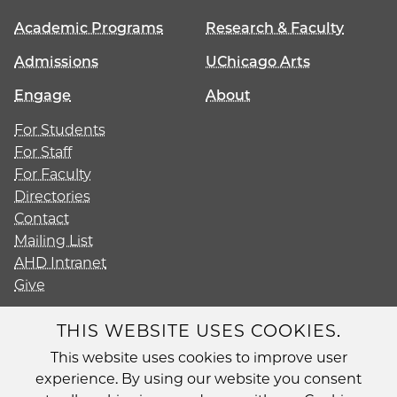
Academic Programs
Research & Faculty
Admissions
UChicago Arts
Engage
About
For Students
For Staff
For Faculty
Directories
Contact
Mailing List
AHD Intranet
Give
THIS WEBSITE USES COOKIES.
This website uses cookies to improve user
Diversity
experience. By using our website you consent
Non-Discrimination Statement