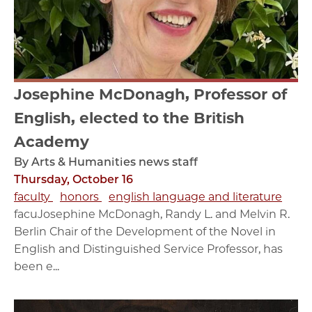
Josephine McDonagh, Professor of
English, elected to the British
Academy
By Arts & Humanities news staff
Thursday, October 16
faculty
honors
english language and literature
facuJosephine McDonagh, Randy L. and Melvin R.
Berlin Chair of the Development of the Novel in
English and Distinguished Service Professor, has
been e...