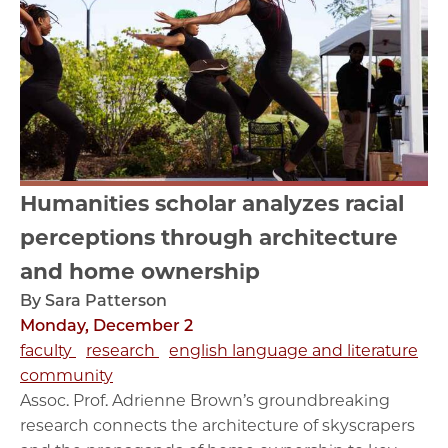
Humanities scholar analyzes racial
perceptions through architecture
and home ownership
By Sara Patterson
Monday, December 2
faculty
research
english language and literature
community
Assoc. Prof. Adrienne Brown’s groundbreaking
research connects the architecture of skyscrapers