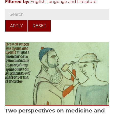
Filtered by:
English Language and Literature
RESET
Two perspectives on medicine and