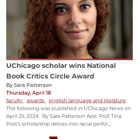
UChicago scholar wins National
Book Critics Circle Award
By Sara Patterson
Thursday, April 18
faculty
awards
english language and literature
The following was published in UChicago News on
April 25, 2024. By Sara Patterson Asst. Prof. Tina
Post’s scholarship delves into racial perfor...