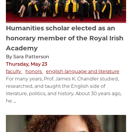
Humanities scholar elected as an
honorary member of the Royal Irish
Academy
By Sara Patterson
Thursday, May 23
faculty
honors
english language and literature
For many years, Prof. James K. Chandler studied,
researched, and taught the English side of
literature, politics, and history. About 30 years ago,
he ...