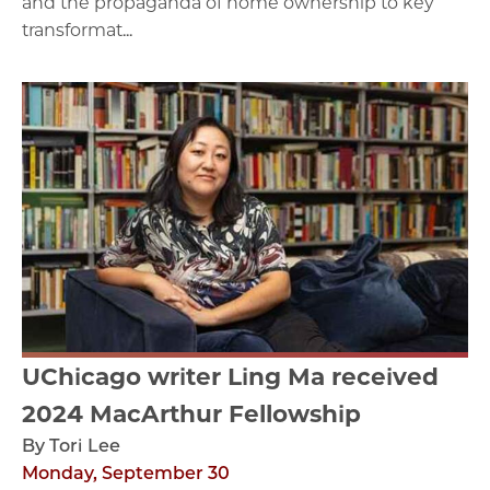
and the propaganda of home ownership to key
transformat...
UChicago writer Ling Ma received
2024 MacArthur Fellowship
By Tori Lee
Monday, September 30