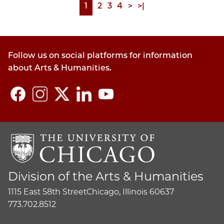
Page
1
Page
2
Page
3
Page
4
Next
>
Last
>|
Pagination
page
page
Follow us on social platforms for information
about Arts & Humanities.
Division of the Arts & Humanities
1115 East 58th Street
Chicago, Illinois 60637
773.702.8512