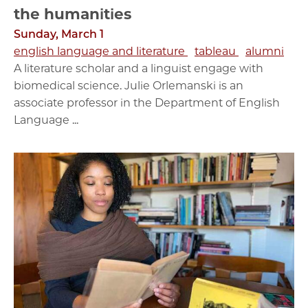
the humanities
Sunday, March 1
english language and literature
tableau
alumni
A literature scholar and a linguist engage with
biomedical science. Julie Orlemanski is an
associate professor in the Department of English
Language ...