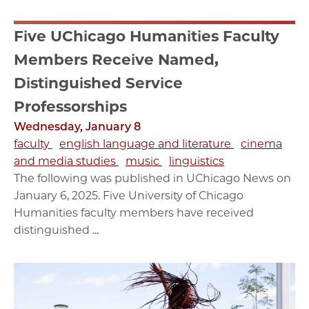
Five UChicago Humanities Faculty
Members Receive Named,
Distinguished Service
Professorships
Wednesday, January 8
faculty
english language and literature
cinema
and media studies
music
linguistics
The following was published in UChicago News on
January 6, 2025. Five University of Chicago
Humanities faculty members have received
distinguished ...