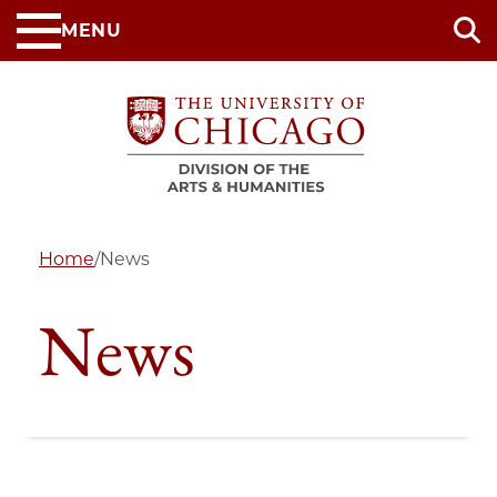
Skip
MENU
to
main
content
Home
/
News
News