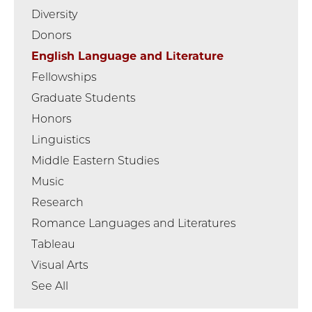
Diversity
Donors
English Language and Literature
Fellowships
Graduate Students
Honors
Linguistics
Middle Eastern Studies
Music
Research
Romance Languages and Literatures
Tableau
Visual Arts
See All