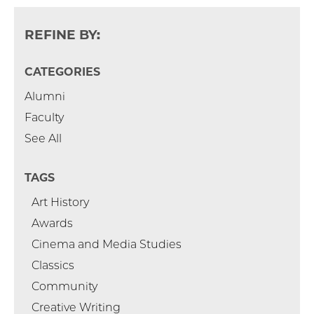
REFINE BY:
CATEGORIES
Alumni
Faculty
See All
TAGS
Art History
Awards
Cinema and Media Studies
Classics
Community
Creative Writing