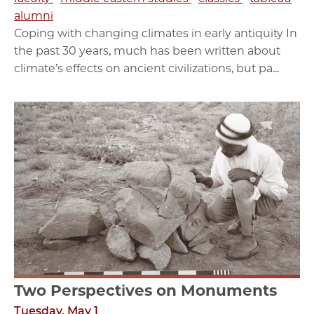
alumni
Coping with changing climates in early antiquity In
the past 30 years, much has been written about
climate’s effects on ancient civilizations, but pa...
Two Perspectives on Monuments
Tuesday, May 1