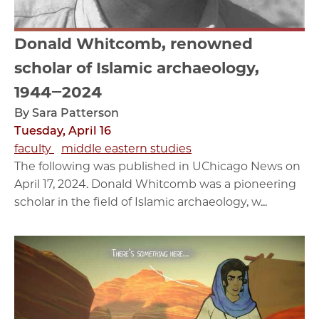
Donald Whitcomb, renowned
scholar of Islamic archaeology,
1944‒2024
By Sara Patterson
Tuesday, April 16
faculty
middle eastern studies
The following was published in UChicago News on
April 17, 2024. Donald Whitcomb was a pioneering
scholar in the field of Islamic archaeology, w...