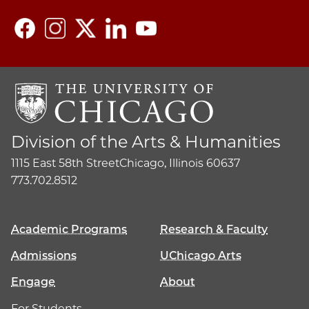
Division of the Arts & Humanities
1115 East 58th Street
Chicago, Illinois 60637
773.702.8512
Academic Programs
Research & Faculty
Admissions
UChicago Arts
Engage
About
For Students