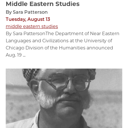
Middle Eastern Studies
By Sara Patterson
Tuesday, August 13
middle eastern studies
By Sara PattersonThe Department of Near Eastern
Languages and Civilizations at the University of
Chicago Division of the Humanities announced
Aug. 19 ...