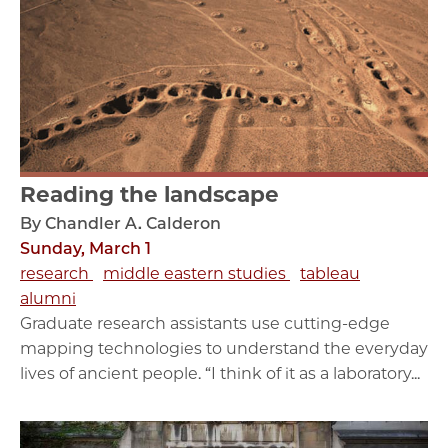
Reading the landscape
By Chandler A. Calderon
Sunday, March 1
research
middle eastern studies
tableau
alumni
Graduate research assistants use cutting-edge
mapping technologies to understand the everyday
lives of ancient people. “I think of it as a laboratory...