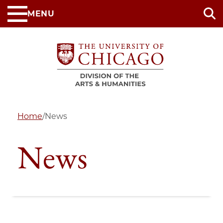
Skip
MENU
to
main
content
Home
/
News
News