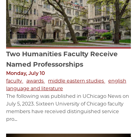
Two Humanities Faculty Receive
Named Professorships
Monday, July 10
faculty
awards
middle eastern studies
english
language and literature
The following was published in UChicago News on
July 5, 2023. Sixteen University of Chicago faculty
members have received distinguished service
pro...