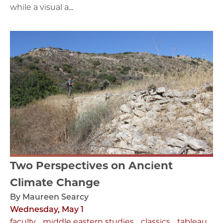
while a visual a...
Two Perspectives on Ancient
Climate Change
By Maureen Searcy
Wednesday, May 1
faculty
middle eastern studies
classics
tableau