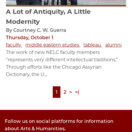
A Lot of Antiquity, A Little
Modernity
By Courtney C. W. Guerra
Thursday, October 1
faculty
middle eastern studies
tableau
alumni
The work of new NELC faculty members
"represents very different intellectual traditions."
Through efforts like the Chicago Assyrian
Dictionary, the U...
Page
1
Page
2
Next
>
Last
>|
Pagination
page
page
Follow us on social platforms for information
about Arts & Humanities.