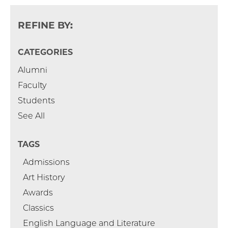
REFINE BY:
CATEGORIES
Alumni
Faculty
Students
See All
TAGS
Admissions
Art History
Awards
Classics
English Language and Literature