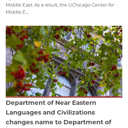
Middle East. As a result, the UChicago Center for
Middle E...
Department of Near Eastern
Languages and Civilizations
changes name to Department of