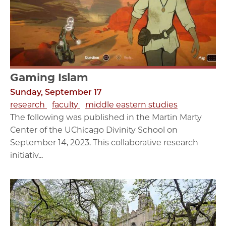
Gaming Islam
Sunday, September 17
research
faculty
middle eastern studies
The following was published in the Martin Marty
Center of the UChicago Divinity School on
September 14, 2023. This collaborative research
initiativ...