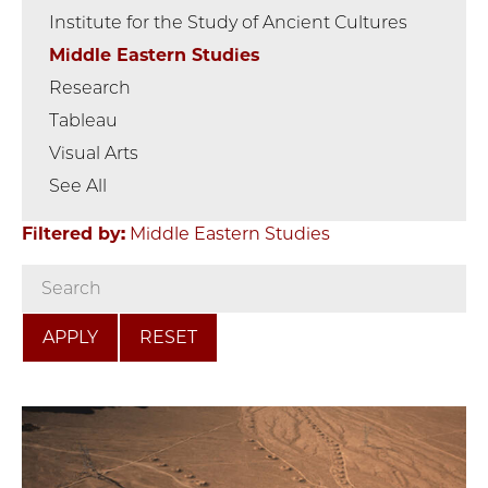
Institute for the Study of Ancient Cultures
Middle Eastern Studies
Research
Tableau
Visual Arts
See All
Filtered by:
Middle Eastern Studies
RESET