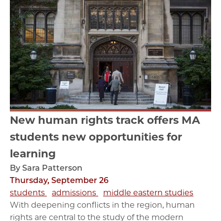
New human rights track offers MA
students new opportunities for
learning
By Sara Patterson
Thursday, September 26
students
admissions
middle eastern studies
With deepening conflicts in the region, human
rights are central to the study of the modern