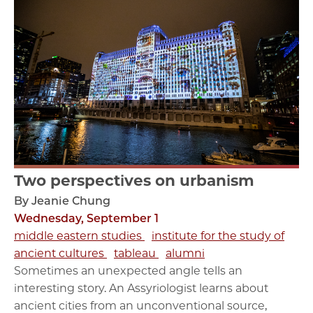
Two perspectives on urbanism
By Jeanie Chung
Wednesday, September 1
middle eastern studies
institute for the study of
ancient cultures
tableau
alumni
Sometimes an unexpected angle tells an
interesting story. An Assyriologist learns about
ancient cities from an unconventional source,