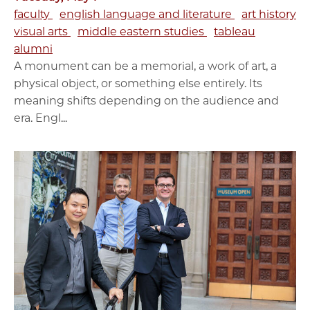
faculty
english language and literature
art history
visual arts
middle eastern studies
tableau
alumni
A monument can be a memorial, a work of art, a
physical object, or something else entirely. Its
meaning shifts depending on the audience and
era. Engl...