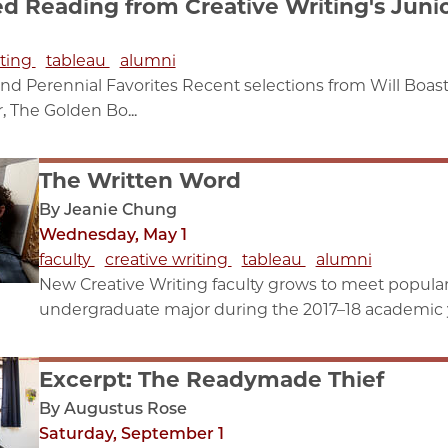
Reading from Creative Writing's Junio
iting
tableau
alumni
nd Perennial Favorites Recent selections from Will Boas
, The Golden Bo...
The Written Word
By Jeanie Chung
Wednesday, May 1
faculty
creative writing
tableau
alumni
New Creative Writing faculty grows to meet popul
undergraduate major during the 2017–18 academic ye
Excerpt: The Readymade Thief
By Augustus Rose
Saturday, September 1