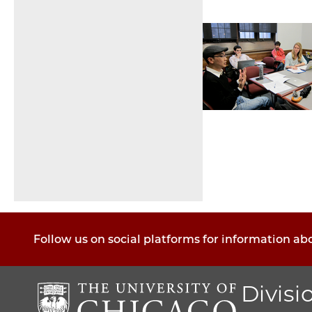
Pagination
Follow us on social platforms for information ab
Divisi