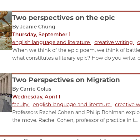
Two perspectives on the epic
By Jeanie Chung
Thursday, September 1
english language and literature
creative writing
c
When we think of the epic poem, we think of batt
what constitutes a literary epic? How do you write, or 
Two Perspectives on Migration
By Carrie Golus
Wednesday, April 1
faculty
english language and literature
creative w
Professors Rachel Cohen and Philip Bohlman explo
the move. Rachel Cohen, professor of practice in t...