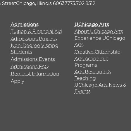
h Street
Chicago, Illinois 60637
773.702.8512
Admissions
UChicago Arts
Tuition & Financial Aid
About UChicago Arts
Experience UChicago
Admissions Process
Arts
Non-Degree Visiting
Students
Creative Citizenship
Arts Academic
Admissions Events
Programs
Admissions FAQ
Arts Research &
Request Information
Teaching
Apply
UChicago Arts News &
Events