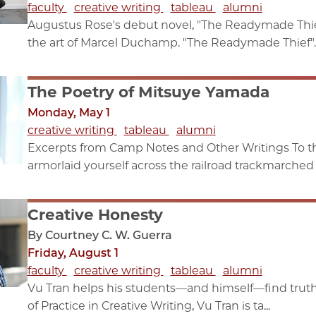
faculty
creative writing
tableau
alumni
Augustus Rose's debut novel, "The Readymade Thief,
the art of Marcel Duchamp. "The Readymade Thief"..
The Poetry of Mitsuye Yamada
Monday, May 1
creative writing
tableau
alumni
Excerpts from Camp Notes and Other Writings To 
armorlaid yourself across the railroad trackmarched 
Creative Honesty
By Courtney C. W. Guerra
Friday, August 1
faculty
creative writing
tableau
alumni
Vu Tran helps his students—and himself—find truth 
of Practice in Creative Writing, Vu Tran is ta...