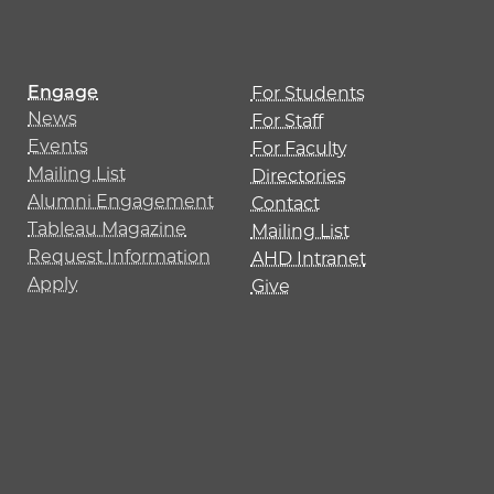
Engage
For Students
News
For Staff
Events
For Faculty
Mailing List
Directories
Alumni Engagement
Contact
Tableau Magazine
Mailing List
Request Information
AHD Intranet
Apply
Give