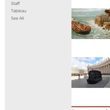
Staff
Tableau
See All