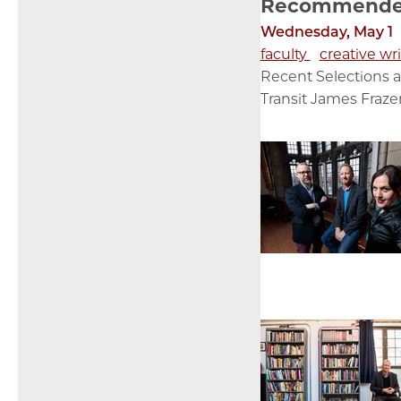
Recommended 
Wednesday, May 1
faculty
creative wr
Recent Selections a
Transit James Frazer