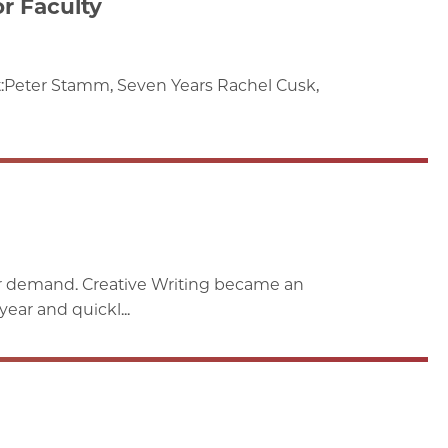
r Faculty
t:Peter Stamm, Seven Years Rachel Cusk,
ar demand. Creative Writing became an
ar and quickl...