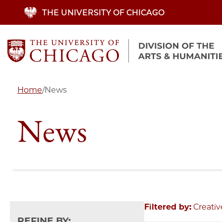
Skip
THE UNIVERSITY OF CHICAGO
to
main
content
Home
/
News
News
Filtered by:
Creativ
REFINE BY: