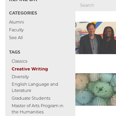
CATEGORIES
Alumni
Faculty
See All
TAGS
Classics
Creative Writing
Diversity
English Language and
Literature
Graduate Students
Master of Arts Program in
the Humanities