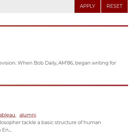
RESET
elevision. When Bob Daily, AM’86, began writing for
ableau
alumni
losopher tackle a basic structure of human
En...