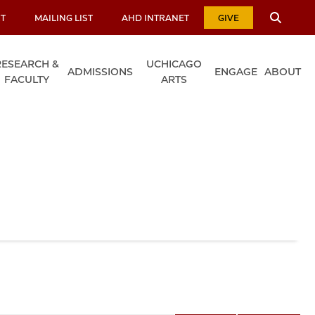
T
MAILING LIST
AHD INTRANET
GIVE
RESEARCH &
UCHICAGO
ADMISSIONS
ENGAGE
ABOUT
FACULTY
ARTS