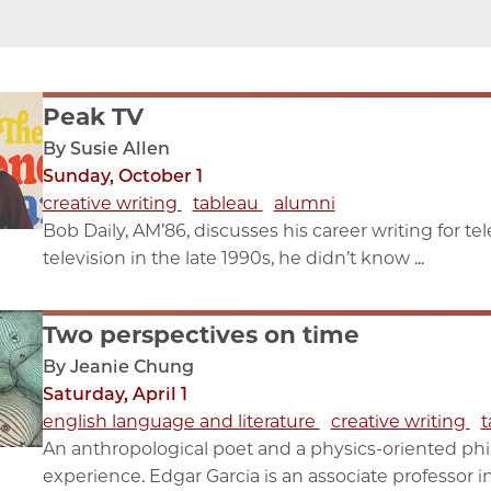
Peak TV
By Susie Allen
Sunday, October 1
creative writing
tableau
alumni
Bob Daily, AM’86, discusses his career writing for t
television in the late 1990s, he didn’t know ...
Two perspectives on time
By Jeanie Chung
Saturday, April 1
english language and literature
creative writing
t
An anthropological poet and a physics-oriented phi
experience. Edgar Garcia is an associate professor in 