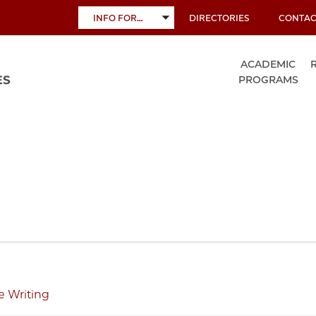
INFO FOR…
DIRECTORIES
CONTAC
TOGGLE
SUBMENU
ACADEMIC
PROGRAMS
e Writing