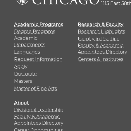
1115 East 58t
Academic Programs
Research & Faculty
Degree Programs
Research Highlights
Academic
Faculty in Practice
Departments
Faculty & Academic
Languages
Appointees Directory
Request Information
Centers & Institutes
Apply
Doctorate
Masters
Master of Fine Arts
About
Divisional Leadership
Faculty & Academic
Appointees Directory
Career Opportunities