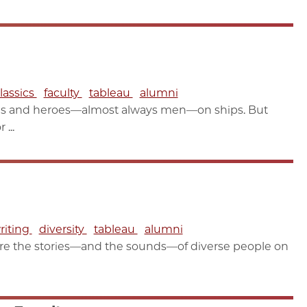
lassics
faculty
tableau
alumni
les and heroes—almost always men—on ships. But
...
riting
diversity
tableau
alumni
re the stories—and the sounds—of diverse people on