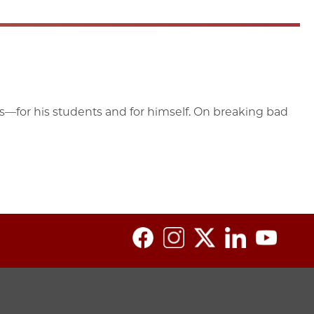
ess—for his students and for himself. On breaking bad