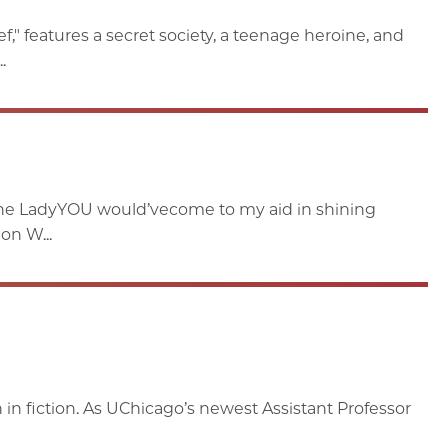
" features a secret society, a teenage heroine, and
.
the LadyYOU would’vecome to my aid in shining
on W...
in fiction. As UChicago’s newest Assistant Professor