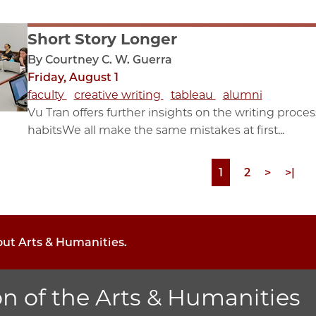
Short Story Longer
By Courtney C. W. Guerra
Friday, August 1
faculty
creative writing
tableau
alumni
Vu Tran offers further insights on the writing proc
habitsWe all make the same mistakes at first...
Page
1
Page
2
Next
>
Last
>|
page
page
out Arts & Humanities.
on of the Arts & Humanities