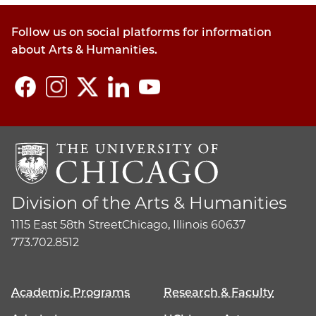
Follow us on social platforms for information
about Arts & Humanities.
Division of the Arts & Humanities
1115 East 58th Street
Chicago, Illinois 60637
773.702.8512
Academic Programs
Research & Faculty