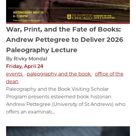
War, Print, and the Fate of Books:
Andrew Pettegree to Deliver 2026
Paleography Lecture
By Rivky Mondal
Friday, April 24
events
paleography and the book
office of the
dean
Paleography and the Book Visiting Scholar
Program presents esteemed book historian
Andrew Pettegree (University of St Andrews) who
offers an examinati...