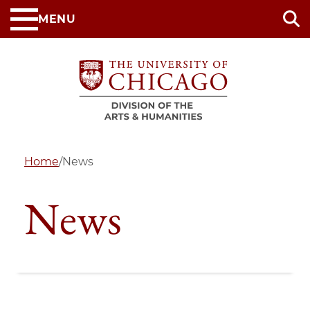
Skip
MENU
to
main
content
Home
/
News
News