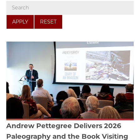
RESET
Andrew Pettegree Delivers 2026
Paleography and the Book Visiting