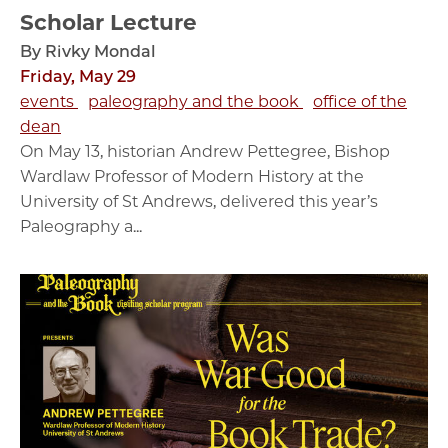
Scholar Lecture
By Rivky Mondal
Friday, May 29
events
paleography and the book
office of the
dean
On May 13, historian Andrew Pettegree, Bishop
Wardlaw Professor of Modern History at the
University of St Andrews, delivered this year’s
Paleography a...