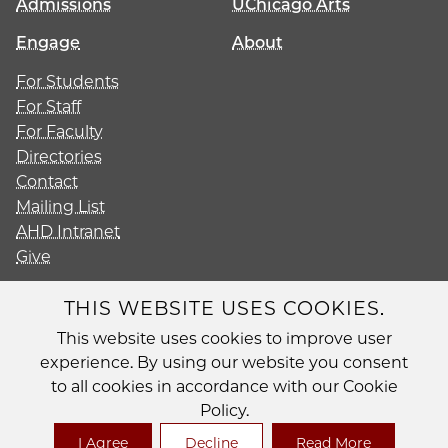
Admissions
UChicago Arts
Engage
About
For Students
For Staff
For Faculty
Directories
Contact
Mailing List
AHD Intranet
Give
THIS WEBSITE USES COOKIES.
This website uses cookies to improve user
Diversity
experience. By using our website you consent
Non-Discrimination Statement
to all cookies in accordance with our Cookie
Accessibility
Policy.
Privacy Policy
I Agree
Decline
Read More
© 2026 The University of Chicago