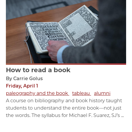
How to read a book
By Carrie Golus
Friday, April 1
paleography and the book
tableau
alumni
A course on bibliography and book history taught
students to understand the entire book—not just
the words. The syllabus for Michael F. Suarez, SJ’s ...