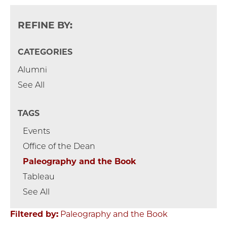
REFINE BY:
CATEGORIES
Alumni
See All
TAGS
Events
Office of the Dean
Paleography and the Book
Tableau
See All
Filtered by:
Paleography and the Book