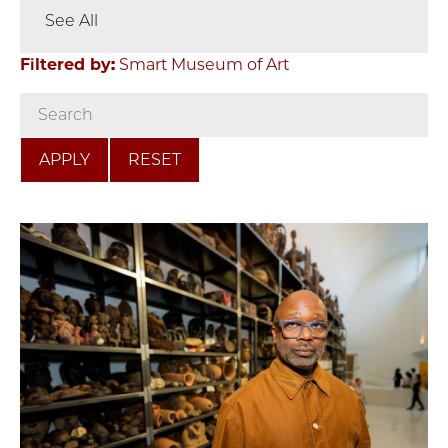
See All
Filtered by:
Smart Museum of Art
RESET