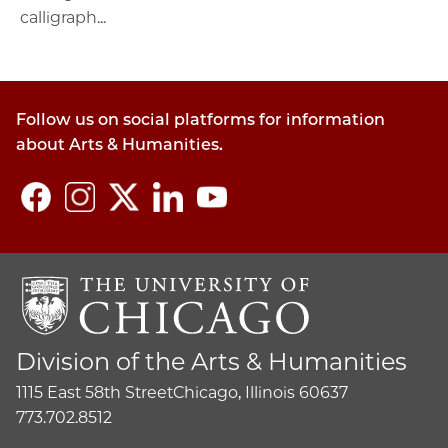
calligraph...
Follow us on social platforms for information
about Arts & Humanities.
Division of the Arts & Humanities
1115 East 58th Street
Chicago, Illinois 60637
773.702.8512