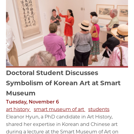
Doctoral Student Discusses
Symbolism of Korean Art at Smart
Museum
Tuesday, November 6
art history
smart museum of art
students
Eleanor Hyun, a PhD candidate in Art History,
shared her expertise in Korean and Chinese art
during a lecture at the Smart Museum of Art on