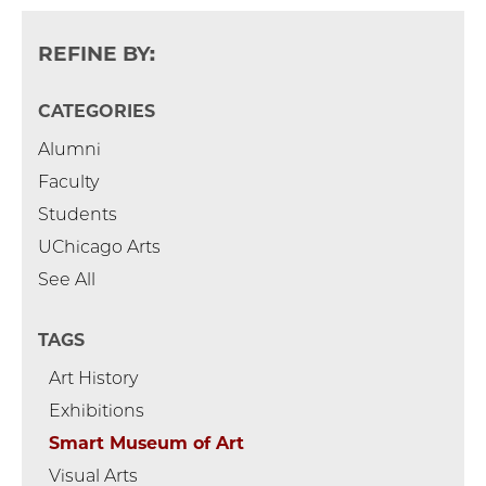
REFINE BY:
CATEGORIES
Alumni
Faculty
Students
UChicago Arts
See All
TAGS
Art History
Exhibitions
Smart Museum of Art
Visual Arts