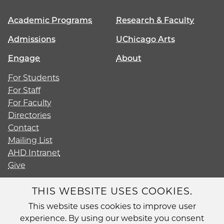
Academic Programs
Research & Faculty
Admissions
UChicago Arts
Engage
About
For Students
For Staff
For Faculty
Directories
Contact
Mailing List
AHD Intranet
Give
THIS WEBSITE USES COOKIES.
This website uses cookies to improve user
Diversity
experience. By using our website you consent
Non-Discrimination Statement