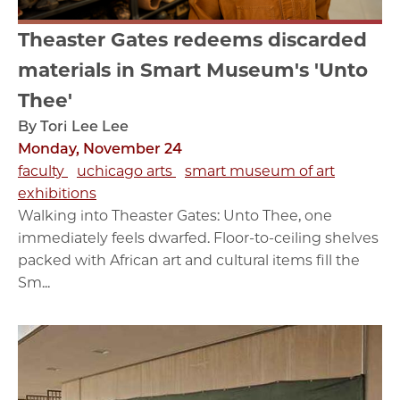
Theaster Gates redeems discarded
materials in Smart Museum's 'Unto
Thee'
By Tori Lee Lee
Monday, November 24
faculty
uchicago arts
smart museum of art
exhibitions
Walking into Theaster Gates: Unto Thee, one
immediately feels dwarfed. Floor-to-ceiling shelves
packed with African art and cultural items fill the
Sm...