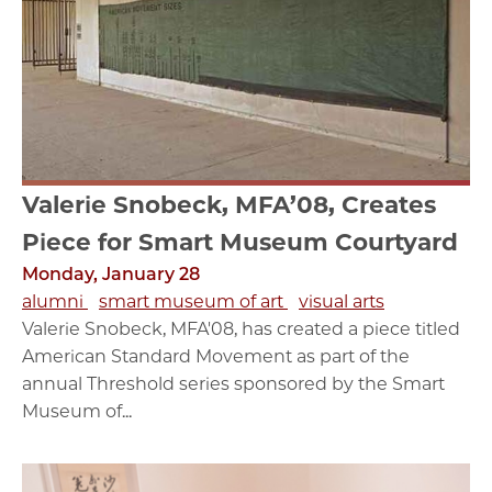
Valerie Snobeck, MFA’08, Creates
Piece for Smart Museum Courtyard
Monday, January 28
alumni
smart museum of art
visual arts
Valerie Snobeck, MFA'08, has created a piece titled
American Standard Movement as part of the
annual Threshold series sponsored by the Smart
Museum of...