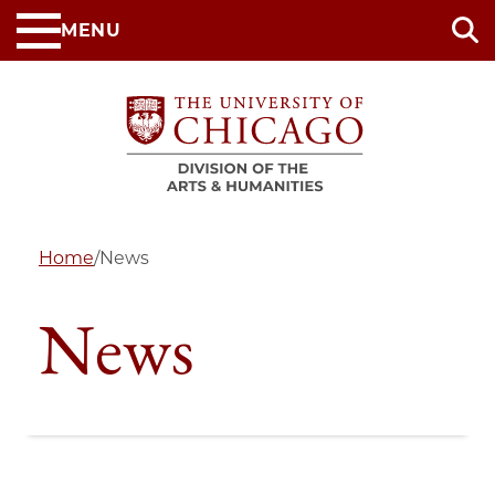
Skip
MENU
to
main
content
Home
/
News
News