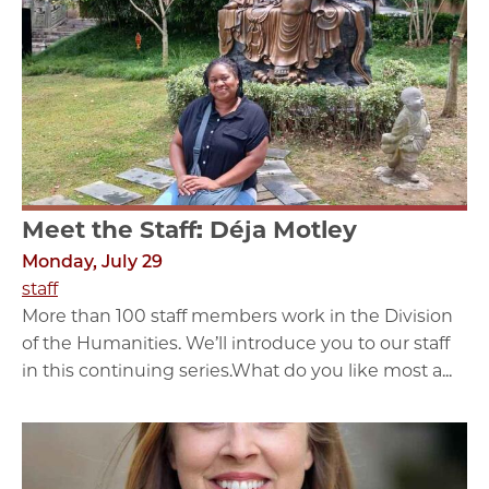
Meet the Staff: Déja Motley
Monday, July 29
staff
More than 100 staff members work in the Division
of the Humanities. We’ll introduce you to our staff
in this continuing series.What do you like most a...