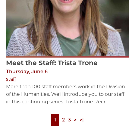
Meet the Staff: Trista Trone
Thursday, June 6
staff
More than 100 staff members work in the Division
of the Humanities. We’ll introduce you to our staff
in this continuing series. Trista Trone Recr...
Page
1
Page
2
Page
3
Next
>
Last
>|
Pagination
page
page