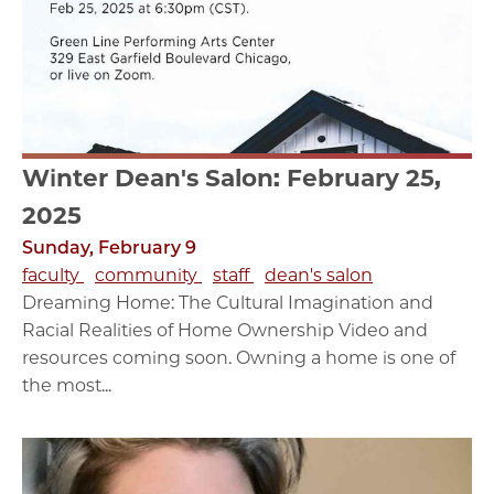
Winter Dean's Salon: February 25,
2025
Sunday, February 9
faculty
community
staff
dean's salon
Dreaming Home: The Cultural Imagination and
Racial Realities of Home Ownership Video and
resources coming soon. Owning a home is one of
the most...