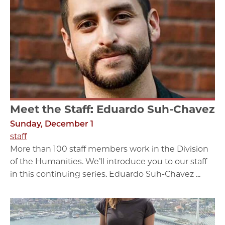
Meet the Staff: Eduardo Suh-Chavez
Sunday, December 1
staff
More than 100 staff members work in the Division
of the Humanities. We’ll introduce you to our staff
in this continuing series. Eduardo Suh-Chavez ...