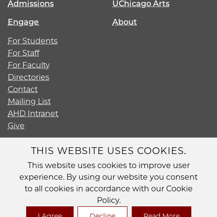
Admissions
UChicago Arts
Engage
About
For Students
For Staff
For Faculty
Directories
Contact
Mailing List
AHD Intranet
Give
THIS WEBSITE USES COOKIES.
This website uses cookies to improve user
Diversity
experience. By using our website you consent
Non-Discrimination Statement
to all cookies in accordance with our Cookie
Accessibility
Policy.
Privacy Policy
I Agree
Decline
Read More