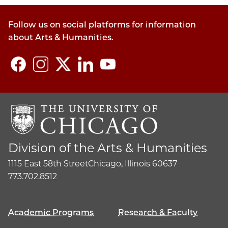
Follow us on social platforms for information
about Arts & Humanities.
Division of the Arts & Humanities
1115 East 58th Street
Chicago, Illinois 60637
773.702.8512
Academic Programs
Research & Faculty