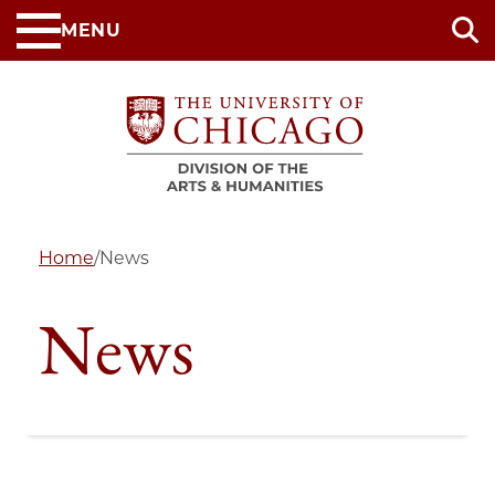
Skip
MENU
to
main
content
Home
/
News
News