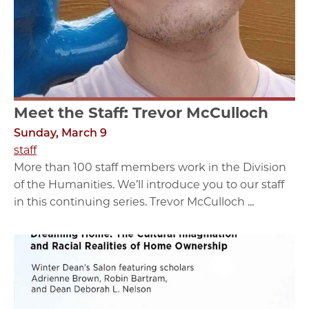
Meet the Staff: Trevor McCulloch
Sunday, March 9
staff
More than 100 staff members work in the Division
of the Humanities. We’ll introduce you to our staff
in this continuing series. Trevor McCulloch ...