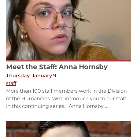
Meet the Staff: Anna Hornsby
Thursday, January 9
staff
More than 100 staff members work in the Division
of the Humanities. We’ll introduce you to our staff
in this continuing series. Anna Hornsby ...