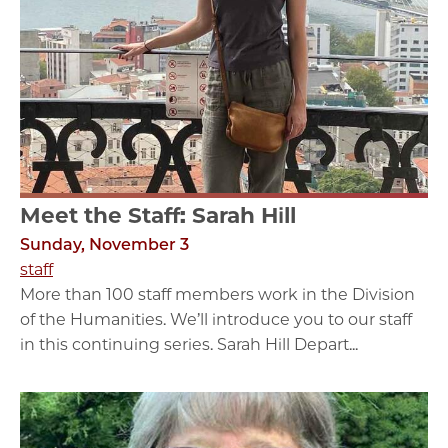
Meet the Staff: Sarah Hill
Sunday, November 3
staff
More than 100 staff members work in the Division
of the Humanities. We’ll introduce you to our staff
in this continuing series. Sarah Hill Depart...