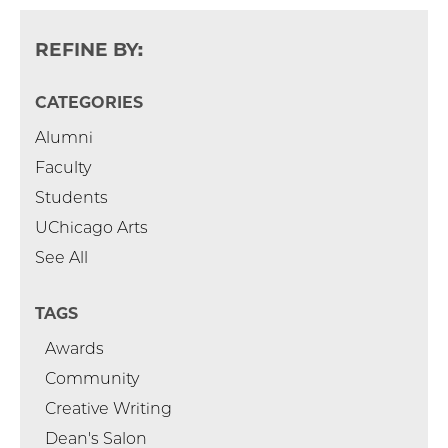
REFINE BY:
CATEGORIES
Alumni
Faculty
Students
UChicago Arts
See All
TAGS
Awards
Community
Creative Writing
Dean's Salon