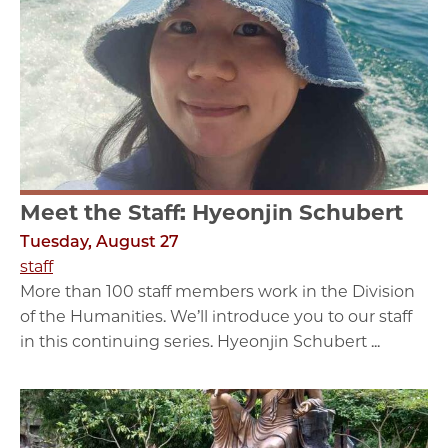
Meet the Staff: Hyeonjin Schubert
Tuesday, August 27
staff
More than 100 staff members work in the Division
of the Humanities. We’ll introduce you to our staff
in this continuing series. Hyeonjin Schubert ...