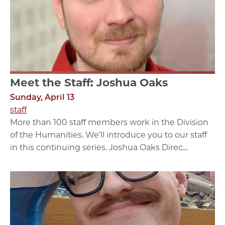
Meet the Staff: Joshua Oaks
Sunday, April 13
staff
More than 100 staff members work in the Division
of the Humanities. We’ll introduce you to our staff
in this continuing series. Joshua Oaks Direc...