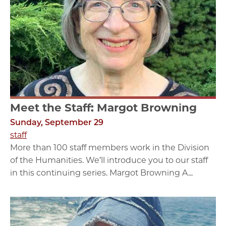
Meet the Staff: Margot Browning
Sunday, September 29
staff
More than 100 staff members work in the Division
of the Humanities. We’ll introduce you to our staff
in this continuing series. Margot Browning A...