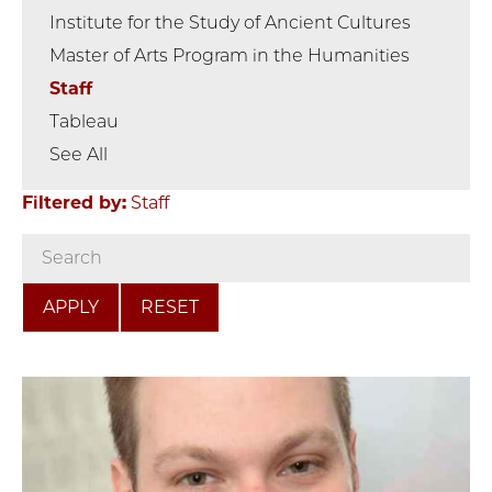
Institute for the Study of Ancient Cultures
Master of Arts Program in the Humanities
Staff
Tableau
See All
Filtered by:
Staff
RESET