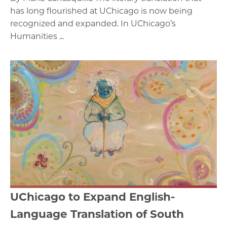
has long flourished at UChicago is now being
recognized and expanded. In UChicago’s
Humanities ...
UChicago to Expand English-
Language Translation of South