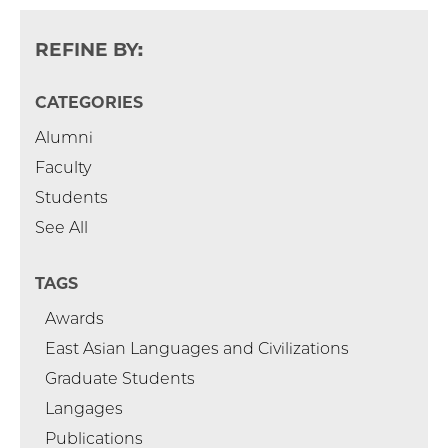
REFINE BY:
CATEGORIES
Alumni
Faculty
Students
See All
TAGS
Awards
East Asian Languages and Civilizations
Graduate Students
Langages
Publications