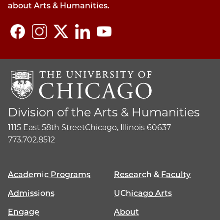
about Arts & Humanities.
Division of the Arts & Humanities
1115 East 58th Street
Chicago, Illinois 60637
773.702.8512
Academic Programs
Research & Faculty
Admissions
UChicago Arts
Engage
About