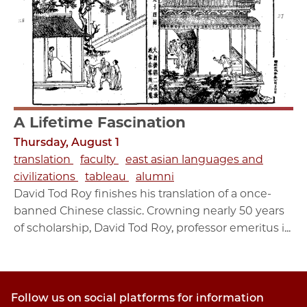
A Lifetime Fascination
Thursday, August 1
translation
faculty
east asian languages and
civilizations
tableau
alumni
David Tod Roy finishes his translation of a once-
banned Chinese classic. Crowning nearly 50 years
of scholarship, David Tod Roy, professor emeritus i...
Follow us on social platforms for information