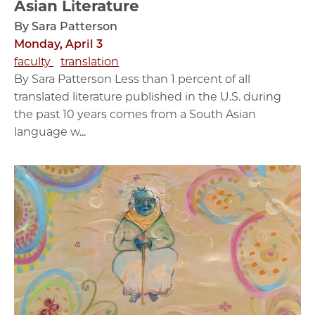
Asian Literature
By Sara Patterson
Monday, April 3
faculty
translation
By Sara Patterson Less than 1 percent of all
translated literature published in the U.S. during
the past 10 years comes from a South Asian
language w...