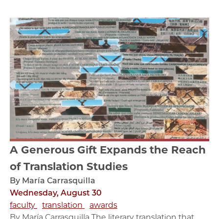
A Generous Gift Expands the Reach
of Translation Studies
By María Carrasquilla
Wednesday, August 30
faculty
translation
awards
By María Carrasquilla The literary translation that