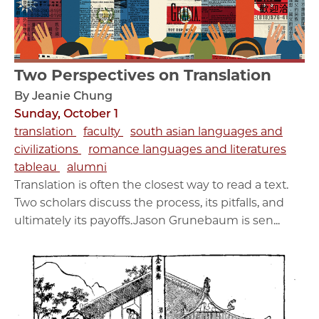
Two Perspectives on Translation
By Jeanie Chung
Sunday, October 1
translation
faculty
south asian languages and
civilizations
romance languages and literatures
tableau
alumni
Translation is often the closest way to read a text.
Two scholars discuss the process, its pitfalls, and
ultimately its payoffs.Jason Grunebaum is sen...