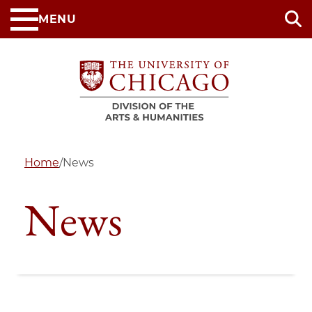
Skip
MENU
to
main
content
Home
/
News
News