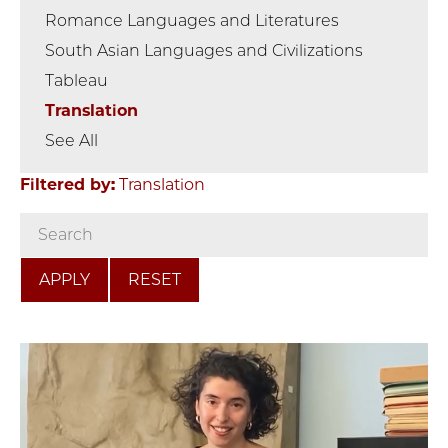
Romance Languages and Literatures
South Asian Languages and Civilizations
Tableau
Translation
See All
Filtered by:
Translation
RESET