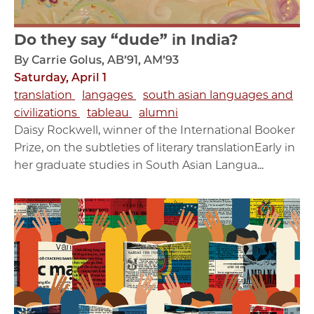
Do they say “dude” in India?
By Carrie Golus, AB’91, AM’93
Saturday, April 1
translation
langages
south asian languages and
civilizations
tableau
alumni
Daisy Rockwell, winner of the International Booker
Prize, on the subtleties of literary translationEarly in
her graduate studies in South Asian Langua...