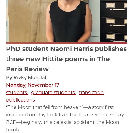
PhD student Naomi Harris publishes
three new Hittite poems in The
Paris Review
By Rivky Mondal
Monday, November 17
students
graduate students
translation
publications
“The Moon that fell from heaven”—a story first
inscribed on clay tablets in the fourteenth century
BCE—begins with a celestial accident: the Moon
tumb...