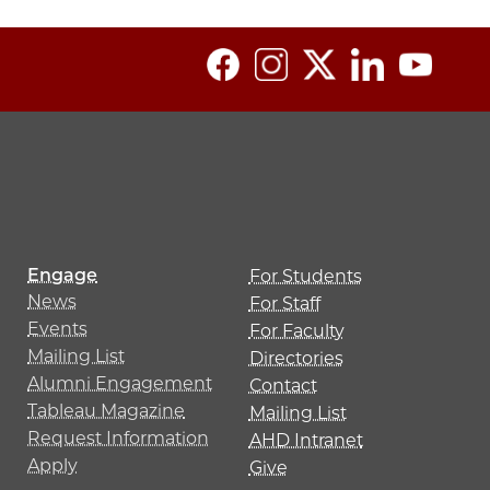
Engage
For Students
News
For Staff
Events
For Faculty
Mailing List
Directories
Alumni Engagement
Contact
Tableau Magazine
Mailing List
Request Information
AHD Intranet
Apply
Give