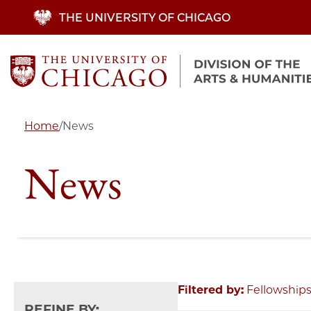
Skip
THE UNIVERSITY OF CHICAGO
to
main
content
Home
/
News
News
Filtered by:
Fellowship
REFINE BY: