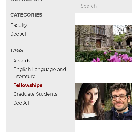
CATEGORIES
Faculty
See All
TAGS
Awards
English Language and
Literature
Fellowships
Graduate Students
See All