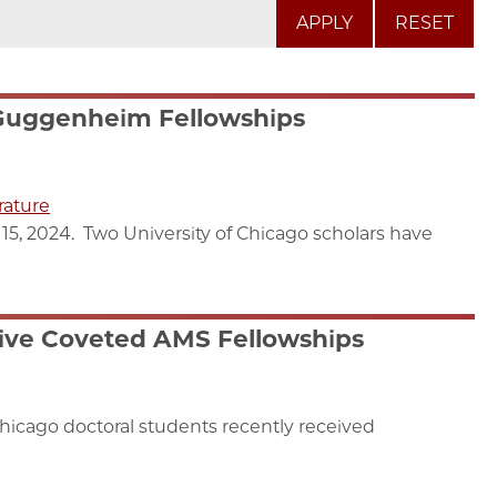
RESET
Guggenheim Fellowships
rature
15, 2024. Two University of Chicago scholars have
ive Coveted AMS Fellowships
Chicago doctoral students recently received