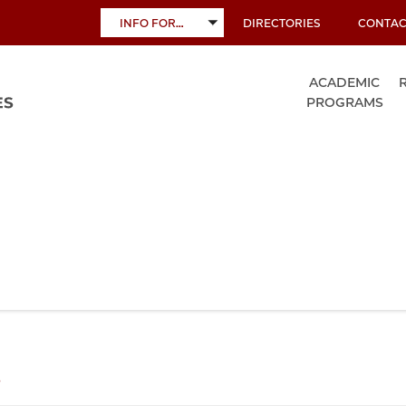
INFO FOR…
DIRECTORIES
CONTAC
TOGGLE
SUBMENU
ACADEMIC
PROGRAMS
s