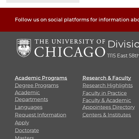
Follow us on social platforms for information ab
Divisi
1115 East 58t
Academic Programs
Research & Faculty
Degree Programs
Research Highlights
Academic
Faculty in Practice
Departments
Faculty & Academic
Languages
Appointees Directory
Request Information
Centers & Institutes
Apply
Doctorate
Masters