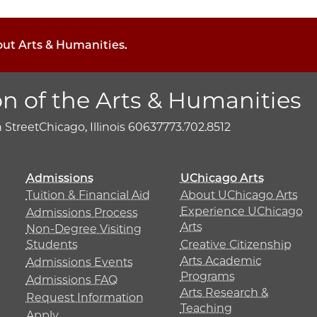
out Arts & Humanities.
on of the Arts & Humanities
h Street
Chicago, Illinois 60637
773.702.8512
Admissions
UChicago Arts
Tuition & Financial Aid
About UChicago Arts
Experience UChicago
Admissions Process
Arts
Non-Degree Visiting
Students
Creative Citizenship
Arts Academic
Admissions Events
Programs
Admissions FAQ
Arts Research &
Request Information
Teaching
Apply