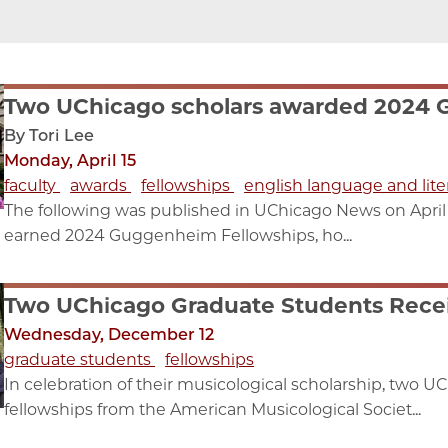
Two UChicago scholars awarded 2024 
By Tori Lee
Monday, April 15
faculty
awards
fellowships
english language and lite
The following was published in UChicago News on April 
earned 2024 Guggenheim Fellowships, ho...
Two UChicago Graduate Students Rece
Wednesday, December 12
graduate students
fellowships
In celebration of their musicological scholarship, two U
fellowships from the American Musicological Societ...