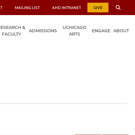
T
MAILING LIST
AHD INTRANET
GIVE
RESEARCH &
UCHICAGO
ADMISSIONS
ENGAGE
ABOUT
FACULTY
ARTS