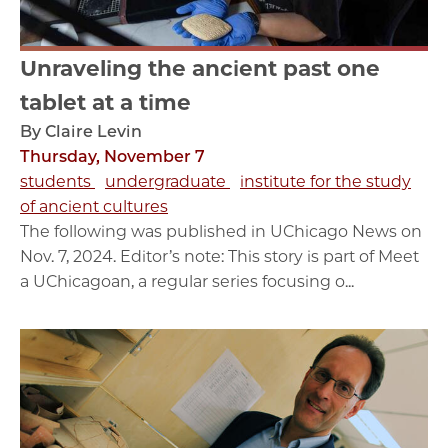
Unraveling the ancient past one
tablet at a time
By Claire Levin
Thursday, November 7
students
undergraduate
institute for the study
of ancient cultures
The following was published in UChicago News on
Nov. 7, 2024. Editor’s note: This story is part of Meet
a UChicagoan, a regular series focusing o...