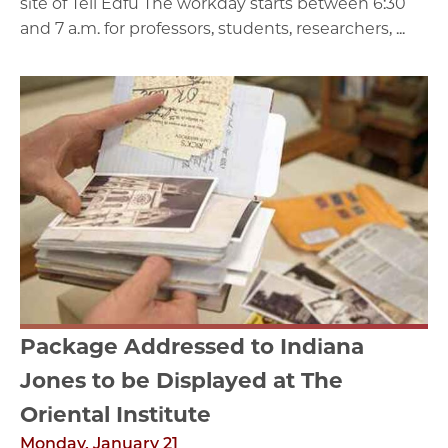
site of Tell Edfu The workday starts between 6:30
and 7 a.m. for professors, students, researchers, ...
Package Addressed to Indiana
Jones to be Displayed at The
Oriental Institute
Monday, January 21