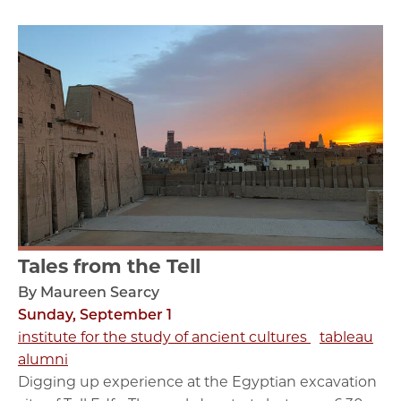
Tales from the Tell
By Maureen Searcy
Sunday, September 1
institute for the study of ancient cultures
tableau
alumni
Digging up experience at the Egyptian excavation