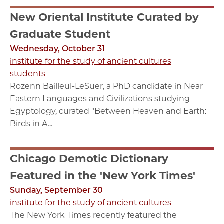
New Oriental Institute Curated by
Graduate Student
Wednesday, October 31
institute for the study of ancient cultures
students
Rozenn Bailleul-LeSuer, a PhD candidate in Near
Eastern Languages and Civilizations studying
Egyptology, curated "Between Heaven and Earth:
Birds in A...
Chicago Demotic Dictionary
Featured in the 'New York Times'
Sunday, September 30
institute for the study of ancient cultures
The New York Times recently featured the