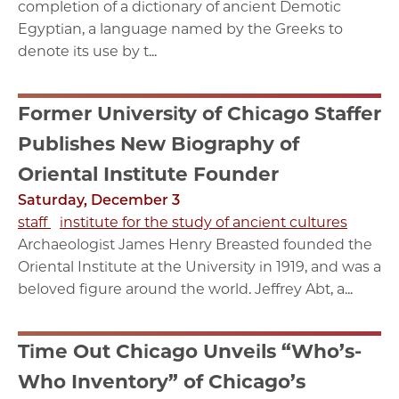
completion of a dictionary of ancient Demotic
Egyptian, a language named by the Greeks to
denote its use by t...
Former University of Chicago Staffer
Publishes New Biography of
Oriental Institute Founder
Saturday, December 3
staff
institute for the study of ancient cultures
Archaeologist James Henry Breasted founded the
Oriental Institute at the University in 1919, and was a
beloved figure around the world. Jeffrey Abt, a...
Time Out Chicago Unveils “Who’s-
Who Inventory” of Chicago’s