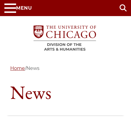
Skip
MENU
to
main
content
Home
/
News
News