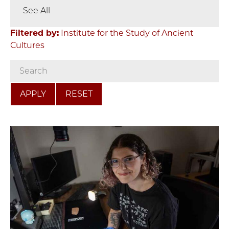
See All
Filtered by:
Institute for the Study of Ancient
Cultures
RESET