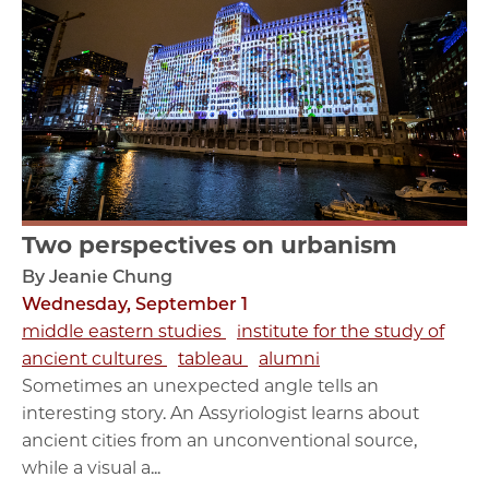
Two perspectives on urbanism
By Jeanie Chung
Wednesday, September 1
middle eastern studies
institute for the study of
ancient cultures
tableau
alumni
Sometimes an unexpected angle tells an
interesting story. An Assyriologist learns about
ancient cities from an unconventional source,
while a visual a...