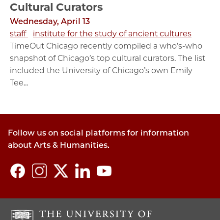
Cultural Curators
Wednesday, April 13
staff
institute for the study of ancient cultures
TimeOut Chicago recently compiled a who’s-who
snapshot of Chicago’s top cultural curators. The list
included the University of Chicago’s own Emily
Tee...
Follow us on social platforms for information
about Arts & Humanities.