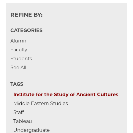
REFINE BY:
CATEGORIES
Alumni
Faculty
Students
See All
TAGS
Institute for the Study of Ancient Cultures
Middle Eastern Studies
Staff
Tableau
Undergraduate