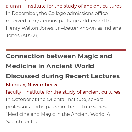
alumni
institute for the study of ancient cultures
In December, the College admissions office
received a mysterious package addressed to
Henry Walton Jones, Jr.--better known as Indiana
Jones (AB'22), ...
Connection between Magic and
Medicine in Ancient World
Discussed during Recent Lectures
Monday, November 5
faculty
institute for the study of ancient cultures
In October at the Oriental Institute, several
professors participated in the lecture series
"Medicine and Magic in the Ancient World, A
Search for the...