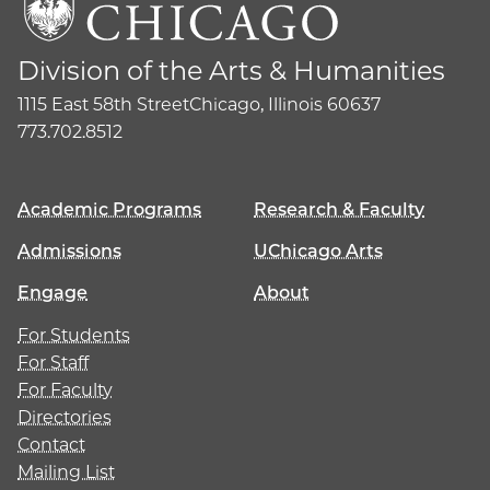
Division of the Arts & Humanities
1115 East 58th Street
Chicago, Illinois 60637
773.702.8512
Academic Programs
Research & Faculty
Admissions
UChicago Arts
Engage
About
For Students
For Staff
For Faculty
Directories
Contact
Mailing List