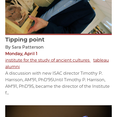
Tipping point
By Sara Patterson
Monday, April 1
institute for the study of ancient cultures
tableau
alumni
A discussion with new ISAC director Timothy P.
Harrison, AM’91, PhD’95Until Timothy P. Harrison,
AM’91, PhD’95, became the director of the Institute
f...