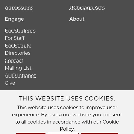
Admissions
UChicago Arts
Engage
About
For Students
For Staff
For Faculty
Directories
Contact
Mailing List
AHD Intranet
Give
THIS WEBSITE USES COOKIES.
This website uses cookies to improve user
Diversity
experience. By using our website you consent
Non-Discrimination Statement
to all cookies in accordance with our Cookie
Accessibility
Policy.
Privacy Policy