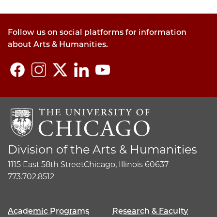
Follow us on social platforms for information
about Arts & Humanities.
Division of the Arts & Humanities
1115 East 58th Street
Chicago, Illinois 60637
773.702.8512
Academic Programs
Research & Faculty