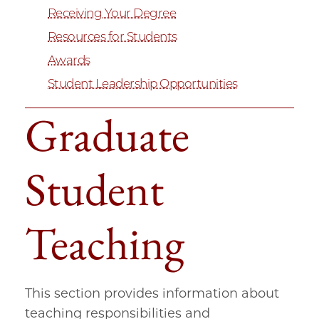
Receiving Your Degree
Resources for Students
Awards
Student Leadership Opportunities
Graduate
Student
Teaching
This section provides information about
teaching responsibilities and