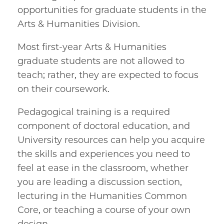
opportunities for graduate students in the
Arts & Humanities Division.
Most first-year Arts & Humanities
graduate students are not allowed to
teach; rather, they are expected to focus
on their coursework.
Pedagogical training is a required
component of doctoral education, and
University resources can help you acquire
the skills and experiences you need to
feel at ease in the classroom, whether
you are leading a discussion section,
lecturing in the Humanities Common
Core, or teaching a course of your own