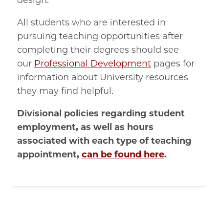
design.
All students who are interested in
pursuing teaching opportunities after
completing their degrees should see
our
Professional Development
pages for
information about University resources
they may find helpful.
Divisional policies regarding student
employment, as well as hours
associated with each type of teaching
appointment,
can be found here
.