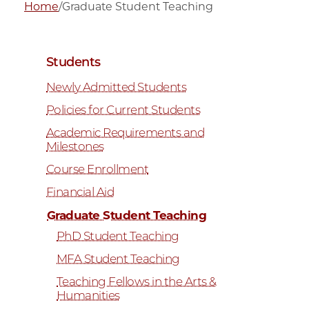
Home
/
Graduate Student Teaching
Students
Newly Admitted Students
Policies for Current Students
Academic Requirements and
Milestones
Course Enrollment
Financial Aid
Graduate Student Teaching
PhD Student Teaching
MFA Student Teaching
Teaching Fellows in the Arts &
Humanities