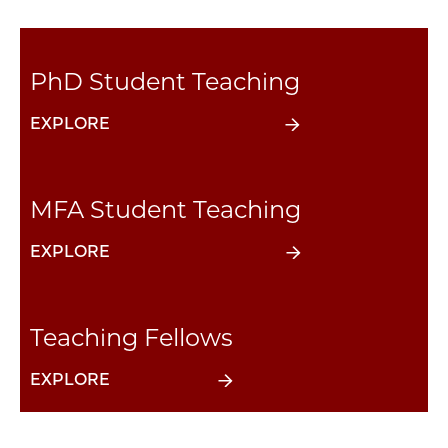
PhD Student Teaching
EXPLORE
MFA Student Teaching
EXPLORE
Teaching Fellows
EXPLORE