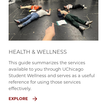
HEALTH & WELLNESS
This guide summarizes the services
available to you through UChicago
Student Wellness and serves as a useful
reference for using those services
effectively.
EXPLORE