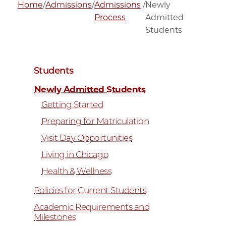
Home
/
Admissions
/
Admissions
/
Newly
Process
Admitted
Students
Students
Newly Admitted Students
Getting Started
Preparing for Matriculation
Visit Day Opportunities
Living in Chicago
Health & Wellness
Policies for Current Students
Academic Requirements and
Milestones