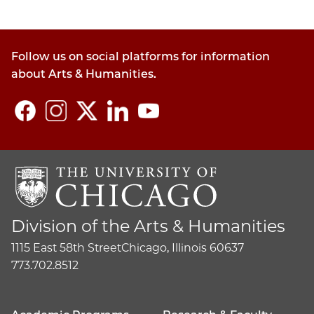
Follow us on social platforms for information
about Arts & Humanities.
Division of the Arts & Humanities
1115 East 58th Street
Chicago, Illinois 60637
773.702.8512