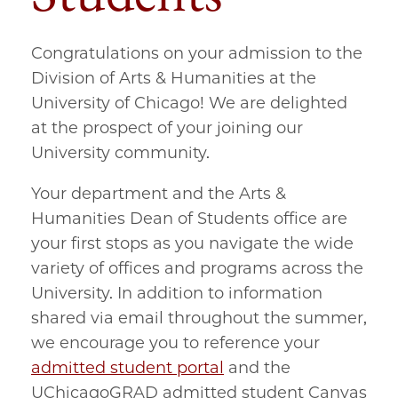
Congratulations on your admission to the
Division of Arts & Humanities at the
University of Chicago! We are delighted
at the prospect of your joining our
University community.
Your department and the Arts &
Humanities Dean of Students office are
your first stops as you navigate the wide
variety of offices and programs across the
University. In addition to information
shared via email throughout the summer,
we encourage you to reference your
admitted student portal
and the
UChicagoGRAD admitted student Canvas