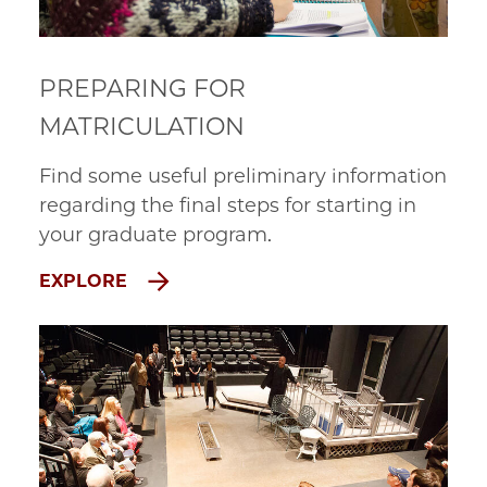
PREPARING FOR
MATRICULATION
Find some useful preliminary information
regarding the final steps for starting in
your graduate program.
EXPLORE