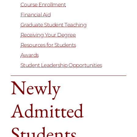
Course Enrollment
Financial Aid
Graduate Student Teaching
Receiving Your Degree
Resources for Students
Awards
Student Leadership Opportunities
Newly
Admitted
Students