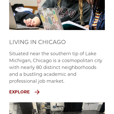
LIVING IN CHICAGO
Situated near the southern tip of Lake
Michigan, Chicago is a cosmopolitan city
with nearly 80 distinct neighborhoods
and a bustling academic and
professional job market.
EXPLORE