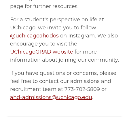
page for further resources.
For a student's perspective on life at
UChicago, we invite you to follow
@uchicagoahddos
on Instagram. We also
encourage you to visit the
UChicagoGRAD website
for more
information about joining our community.
If you have questions or concerns, please
feel free to contact our admissions and
recruitment team at 773-702-5809 or
ahd-admissions@uchicago.edu
.