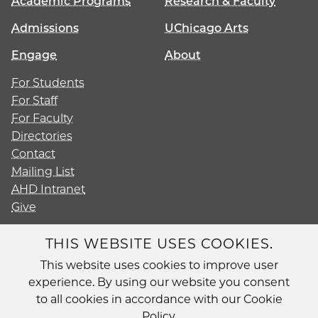
Academic Programs
Research & Faculty
Admissions
UChicago Arts
Engage
About
For Students
For Staff
For Faculty
Directories
Contact
Mailing List
AHD Intranet
Give
THIS WEBSITE USES COOKIES.
This website uses cookies to improve user
Diversity
experience. By using our website you consent
Non-Discrimination Statement
to all cookies in accordance with our Cookie
Accessibility
Policy.