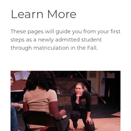
Learn More
These pages will guide you from your first
steps as a newly admitted student
through matriculation in the Fall.