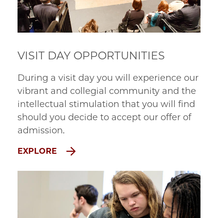
VISIT DAY OPPORTUNITIES
During a visit day you will experience our
vibrant and collegial community and the
intellectual stimulation that you will find
should you decide to accept our offer of
admission.
EXPLORE