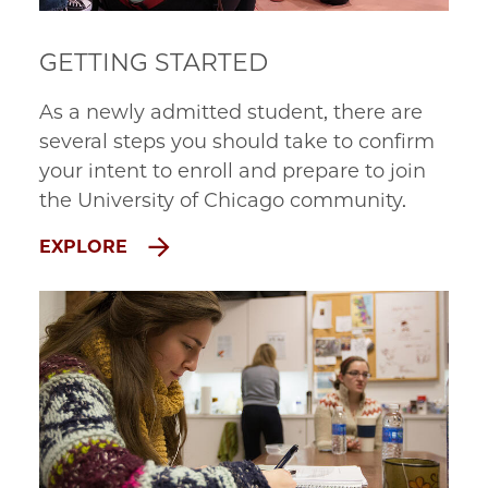
GETTING STARTED
As a newly admitted student, there are
several steps you should take to confirm
your intent to enroll and prepare to join
the University of Chicago community.
EXPLORE