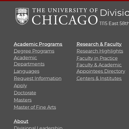
Divisi
1115 East 58t
Academic Programs
Research & Faculty
Degree Programs
Research Highlights
Academic
Faculty in Practice
Departments
Faculty & Academic
Languages
Appointees Directory
Request Information
Centers & Institutes
Apply
Doctorate
Masters
Master of Fine Arts
About
Divisional Leadership