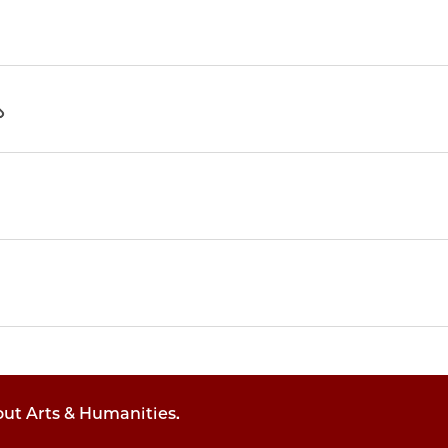
out Arts & Humanities.