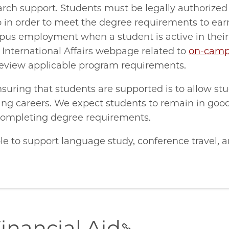
earch support. Students must be legally authorized
go in order to meet the degree requirements to ear
ampus employment when a student is active in thei
f International Affairs webpage related to
on-cam
 review applicable program requirements.
suring that students are supported is to allow st
rding careers. We expect students to remain in go
completing degree requirements.
le to support language study, conference travel, 
inancial Aid