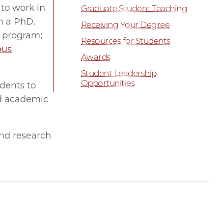
 to work in
Graduate Student Teaching
n a PhD.
Receiving Your Degree
r program;
Resources for Students
pus
Awards
Student Leadership
Opportunities
udents to
od academic
and research