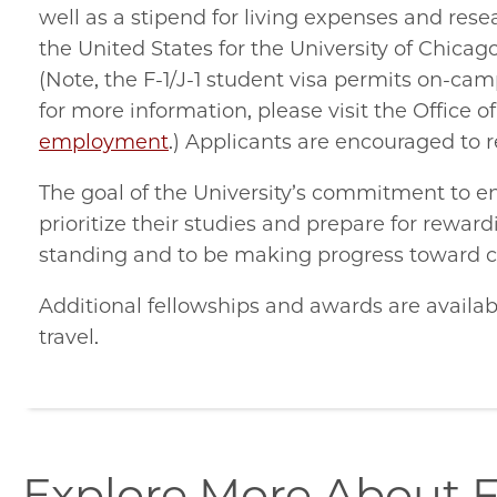
well as a stipend for living expenses and res
the United States for the University of Chica
(Note, the F-1/J-1 student visa permits on-c
for more information, please visit the Office o
employment
.) Applicants are encouraged to
The goal of the University’s commitment to en
prioritize their studies and prepare for rewa
standing and to be making progress toward 
Additional fellowships and awards are availab
travel.
explore-
Explore More About F