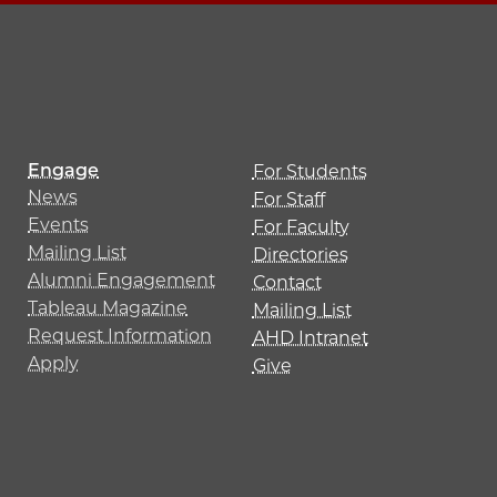
Engage
For Students
News
For Staff
Events
For Faculty
Mailing List
Directories
Alumni Engagement
Contact
Tableau Magazine
Mailing List
Request Information
AHD Intranet
Apply
Give