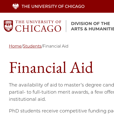
Skip
THE UNIVERSITY OF CHICAGO
to
main
content
Home
/
Students
/
Financial Aid
Financial Aid
The availability of aid to master’s degree ca
partial- to full-tuition merit awards, a few of
institutional aid.
PhD students receive competitive funding pac