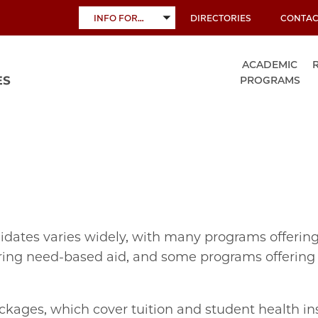
INFO FOR…
DIRECTORIES
CONTAC
TOGGLE
SUBMENU
ACADEMIC
PROGRAMS
ndidates varies widely, with many programs offeri
fering need‐based aid, and some programs offering l
kages, which cover tuition and student health in