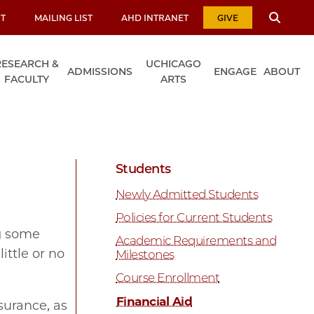
T
MAILING LIST
AHD INTRANET
GIVE
RESEARCH &
UCHICAGO
ADMISSIONS
ENGAGE
ABOUT
FACULTY
ARTS
Students
Newly Admitted Students
Policies for Current Students
ng some
Academic Requirements and
ittle or no
Milestones
Course Enrollment
Financial Aid
surance, as