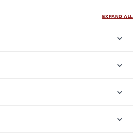
EXPAND ALL