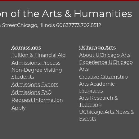
on of the Arts & Humanities
h Street
Chicago, Illinois 60637
773.702.8512
Admissions
UChicago Arts
Tuition & Financial Aid
About UChicago Arts
Experience UChicago
Admissions Process
Arts
Non-Degree Visiting
Students
Creative Citizenship
Arts Academic
Admissions Events
Programs
Admissions FAQ
Arts Research &
Request Information
Teaching
Apply
UChicago Arts News &
Events