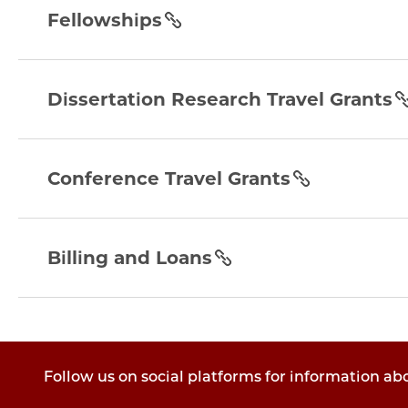
section
Fellowships
dissertation-
research-
Dissertation Research Travel Grants
travel-
grants
conference-
section
travel-
Conference Travel Grants
grants
section
billing-
and-
Billing and Loans
loans
section
Follow us on social platforms for information ab