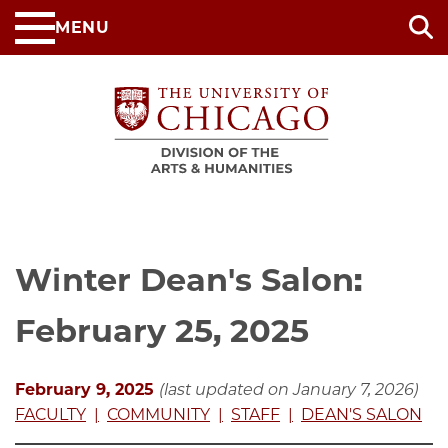
Skip
MENU
to
main
content
Winter Dean's Salon:
February 25, 2025
February 9, 2025
(last updated on January 7, 2026)
FACULTY
COMMUNITY
STAFF
DEAN'S SALON