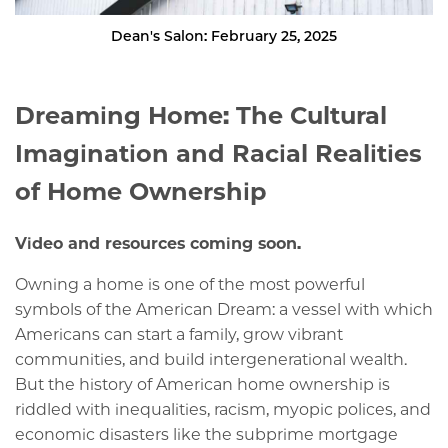
Dean's Salon: February 25, 2025
Dreaming Home: The Cultural
Imagination and Racial Realities
of Home Ownership
Video and resources coming soon.
Owning a home is one of the most powerful
symbols of the American Dream: a vessel with which
Americans can start a family, grow vibrant
communities, and build intergenerational wealth.
But the history of American home ownership is
riddled with inequalities, racism, myopic polices, and
economic disasters like the subprime mortgage