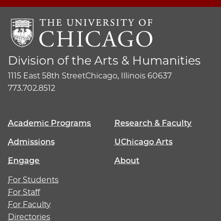
Division of the Arts & Humanities
1115 East 58th Street
Chicago, Illinois 60637
773.702.8512
Academic Programs
Research & Faculty
Admissions
UChicago Arts
Engage
About
For Students
For Staff
For Faculty
Directories