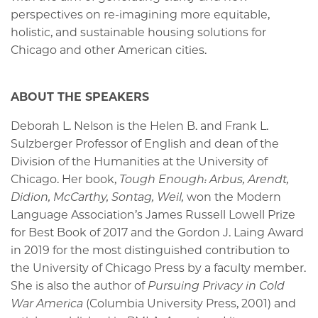
perspectives on re-imagining more equitable,
holistic, and sustainable housing solutions for
Chicago and other American cities.
ABOUT THE SPEAKERS
Deborah L. Nelson is the Helen B. and Frank L.
Sulzberger Professor of English and dean of the
Division of the Humanities at the University of
Chicago. Her book,
Tough Enough: Arbus, Arendt,
Didion, McCarthy, Sontag, Weil,
won the Modern
Language Association’s James Russell Lowell Prize
for Best Book of 2017 and the Gordon J. Laing Award
in 2019 for the most distinguished contribution to
the University of Chicago Press by a faculty member.
She is also the author of
Pursuing Privacy in Cold
War America
(Columbia University Press, 2001) and