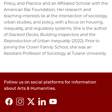
Policy, and Practice and an Affiliated Scholar with the
American Bar Foundation. Her research and
teaching interests lie at the intersection of sociology,
urban studies, and policy, with a focus on housing,
inequality, and regulatory systems. She is the author
of
Stacked Decks: Building Inspectors and the
Reproduction of Urban Inequality
(2022). Prior to
joining the Crown Family School, she was an
Assistant Professor of Sociology at Tulane University.
Follow us on social platforms for information
about Arts & Humanities.