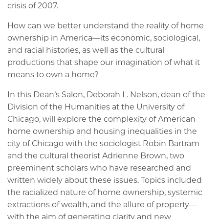
crisis of 2007.
How can we better understand the reality of home
ownership in America—its economic, sociological,
and racial histories, as well as the cultural
productions that shape our imagination of what it
means to own a home?
In this Dean’s Salon, Deborah L. Nelson, dean of the
Division of the Humanities at the University of
Chicago, will explore the complexity of American
home ownership and housing inequalities in the
city of Chicago with the sociologist Robin Bartram
and the cultural theorist Adrienne Brown, two
preeminent scholars who have researched and
written widely about these issues. Topics included
the racialized nature of home ownership, systemic
extractions of wealth, and the allure of property—
with the aim of generating clarity and new