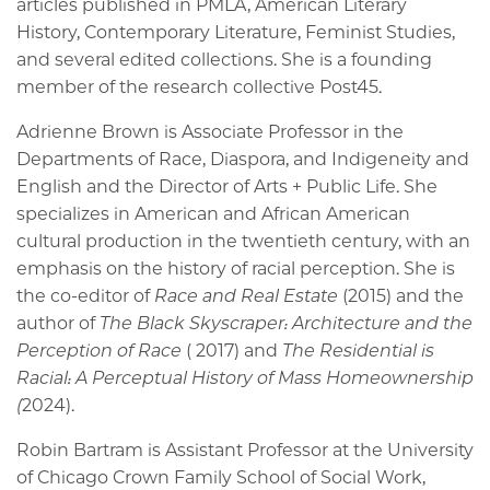
articles published in PMLA, American Literary
History, Contemporary Literature, Feminist Studies,
and several edited collections. She is a founding
member of the research collective Post45.
Adrienne Brown is Associate Professor in the
Departments of Race, Diaspora, and Indigeneity and
English and the Director of Arts + Public Life. She
specializes in American and African American
cultural production in the twentieth century, with an
emphasis on the history of racial perception. She is
the co-editor of
Race and Real Estate
(2015) and the
author of
The Black Skyscraper: Architecture and the
Perception of Race
( 2017) and
The Residential is
Racial: A Perceptual History of Mass Homeownership
(
2024).
Robin Bartram is Assistant Professor at the University
of Chicago Crown Family School of Social Work,