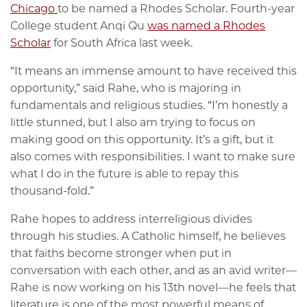
Chicago
to be named a Rhodes Scholar. Fourth-year
College student Anqi Qu
was named a Rhodes
Scholar
for South Africa last week.
“It means an immense amount to have received this
opportunity,” said Rahe, who is majoring in
fundamentals and religious studies. “I’m honestly a
little stunned, but I also am trying to focus on
making good on this opportunity. It’s a gift, but it
also comes with responsibilities. I want to make sure
what I do in the future is able to repay this
thousand-fold.”
Rahe hopes to address interreligious divides
through his studies. A Catholic himself, he believes
that faiths become stronger when put in
conversation with each other, and as an avid writer—
Rahe is now working on his 13th novel—he feels that
literature is one of the most powerful means of