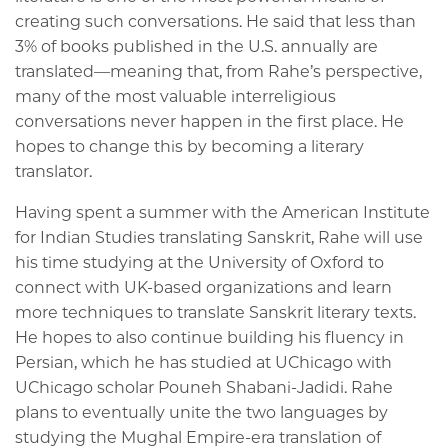
creating such conversations. He said that less than
3% of books published in the U.S. annually are
translated—meaning that, from Rahe’s perspective,
many of the most valuable interreligious
conversations never happen in the first place. He
hopes to change this by becoming a literary
translator.
Having spent a summer with the American Institute
for Indian Studies translating Sanskrit, Rahe will use
his time studying at the University of Oxford to
connect with UK-based organizations and learn
more techniques to translate Sanskrit literary texts.
He hopes to also continue building his fluency in
Persian, which he has studied at UChicago with
UChicago scholar Pouneh Shabani-Jadidi. Rahe
plans to eventually unite the two languages by
studying the Mughal Empire-era translation of