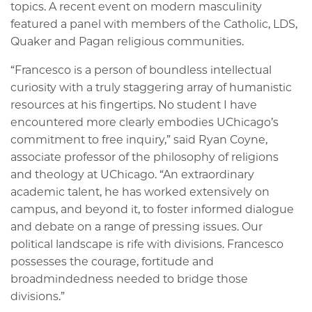
topics. A recent event on modern masculinity
featured a panel with members of the Catholic, LDS,
Quaker and Pagan religious communities.
“Francesco is a person of boundless intellectual
curiosity with a truly staggering array of humanistic
resources at his fingertips. No student I have
encountered more clearly embodies UChicago’s
commitment to free inquiry,” said Ryan Coyne,
associate professor of the philosophy of religions
and theology at UChicago. “An extraordinary
academic talent, he has worked extensively on
campus, and beyond it, to foster informed dialogue
and debate on a range of pressing issues. Our
political landscape is rife with divisions. Francesco
possesses the courage, fortitude and
broadmindedness needed to bridge those
divisions.”