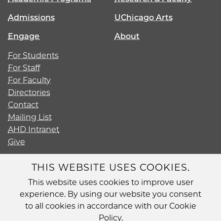
Admissions
UChicago Arts
Engage
About
For Students
For Staff
For Faculty
Directories
Contact
Mailing List
AHD Intranet
Give
THIS WEBSITE USES COOKIES.
This website uses cookies to improve user
Diversity
experience. By using our website you consent
Non-Discrimination Statement
to all cookies in accordance with our Cookie
Accessibility
Policy.