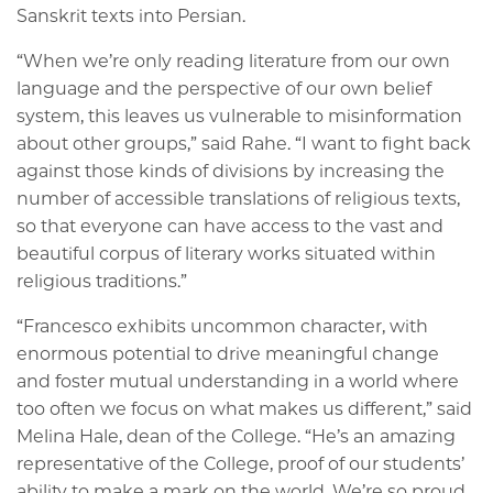
Sanskrit texts into Persian.
“When we’re only reading literature from our own
language and the perspective of our own belief
system, this leaves us vulnerable to misinformation
about other groups,” said Rahe. “I want to fight back
against those kinds of divisions by increasing the
number of accessible translations of religious texts,
so that everyone can have access to the vast and
beautiful corpus of literary works situated within
religious traditions.”
“Francesco exhibits uncommon character, with
enormous potential to drive meaningful change
and foster mutual understanding in a world where
too often we focus on what makes us different,” said
Melina Hale, dean of the College. “He’s an amazing
representative of the College, proof of our students’
ability to make a mark on the world. We’re so proud