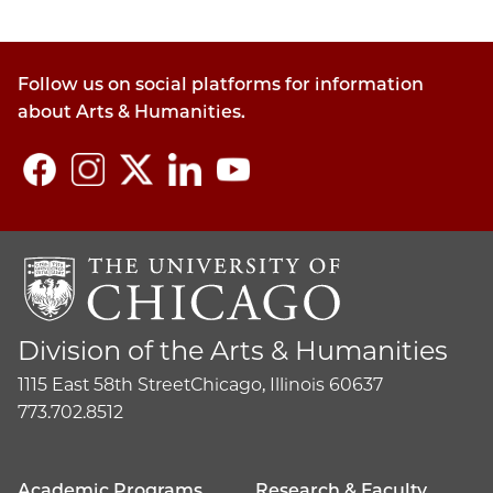
Follow us on social platforms for information
about Arts & Humanities.
Division of the Arts & Humanities
1115 East 58th Street
Chicago, Illinois 60637
773.702.8512
Academic Programs
Research & Faculty