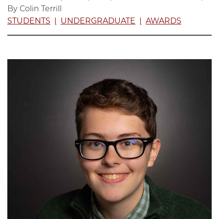
By Colin Terrill
STUDENTS
UNDERGRADUATE
AWARDS