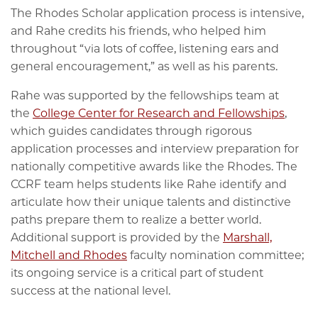
The Rhodes Scholar application process is intensive,
and Rahe credits his friends, who helped him
throughout “via lots of coffee, listening ears and
general encouragement,” as well as his parents.
Rahe was supported by the fellowships team at
the
College Center for Research and Fellowships
,
which guides candidates through rigorous
application processes and interview preparation for
nationally competitive awards like the Rhodes. The
CCRF team helps students like Rahe identify and
articulate how their unique talents and distinctive
paths prepare them to realize a better world.
Additional support is provided by the
Marshall,
Mitchell and Rhodes
faculty nomination committee;
its ongoing service is a critical part of student
success at the national level.