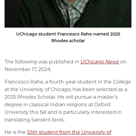
UChicago student Francesco Rahe named 2025
Rhodes scholar
The following was published in
UChicago News
on
November 17, 2024.
Francesco Rahe, a fourth-year student in the College
at the University of Chicago, has been selected as a
2025 Rhodes Scholar. He will pursue a master’s
degree in classical Indian religions at Oxford
University this fall and is particularly interested in
translating Sanskrit texts.
He is the
55th student from the University of