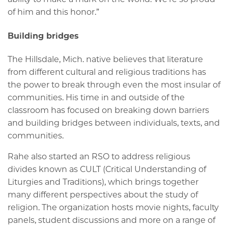
of him and this honor.”
Building bridges
The Hillsdale, Mich. native believes that literature
from different cultural and religious traditions has
the power to break through even the most insular of
communities. His time in and outside of the
classroom has focused on breaking down barriers
and building bridges between individuals, texts, and
communities.
Rahe also started an RSO to address religious
divides known as CULT (Critical Understanding of
Liturgies and Traditions), which brings together
many different perspectives about the study of
religion. The organization hosts movie nights, faculty
panels, student discussions and more on a range of