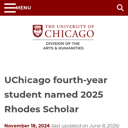
Skip
MENU
to
main
content
UChicago fourth-year
student named 2025
Rhodes Scholar
November 18, 2024
(last updated on June 8, 2026)