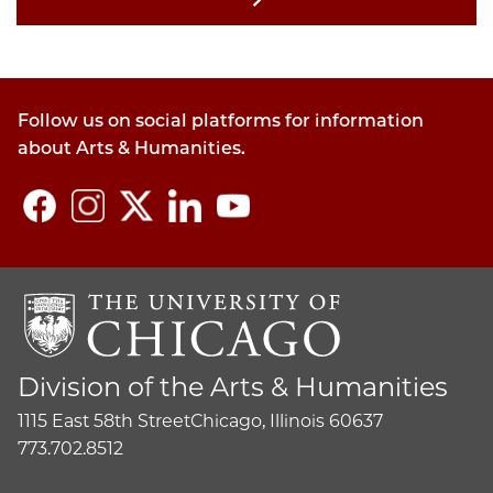
Follow us on social platforms for information
about Arts & Humanities.
Division of the Arts & Humanities
1115 East 58th Street
Chicago, Illinois 60637
773.702.8512