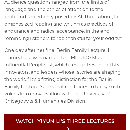
Audience questions ranged from the limits of
language and the ethics of attention to the
profound uncertainty posed by AI. Throughout, Li
emphasized reading and writing as practices of
endurance and radical acceptance, in the end
reminding listeners to “be thankful for your oddity.”
One day after her final Berlin Family Lecture, Li
learned she was named to TIME’s 100 Most
Influential People list, which recognizes the artists,
innovators, and leaders whose “stories are shaping
the world.” It’s a fitting distinction for the Berlin
Family Lecture Series as it continues to bring such
voices into conversation with the University of
Chicago Arts & Humanities Division.
WATCH YIYUN LI'S THREE LECTURES