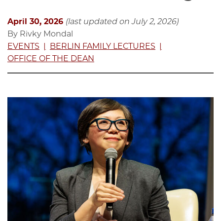
April 30, 2026
(last updated on July 2, 2026)
By Rivky Mondal
EVENTS
BERLIN FAMILY LECTURES
OFFICE OF THE DEAN