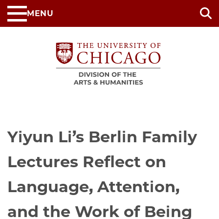
Skip
MENU
to
main
content
Yiyun Li’s Berlin Family
Lectures Reflect on
Language, Attention,
and the Work of Being