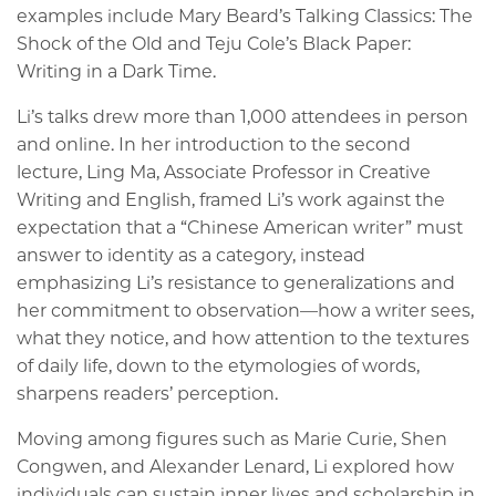
examples include Mary Beard’s Talking Classics: The
Shock of the Old and Teju Cole’s Black Paper:
Writing in a Dark Time.
Li’s talks drew more than 1,000 attendees in person
and online. In her introduction to the second
lecture, Ling Ma, Associate Professor in Creative
Writing and English, framed Li’s work against the
expectation that a “Chinese American writer” must
answer to identity as a category, instead
emphasizing Li’s resistance to generalizations and
her commitment to observation—how a writer sees,
what they notice, and how attention to the textures
of daily life, down to the etymologies of words,
sharpens readers’ perception.
Moving among figures such as Marie Curie, Shen
Congwen, and Alexander Lenard, Li explored how
individuals can sustain inner lives and scholarship in