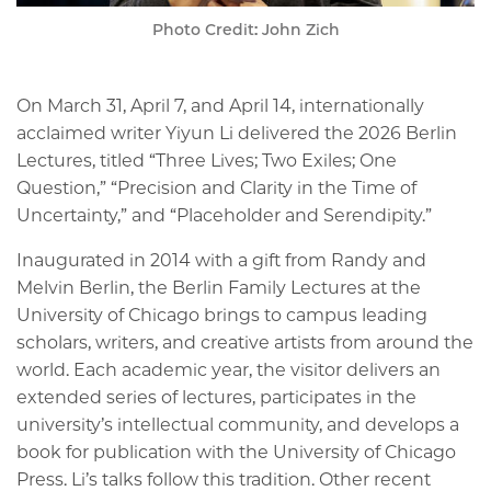
Photo Credit: John Zich
On March 31, April 7, and April 14, internationally
acclaimed writer Yiyun Li delivered the 2026 Berlin
Lectures, titled “Three Lives; Two Exiles; One
Question,” “Precision and Clarity in the Time of
Uncertainty,” and “Placeholder and Serendipity.”
Inaugurated in 2014 with a gift from Randy and
Melvin Berlin, the Berlin Family Lectures at the
University of Chicago brings to campus leading
scholars, writers, and creative artists from around the
world. Each academic year, the visitor delivers an
extended series of lectures, participates in the
university’s intellectual community, and develops a
book for publication with the University of Chicago
Press. Li’s talks follow this tradition. Other recent