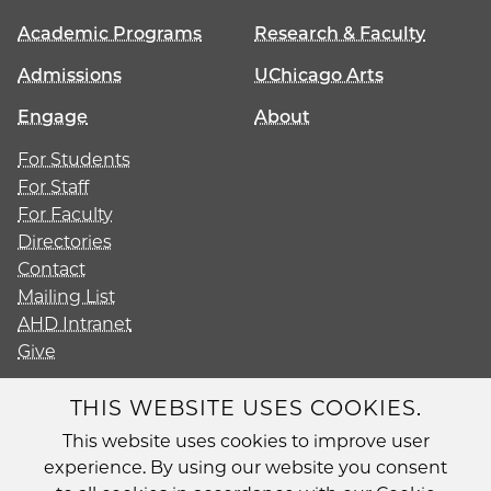
Academic Programs
Research & Faculty
Admissions
UChicago Arts
Engage
About
For Students
For Staff
For Faculty
Directories
Contact
Mailing List
AHD Intranet
Give
THIS WEBSITE USES COOKIES.
This website uses cookies to improve user
Diversity
experience. By using our website you consent
Non-Discrimination Statement