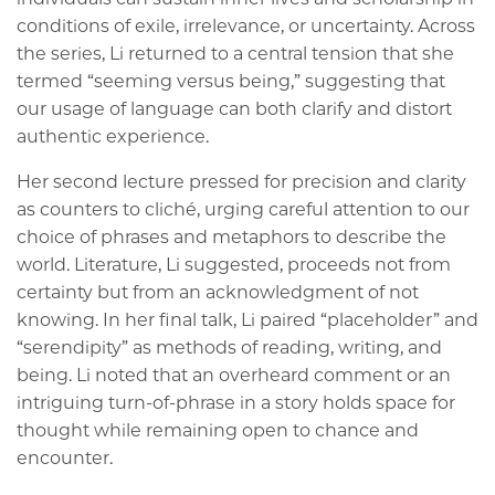
conditions of exile, irrelevance, or uncertainty. Across
the series, Li returned to a central tension that she
termed “seeming versus being,” suggesting that
our usage of language can both clarify and distort
authentic experience.
Her second lecture pressed for precision and clarity
as counters to cliché, urging careful attention to our
choice of phrases and metaphors to describe the
world. Literature, Li suggested, proceeds not from
certainty but from an acknowledgment of not
knowing. In her final talk, Li paired “placeholder” and
“serendipity” as methods of reading, writing, and
being. Li noted that an overheard comment or an
intriguing turn-of-phrase in a story holds space for
thought while remaining open to chance and
encounter.