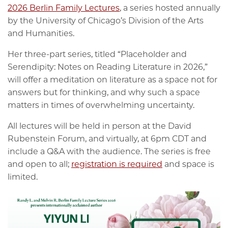
2026 Berlin Family Lectures
, a series hosted annually
by the University of Chicago’s Division of the Arts
and Humanities.
Her three-part series, titled “Placeholder and
Serendipity: Notes on Reading Literature in 2026,”
will offer a meditation on literature as a space not for
answers but for thinking, and why such a space
matters in times of overwhelming uncertainty.
All lectures will be held in person at the David
Rubenstein Forum, and virtually, at 6pm CDT and
include a Q&A with the audience. The series is free
and open to all;
registration is required
and space is
limited.