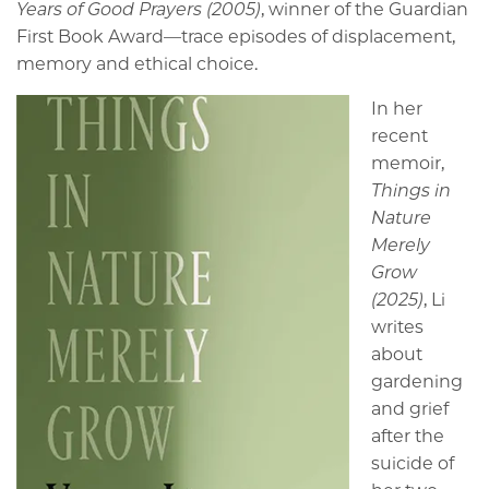
Years of Good Prayers (2005)
, winner of the Guardian
First Book Award—trace episodes of displacement,
memory and ethical choice.
In her
recent
memoir,
Things in
Nature
Merely
Grow
(2025)
, Li
writes
about
gardening
and grief
after the
suicide of