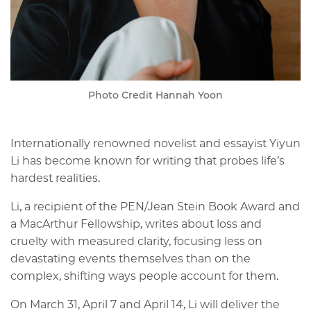
Photo Credit Hannah Yoon
Internationally renowned novelist and essayist Yiyun
Li has become known for writing that probes life’s
hardest realities.
Li, a recipient of the PEN/Jean Stein Book Award and
a MacArthur Fellowship, writes about loss and
cruelty with measured clarity, focusing less on
devastating events themselves than on the
complex, shifting ways people account for them.
On March 31, April 7 and April 14, Li will deliver the