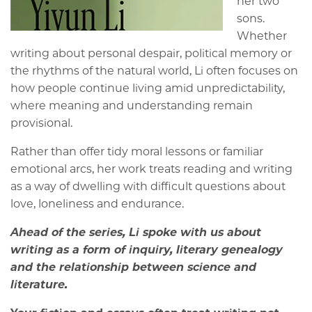
her two
sons.
Whether
writing about personal despair, political memory or
the rhythms of the natural world, Li often focuses on
how people continue living amid unpredictability,
where meaning and understanding remain
provisional.
Rather than offer tidy moral lessons or familiar
emotional arcs, her work treats reading and writing
as a way of dwelling with difficult questions about
love, loneliness and endurance.
Ahead of the series, Li spoke with us about
writing as a form of inquiry, literary genealogy
and the relationship between science and
literature.