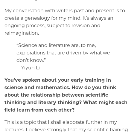
My conversation with writers past and present is to
create a genealogy for my mind. It’s always an
ongoing process, subject to revision and
reimagination.
“Science and literature are, to me,
explorations that are driven by what we
don’t know.”
—Yiyun Li
You’ve spoken about your early training in
science and mathematics. How do you think
about the relationship between scientific
thinking and literary thinking? What might each
field learn from each other?
This is a topic that I shall elaborate further in my
lectures. I believe strongly that my scientific training