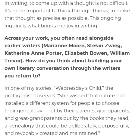
In writing, to come up with a thought is not difficult.
It’s more important to think through things, to make
that thought as precise as possible. This ongoing
inquiry is what brings me joy in writing.
Across your work, you often read alongside
earlier writers (Marianne Moore, Stefan Zwieg,
Katherine Anne Porter, Elizabeth Bowen, William
Trevor). How do you think about building your
own literary conversation through the writers
you return to?
In one of my stories, “Wednesday’s Child,” the
protagonist observes: “She wished that nature had
installed a different system for people to choose
their genealogy—not by their parents, grandparents,
and great-grandparents but by the books they read,
a genealogy that could be deliberately, purposefully,
and revocably created and maintained.”