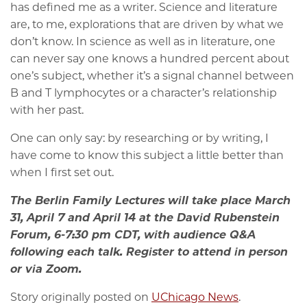
has defined me as a writer. Science and literature
are, to me, explorations that are driven by what we
don’t know. In science as well as in literature, one
can never say one knows a hundred percent about
one’s subject, whether it’s a signal channel between
B and T lymphocytes or a character’s relationship
with her past.
One can only say: by researching or by writing, I
have come to know this subject a little better than
when I first set out.
The Berlin Family Lectures will take place March
31, April 7 and April 14 at the David Rubenstein
Forum, 6-7:30 pm CDT, with audience Q&A
following each talk. Register to attend in person
or via Zoom.
Story originally posted on
UChicago News
.