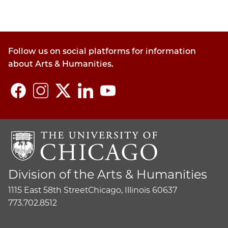
Follow us on social platforms for information
about Arts & Humanities.
Division of the Arts & Humanities
1115 East 58th Street
Chicago, Illinois 60637
773.702.8512