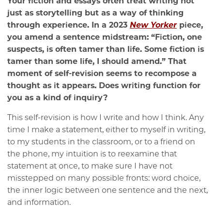
Your fiction and essays often treat writing not
just as storytelling but as a way of thinking
through experience. In a 2023
New Yorker
piece,
you amend a sentence midstream: “Fiction, one
suspects, is often tamer than life. Some fiction is
tamer than some life, I should amend.” That
moment of self-revision seems to recompose a
thought as it appears. Does writing function for
you as a kind of inquiry?
This self-revision is how I write and how I think. Any
time I make a statement, either to myself in writing,
to my students in the classroom, or to a friend on
the phone, my intuition is to reexamine that
statement at once, to make sure I have not
misstepped on many possible fronts: word choice,
the inner logic between one sentence and the next,
and information.