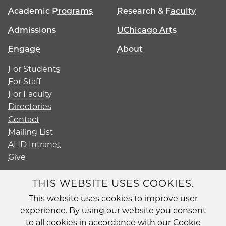
Academic Programs
Research & Faculty
Admissions
UChicago Arts
Engage
About
For Students
For Staff
For Faculty
Directories
Contact
Mailing List
AHD Intranet
Give
THIS WEBSITE USES COOKIES.
This website uses cookies to improve user
Diversity
experience. By using our website you consent
Non-Discrimination Statement
to all cookies in accordance with our Cookie