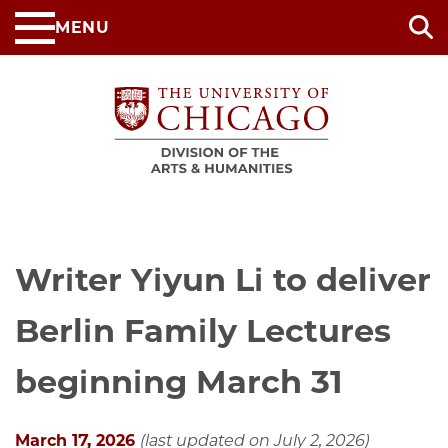
Skip
MENU
to
main
content
Writer Yiyun Li to deliver
Berlin Family Lectures
beginning March 31
March 17, 2026
(last updated on July 2, 2026)