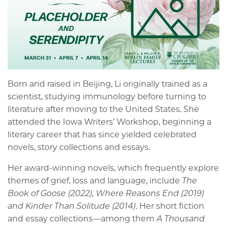
Born and raised in Beijing, Li originally trained as a
scientist, studying immunology before turning to
literature after moving to the United States. She
attended the Iowa Writers’ Workshop, beginning a
literary career that has since yielded celebrated
novels, story collections and essays.
Her award-winning novels, which frequently explore
themes of grief, loss and language, include
The
Book of Goose (2022), Where Reasons End (2019)
and Kinder Than Solitude (2014)
. Her short fiction
and essay collections—among them
A Thousand