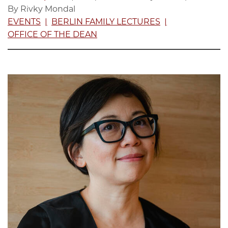
By Rivky Mondal
EVENTS
BERLIN FAMILY LECTURES
OFFICE OF THE DEAN