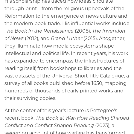
His scholarship has traced how ideas circulate
through print—from the religious upheavals of the
Reformation to the emergence of news culture and
the modern book trade. His influential works include
T
he Book in the Renaissance
(2008),
The Invention
of News
(2012), and
Brand Luther
(2015). Altogether,
they illuminate how media ecosystems shape
intellectual and political life. In recent years, his work
has expanded to encompass the infrastructures of
reading itself, from bookshops to libraries and the
vast datasets of the Universal Short Title Catalogue, a
survey of all books published before 1650, mapping
hundreds of thousands of early printed works and
their surviving copies.
At the center of this year’s lecture is Pettegree’s
recent book,
The Book at War: How Reading Shaped
Conflict and Conflict Shaped Reading
(2023), a
sweeping account of how warfare has transformed