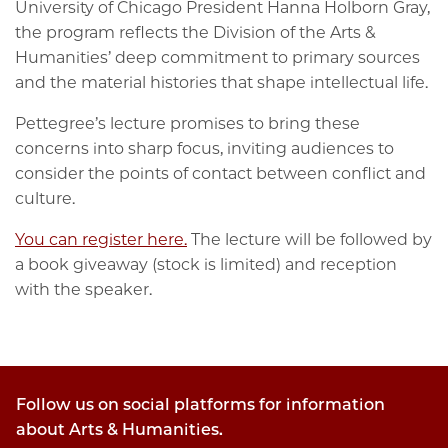
University of Chicago President Hanna Holborn Gray,
the program reflects the Division of the Arts &
Humanities’ deep commitment to primary sources
and the material histories that shape intellectual life.
Pettegree’s lecture promises to bring these
concerns into sharp focus, inviting audiences to
consider the points of contact between conflict and
culture.
You can register here.
The lecture will be followed by
a book giveaway (stock is limited) and reception
with the speaker.
Follow us on social platforms for information
about Arts & Humanities.