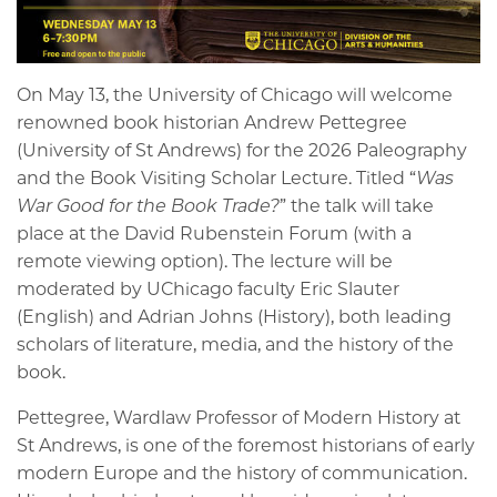
On May 13, the University of Chicago will welcome
renowned book historian Andrew Pettegree
(University of St Andrews) for the 2026 Paleography
and the Book Visiting Scholar Lecture. Titled “
Was
War Good for the Book Trade?
” the talk will take
place at the David Rubenstein Forum (with a
remote viewing option). The lecture will be
moderated by UChicago faculty Eric Slauter
(English) and Adrian Johns (History), both leading
scholars of literature, media, and the history of the
book.
Pettegree, Wardlaw Professor of Modern History at
St Andrews, is one of the foremost historians of early
modern Europe and the history of communication.