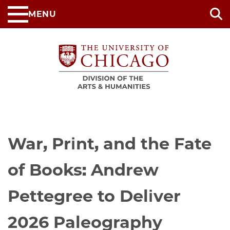
Skip
MENU
to
main
content
War, Print, and the Fate
of Books: Andrew
Pettegree to Deliver
2026 Paleography