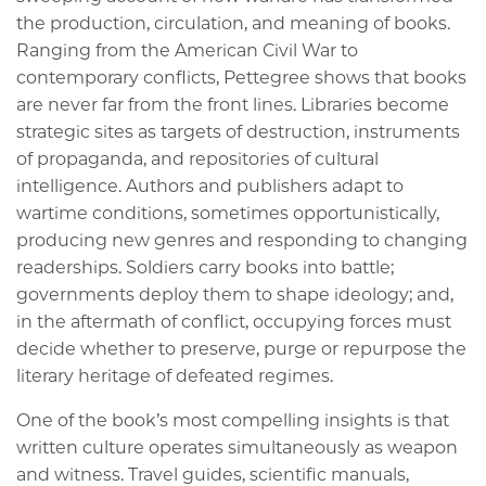
the production, circulation, and meaning of books.
Ranging from the American Civil War to
contemporary conflicts, Pettegree shows that books
are never far from the front lines. Libraries become
strategic sites as targets of destruction, instruments
of propaganda, and repositories of cultural
intelligence. Authors and publishers adapt to
wartime conditions, sometimes opportunistically,
producing new genres and responding to changing
readerships. Soldiers carry books into battle;
governments deploy them to shape ideology; and,
in the aftermath of conflict, occupying forces must
decide whether to preserve, purge or repurpose the
literary heritage of defeated regimes.
One of the book’s most compelling insights is that
written culture operates simultaneously as weapon
and witness. Travel guides, scientific manuals,