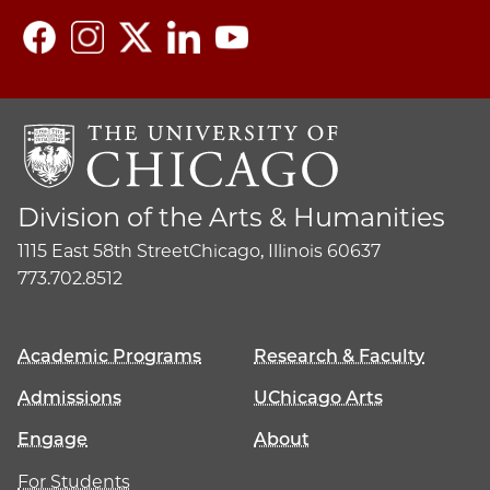
Division of the Arts & Humanities
1115 East 58th Street
Chicago, Illinois 60637
773.702.8512
Academic Programs
Research & Faculty
Admissions
UChicago Arts
Engage
About
For Students