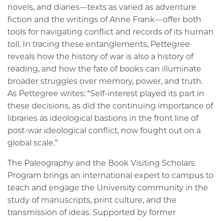
novels, and diaries—texts as varied as adventure
fiction and the writings of Anne Frank—offer both
tools for navigating conflict and records of its human
toll. In tracing these entanglements, Pettegree
reveals how the history of war is also a history of
reading, and how the fate of books can illuminate
broader struggles over memory, power, and truth.
As Pettegree writes: “Self-interest played its part in
these decisions, as did the continuing importance of
libraries as ideological bastions in the front line of
post-war ideological conflict, now fought out on a
global scale.”
The Paleography and the Book Visiting Scholars
Program brings an international expert to campus to
teach and engage the University community in the
study of manuscripts, print culture, and the
transmission of ideas. Supported by former