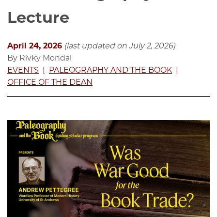
Lecture
April 24, 2026
(last updated on July 2, 2026)
By Rivky Mondal
EVENTS
PALEOGRAPHY AND THE BOOK
OFFICE OF THE DEAN