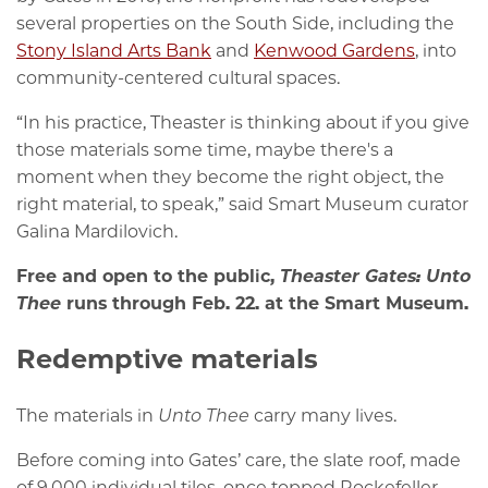
several properties on the South Side, including the
Stony Island Arts Bank
and
Kenwood Gardens
, into
community-centered cultural spaces.
“In his practice, Theaster is thinking about if you give
those materials some time, maybe there's a
moment when they become the right object, the
right material, to speak,” said Smart Museum curator
Galina Mardilovich.
Free and open to the public,
Theaster Gates: Unto
Thee
runs through Feb. 22. at the Smart Museum.
Redemptive materials
The materials in
Unto Thee
carry many lives.
Before coming into Gates’ care, the slate roof, made
of 9,000 individual tiles, once topped Rockefeller