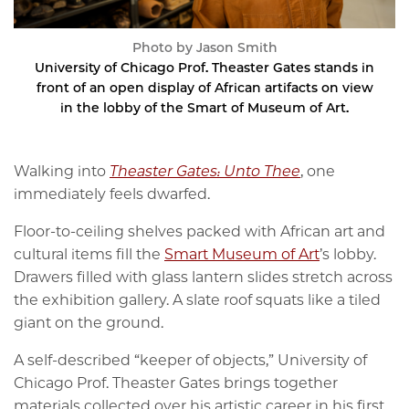
Photo by Jason Smith
University of Chicago Prof. Theaster Gates stands in
front of an open display of African artifacts on view
in the lobby of the Smart of Museum of Art.
Walking into
Theaster Gates: Unto Thee
, one
immediately feels dwarfed.
Floor-to-ceiling shelves packed with African art and
cultural items fill the
Smart Museum of Art
’s lobby.
Drawers filled with glass lantern slides stretch across
the exhibition gallery. A slate roof squats like a tiled
giant on the ground.
A self-described “keeper of objects,” University of
Chicago Prof. Theaster Gates brings together
materials collected over his artistic career in his first