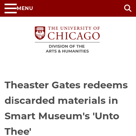
Skip
MENU
to
main
content
Theaster Gates redeems
discarded materials in
Smart Museum's 'Unto
Thee'