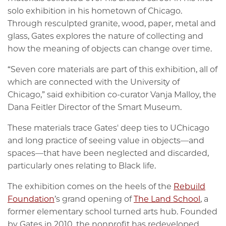
solo exhibition in his hometown of Chicago.
Through resculpted granite, wood, paper, metal and
glass, Gates explores the nature of collecting and
how the meaning of objects can change over time.
“Seven core materials are part of this exhibition, all of
which are connected with the University of
Chicago,” said exhibition co-curator Vanja Malloy, the
Dana Feitler Director of the Smart Museum.
These materials trace Gates' deep ties to UChicago
and long practice of seeing value in objects—and
spaces—that have been neglected and discarded,
particularly ones relating to Black life.
The exhibition comes on the heels of the
Rebuild
Foundation
’s grand opening of
The Land School
, a
former elementary school turned arts hub. Founded
by Gates in 2010, the nonprofit has redeveloped