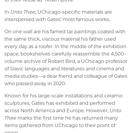
In
Unto Thee
, UChicago-specific materials are
interspersed with Gates’ most famous works.
On one wall are his famed tar paintings coated with
the same thick, viscous material his father used
every day as a roofer. In the middle of the exhibition
space, bookshelves carefully reassemble the 4,500-
volume archive of Robert Bird, a UChicago professor
of Slavic languages and literatures and cinema and
media studies—a dear friend and colleague of Gates
who passed away in 2020.
Known for his large-scale installations and ceramic
sculptures, Gates has exhibited and performed
across North America and Europe. However,
Unto
Thee
marks the first time he has returned many
items gathered from UChicago to their point of
origin.