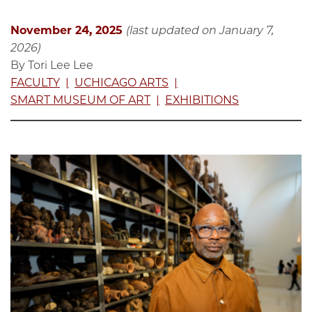
November 24, 2025
(last updated on January 7,
2026)
By Tori Lee Lee
FACULTY
UCHICAGO ARTS
SMART MUSEUM OF ART
EXHIBITIONS