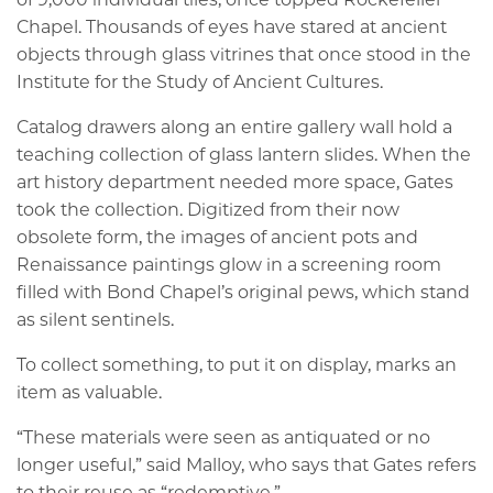
Chapel. Thousands of eyes have stared at ancient
objects through glass vitrines that once stood in the
Institute for the Study of Ancient Cultures.
Catalog drawers along an entire gallery wall hold a
teaching collection of glass lantern slides. When the
art history department needed more space, Gates
took the collection. Digitized from their now
obsolete form, the images of ancient pots and
Renaissance paintings glow in a screening room
filled with Bond Chapel’s original pews, which stand
as silent sentinels.
To collect something, to put it on display, marks an
item as valuable.
“These materials were seen as antiquated or no
longer useful,” said Malloy, who says that Gates refers
to their reuse as “redemptive.”