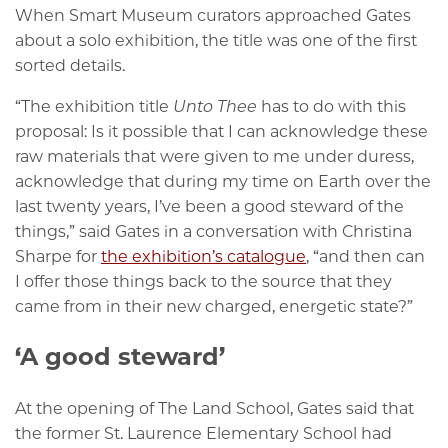
When Smart Museum curators approached Gates
about a solo exhibition, the title was one of the first
sorted details.
“The exhibition title
Unto Thee
has to do with this
proposal: Is it possible that I can acknowledge these
raw materials that were given to me under duress,
acknowledge that during my time on Earth over the
last twenty years, I’ve been a good steward of the
things,” said Gates in a conversation with Christina
Sharpe for
the exhibition’s catalogue
, “and then can
I offer those things back to the source that they
came from in their new charged, energetic state?”
‘A good steward’
At the opening of The Land School, Gates said that
the former St. Laurence Elementary School had