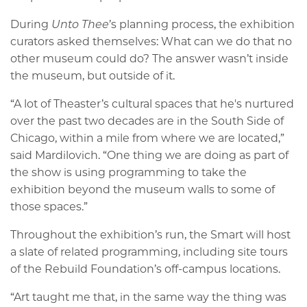
During
Unto Thee
’s planning process, the exhibition
curators asked themselves: What can we do that no
other museum could do? The answer wasn’t inside
the museum, but outside of it.
“A lot of Theaster’s cultural spaces that he's nurtured
over the past two decades are in the South Side of
Chicago, within a mile from where we are located,”
said Mardilovich. “One thing we are doing as part of
the show is using programming to take the
exhibition beyond the museum walls to some of
those spaces.”
Throughout the exhibition’s run, the Smart will host
a slate of related programming, including site tours
of the Rebuild Foundation’s off-campus locations.
“Art taught me that, in the same way the thing was