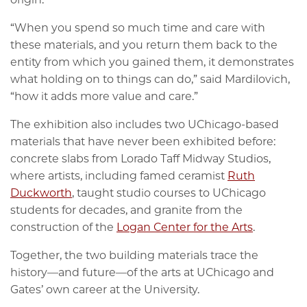
“When you spend so much time and care with
these materials, and you return them back to the
entity from which you gained them, it demonstrates
what holding on to things can do,” said Mardilovich,
“how it adds more value and care.”
The exhibition also includes two UChicago-based
materials that have never been exhibited before:
concrete slabs from Lorado Taff Midway Studios,
where artists, including famed ceramist
Ruth
Duckworth
, taught studio courses to UChicago
students for decades, and granite from the
construction of the
Logan Center for the Arts
.
Together, the two building materials trace the
history—and future—of the arts at UChicago and
Gates’ own career at the University.