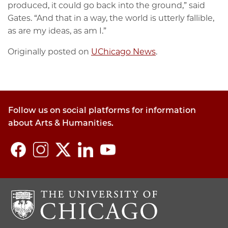
produced, it could go back into the ground,” said
Gates. “And that in a way, the world is utterly fallible,
as are my ideas, as am I.”
Originally posted on
UChicago News
.
Follow us on social platforms for information
about Arts & Humanities.