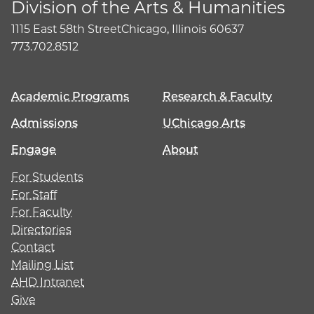
Division of the Arts & Humanities
1115 East 58th Street
Chicago, Illinois 60637
773.702.8512
Academic Programs
Research & Faculty
Admissions
UChicago Arts
Engage
About
For Students
For Staff
For Faculty
Directories
Contact
Mailing List
AHD Intranet
Give