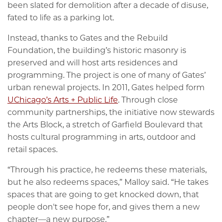
been slated for demolition after a decade of disuse,
fated to life as a parking lot.
Instead, thanks to Gates and the Rebuild
Foundation, the building’s historic masonry is
preserved and will host arts residences and
programming. The project is one of many of Gates’
urban renewal projects. In 2011, Gates helped form
UChicago’s Arts + Public Life
. Through close
community partnerships, the initiative now stewards
the Arts Block, a stretch of Garfield Boulevard that
hosts cultural programming in arts, outdoor and
retail spaces.
“Through his practice, he redeems these materials,
but he also redeems spaces,” Malloy said. “He takes
spaces that are going to get knocked down, that
people don't see hope for, and gives them a new
chapter—a new purpose.”