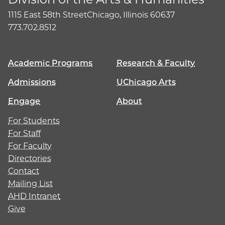
1115 East 58th Street
Chicago, Illinois 60637
773.702.8512
Academic Programs
Research & Faculty
Admissions
UChicago Arts
Engage
About
For Students
For Staff
For Faculty
Directories
Contact
Mailing List
AHD Intranet
Give