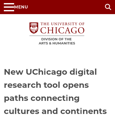
Skip
MENU
to
main
content
New UChicago digital
research tool opens
paths connecting
cultures and continents