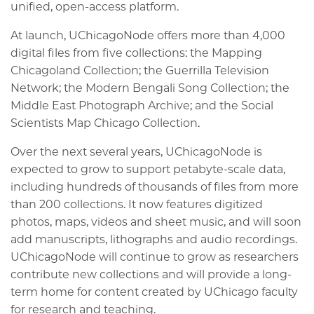
unified, open-access platform.
At launch, UChicagoNode offers more than 4,000
digital files from five collections: the Mapping
Chicagoland Collection; the Guerrilla Television
Network; the Modern Bengali Song Collection; the
Middle East Photograph Archive; and the Social
Scientists Map Chicago Collection.
Over the next several years, UChicagoNode is
expected to grow to support petabyte-scale data,
including hundreds of thousands of files from more
than 200 collections. It now features digitized
photos, maps, videos and sheet music, and will soon
add manuscripts, lithographs and audio recordings.
UChicagoNode will continue to grow as researchers
contribute new collections and will provide a long-
term home for content created by UChicago faculty
for research and teaching.