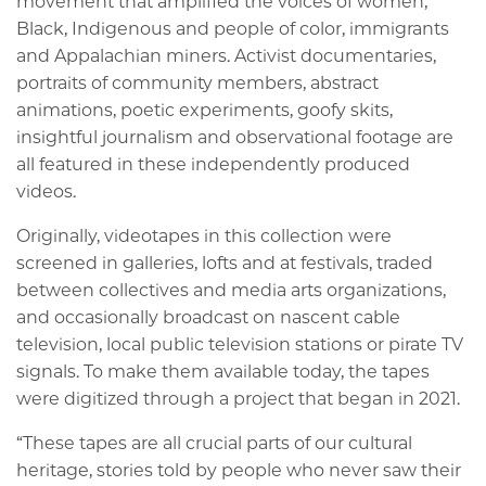
movement that amplified the voices of women,
Black, Indigenous and people of color, immigrants
and Appalachian miners. Activist documentaries,
portraits of community members, abstract
animations, poetic experiments, goofy skits,
insightful journalism and observational footage are
all featured in these independently produced
videos.
Originally, videotapes in this collection were
screened in galleries, lofts and at festivals, traded
between collectives and media arts organizations,
and occasionally broadcast on nascent cable
television, local public television stations or pirate TV
signals. To make them available today, the tapes
were digitized through a project that began in 2021.
“These tapes are all crucial parts of our cultural
heritage, stories told by people who never saw their