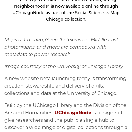
Neighborhoods” is now available online through
UChicagoNode as part of the Social Scientists Map
Chicago collection.
Maps of Chicago, Guerrilla Television, Middle East
photographs, and more are connected with
metadata to power research
Image courtesy of the University of Chicago Library
A new website beta launching today is transforming
creation, stewardship and delivery of digital
collections and data at the University of Chicago.
Built by the UChicago Library and the Division of the
Arts and Humanities,
UChicagoNode
is designed to
give researchers and the public a single hub to
discover a wide range of digital collections through a