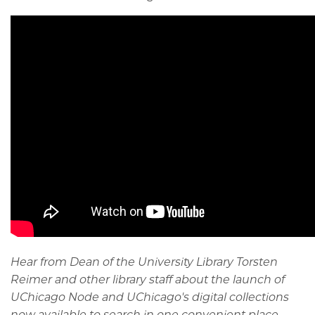
Hear from Dean of the University Library Torsten
Reimer and other library staff about the launch of
UChicago Node and UChicago's digital collections
now available to search in one convenient place.