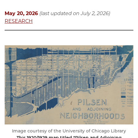
May 20, 2026
(last updated on July 2, 2026)
RESEARCH
Image courtesy of the University of Chicago Library
This 1920/1929 map titled “Pilsen and Adjoining