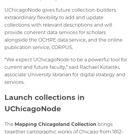
UChicagoNode gives future collection-builders
extraordinary flexibility to add and update
collections with relevant descriptions and will
provide coherent data services for scholars
alongside the OCHRE data service, and the online
publication service, CORPUS.
“We expect UChicagoNode to be a powerful tool for
current and future faculty,” said Rachael Kotarski,
associate University librarian for digital strategy and
services.
Launch collections in
UChicagoNode
The
Mapping Chicagoland Collection
brings
together cartographic works of Chicago from 1812-