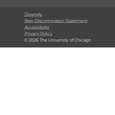
Diversity
Non-Discrimination Statement
Accessibility
Privacy Policy
© 2026 The University of Chicago