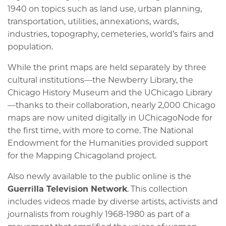
1940 on topics such as land use, urban planning,
transportation, utilities, annexations, wards,
industries, topography, cemeteries, world’s fairs and
population.
While the print maps are held separately by three
cultural institutions—the Newberry Library, the
Chicago History Museum and the UChicago Library
—thanks to their collaboration, nearly 2,000 Chicago
maps are now united digitally in UChicagoNode for
the first time, with more to come. The National
Endowment for the Humanities provided support
for the Mapping Chicagoland project.
Also newly available to the public online is the
Guerrilla Television Network
. This collection
includes videos made by diverse artists, activists and
journalists from roughly 1968-1980 as part of a