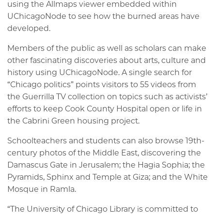
using the Allmaps viewer embedded within
UChicagoNode to see how the burned areas have
developed.
Members of the public as well as scholars can make
other fascinating discoveries about arts, culture and
history using UChicagoNode. A single search for
“Chicago politics” points visitors to 55 videos from
the Guerrilla TV collection on topics such as activists’
efforts to keep Cook County Hospital open or life in
the Cabrini Green housing project.
Schoolteachers and students can also browse 19th-
century photos of the Middle East, discovering the
Damascus Gate in Jerusalem; the Hagia Sophia; the
Pyramids, Sphinx and Temple at Giza; and the White
Mosque in Ramla.
“The University of Chicago Library is committed to