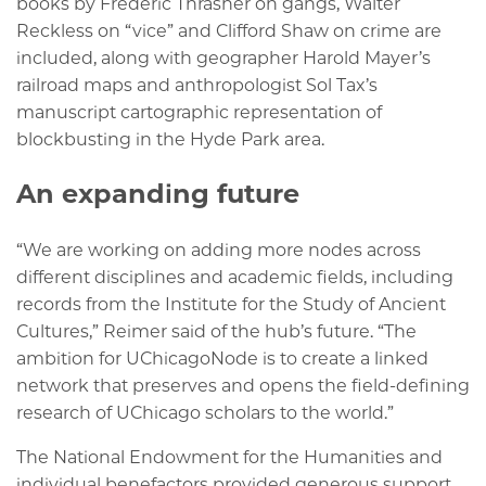
books by Frederic Thrasher on gangs, Walter
Reckless on “vice” and Clifford Shaw on crime are
included, along with geographer Harold Mayer’s
railroad maps and anthropologist Sol Tax’s
manuscript cartographic representation of
blockbusting in the Hyde Park area.
An expanding future
“We are working on adding more nodes across
different disciplines and academic fields, including
records from the Institute for the Study of Ancient
Cultures,” Reimer said of the hub’s future. “The
ambition for UChicagoNode is to create a linked
network that preserves and opens the field-defining
research of UChicago scholars to the world.”
The National Endowment for the Humanities and
individual benefactors provided generous support