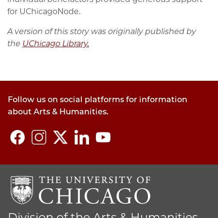
for UChicagoNode.
A version of this story was originally published by
the
UChicago Library.
Follow us on social platforms for information
about Arts & Humanities.
Division of the Arts & Humanities