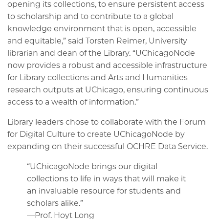
opening its collections, to ensure persistent access
to scholarship and to contribute to a global
knowledge environment that is open, accessible
and equitable,” said Torsten Reimer, University
librarian and dean of the Library. “UChicagoNode
now provides a robust and accessible infrastructure
for Library collections and Arts and Humanities
research outputs at UChicago, ensuring continuous
access to a wealth of information.”
Library leaders chose to collaborate with the Forum
for Digital Culture to create UChicagoNode by
expanding on their successful OCHRE Data Service.
“UChicagoNode brings our digital
collections to life in ways that will make it
an invaluable resource for students and
scholars alike.”
—Prof. Hoyt Long