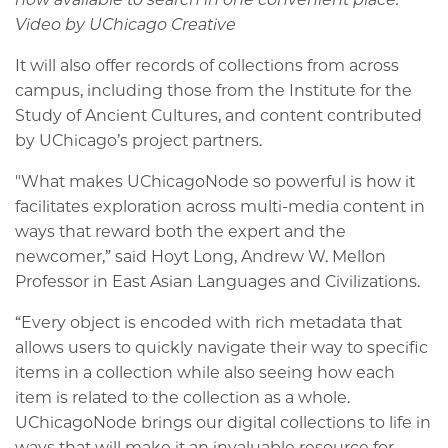
Video by UChicago Creative
It will also offer records of collections from across
campus, including those from the Institute for the
Study of Ancient Cultures, and content contributed
by UChicago’s project partners.
"What makes UChicagoNode so powerful is how it
facilitates exploration across multi-media content in
ways that reward both the expert and the
newcomer,” said Hoyt Long, Andrew W. Mellon
Professor in East Asian Languages and Civilizations.
“Every object is encoded with rich metadata that
allows users to quickly navigate their way to specific
items in a collection while also seeing how each
item is related to the collection as a whole.
UChicagoNode brings our digital collections to life in
ways that will make it an invaluable resource for