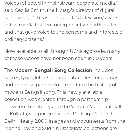
voices reflected in mainstream corporate media,”
said Cecilia Smith, the Library’s director of digital
scholarship. “This is ‘the people’s television,’ a version
of the media that encouraged active participation
and that gave voice to the concerns and interests of
ordinary citizens.”
Now available to all through UChicagoNode, many
of these videos have not been seen in 50 years.
The
Modern Bengali Song Collection
includes
scores, lyrics, letters, periodical articles, recordings
and personal papers documenting the history of
modern Bengali song. This newly available
collection was created through a partnership
between the Library and the Victoria Memorial Hall
in Kolkata, supported by the UChicago Center in
Delhi. Nearly 2,000 images and documents from the
Manna Dey and Sudhin Dasgupta collections are