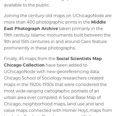
available to the public.
Joining the century-old maps on UChicagoNode are
more than 400 photographic prints in the
Middle
East Photograph Archive
taken primarily in the
19th century. Islamic monuments built between the
9th and 15th centuries in and around Cairo feature
prominently in these photographs.
Finally, 45 maps from the
Social Scientists Map
Chicago Collection
have been added to
UChicagoNode with new georeferencing data.
Chicago School of Sociology researchers created
maps in the 1920s-1930s that were considered the
most wide-ranging cartographic portraits of an
urban area ever compiled. A Social Base Map of
Chicago, neighborhood maps, land use and land
value maps connected with Homer Hoyt, maps from