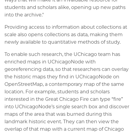
students and scholars alike, opening up new paths
into the archive."
Providing access to information about collections at
scale also opens collections as data, making them
newly available to quantitative methods of study.
To enable such research, the UChicago team has
enriched maps in UChicagoNode with
georeferencing data, so that researchers can overlay
the historic maps they find in UChicagoNode on
OpenStreetMap, a contemporary map of the same
location. For example, students and scholars
interested in the Great Chicago Fire can type “fire”
into UChicagoNode’s single search box and discover
maps of the area that was burned during this
landmark historic event. They can then view the
overlap of that map with a current map of Chicago