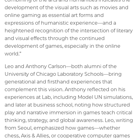
development of the visual arts such as movies and
online gaming as essential art forms and
expressions of humanistic experience—and a
heightened recognition of the intersection of literary
and visual effects through the continued
development of games, especially in the online
world.”
Leo and Anthony Carlson—both alumni of the
University of Chicago Laboratory Schools—bring
generational and firsthand experiences that
complement this vision. Anthony reflected on his
experiences at Lab, including Model UN simulations,
and later at business school, noting how structured
play and narrative immersion in games teach critical
thinking, strategy, and global awareness. Leo, writing
from Seoul, emphasized how games—whether
chess, Axis & Allies, or cooperative computer games