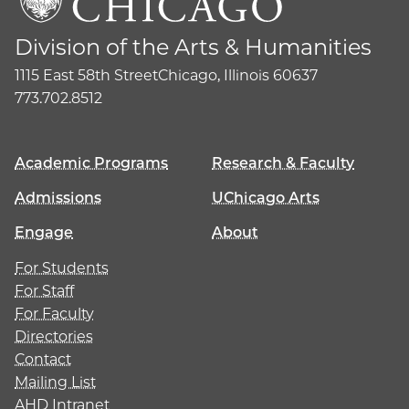
Division of the Arts & Humanities
1115 East 58th Street
Chicago, Illinois 60637
773.702.8512
Academic Programs
Research & Faculty
Admissions
UChicago Arts
Engage
About
For Students
For Staff
For Faculty
Directories
Contact
Mailing List
AHD Intranet