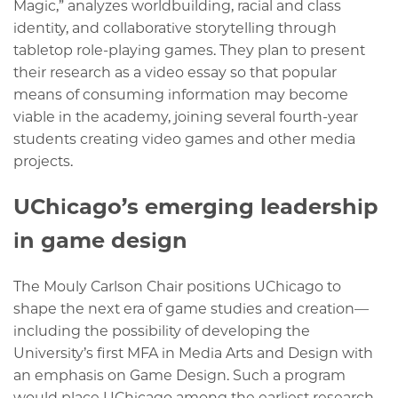
Magic,” analyzes worldbuilding, racial and class
identity, and collaborative storytelling through
tabletop role-playing games. They plan to present
their research as a video essay so that popular
means of consuming information may become
viable in the academy, joining several fourth-year
students creating video games and other media
projects.
UChicago’s emerging leadership
in game design
The Mouly Carlson Chair positions UChicago to
shape the next era of game studies and creation—
including the possibility of developing the
University’s first MFA in Media Arts and Design with
an emphasis on Game Design. Such a program
would place UChicago among the earliest research