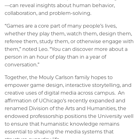
—can reveal insights about human behavior,
collaboration, and problem-solving.
“Games are a core part of many people’s lives,
whether they play them, watch them, design them,
referee them, study them, or otherwise engage with
them,” noted Leo. “You can discover more about a
person in an hour of play than in a year of
conversation.”
Together, the Mouly Carlson family hopes to
empower game design, interactive storytelling, and
creative uses of digital media across campus. An
affirmation of UChicago’s recently expanded and
renamed Division of the Arts and Humanities, the
endowed professorship positions the University well
to ensure that humanistic knowledge remains
essential to shaping the media systems that