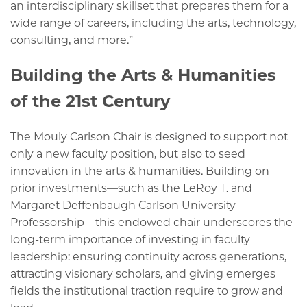
an interdisciplinary skillset that prepares them for a
wide range of careers, including the arts, technology,
consulting, and more.”
Building the Arts & Humanities
of the 21st Century
The Mouly Carlson Chair is designed to support not
only a new faculty position, but also to seed
innovation in the arts & humanities. Building on
prior investments—such as the LeRoy T. and
Margaret Deffenbaugh Carlson University
Professorship—this endowed chair underscores the
long-term importance of investing in faculty
leadership: ensuring continuity across generations,
attracting visionary scholars, and giving emerges
fields the institutional traction require to grow and