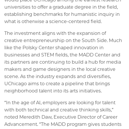
universities to offer a graduate degree in the field,
establishing benchmarks for humanistic inquiry in
what is otherwise a science-centered field.
The investment aligns with the expansion of
creative entrepreneurship on the South Side. Much
like the Polsky Center shaped innovation in
businesses and STEM fields, the MADD Center and
its partners are continuing to build a hub for media
makers and game designers in the local creative
scene. As the industry expands and diversifies,
UChicago aims to create a pipeline that brings
neighborhood talent into its arts initiatives.
“In the age of AI, employers are looking for talent
with both technical and creative thinking skills,”
noted Meredith Daw, Executive Director of Career
Advancement. “The MADD program gives students