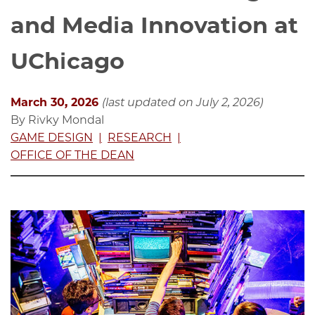
and Media Innovation at
UChicago
March 30, 2026
(last updated on July 2, 2026)
By Rivky Mondal
GAME DESIGN
RESEARCH
OFFICE OF THE DEAN