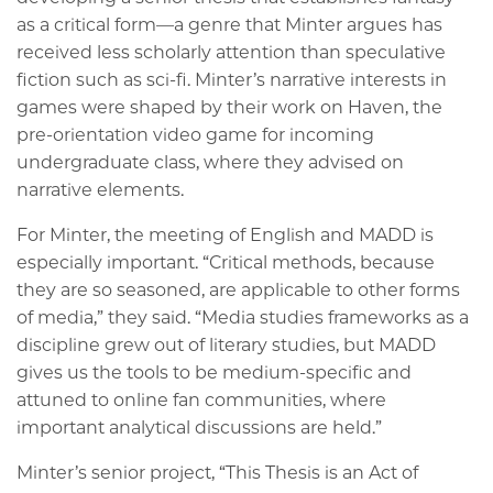
as a critical form—a genre that Minter argues has
received less scholarly attention than speculative
fiction such as sci-fi. Minter’s narrative interests in
games were shaped by their work on Haven, the
pre-orientation video game for incoming
undergraduate class, where they advised on
narrative elements.
For Minter, the meeting of English and MADD is
especially important. “Critical methods, because
they are so seasoned, are applicable to other forms
of media,” they said. “Media studies frameworks as a
discipline grew out of literary studies, but MADD
gives us the tools to be medium-specific and
attuned to online fan communities, where
important analytical discussions are held.”
Minter’s senior project, “This Thesis is an Act of