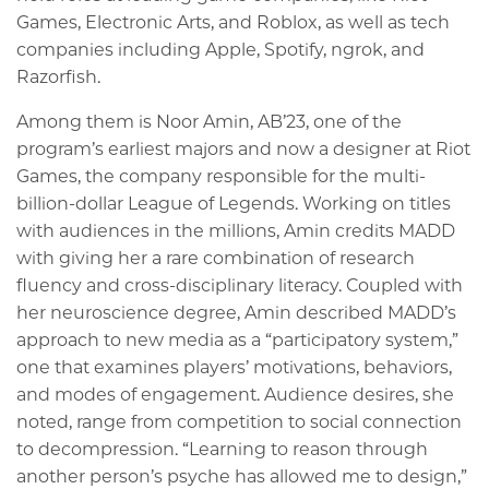
Games, Electronic Arts, and Roblox, as well as tech
companies including Apple, Spotify, ngrok, and
Razorfish.
Among them is Noor Amin, AB’23, one of the
program’s earliest majors and now a designer at Riot
Games, the company responsible for the multi-
billion-dollar League of Legends. Working on titles
with audiences in the millions, Amin credits MADD
with giving her a rare combination of research
fluency and cross-disciplinary literacy. Coupled with
her neuroscience degree, Amin described MADD’s
approach to new media as a “participatory system,”
one that examines players’ motivations, behaviors,
and modes of engagement. Audience desires, she
noted, range from competition to social connection
to decompression. “Learning to reason through
another person’s psyche has allowed me to design,”