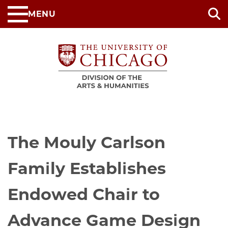
Skip
MENU
to
main
content
The Mouly Carlson
Family Establishes
Endowed Chair to
Advance Game Design