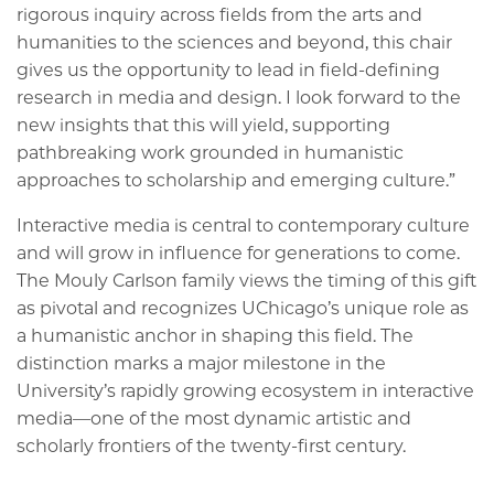
rigorous inquiry across fields from the arts and
humanities to the sciences and beyond, this chair
gives us the opportunity to lead in field-defining
research in media and design. I look forward to the
new insights that this will yield, supporting
pathbreaking work grounded in humanistic
approaches to scholarship and emerging culture.”
Interactive media is central to contemporary culture
and will grow in influence for generations to come.
The Mouly Carlson family views the timing of this gift
as pivotal and recognizes UChicago’s unique role as
a humanistic anchor in shaping this field. The
distinction marks a major milestone in the
University’s rapidly growing ecosystem in interactive
media—one of the most dynamic artistic and
scholarly frontiers of the twenty-first century.