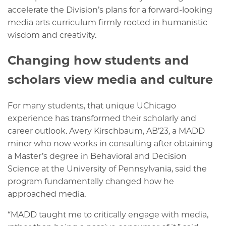
accelerate the Division’s plans for a forward-looking
media arts curriculum firmly rooted in humanistic
wisdom and creativity.
Changing how students and
scholars view media and culture
For many students, that unique UChicago
experience has transformed their scholarly and
career outlook. Avery Kirschbaum, AB’23, a MADD
minor who now works in consulting after obtaining
a Master’s degree in Behavioral and Decision
Science at the University of Pennsylvania, said the
program fundamentally changed how he
approached media.
“MADD taught me to critically engage with media,