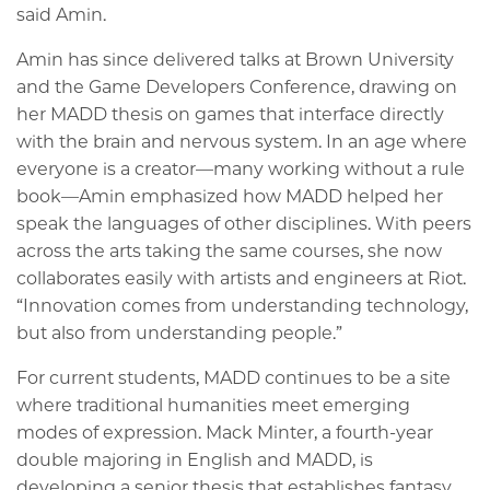
said Amin.
Amin has since delivered talks at Brown University
and the Game Developers Conference, drawing on
her MADD thesis on games that interface directly
with the brain and nervous system. In an age where
everyone is a creator—many working without a rule
book—Amin emphasized how MADD helped her
speak the languages of other disciplines. With peers
across the arts taking the same courses, she now
collaborates easily with artists and engineers at Riot.
“Innovation comes from understanding technology,
but also from understanding people.”
For current students, MADD continues to be a site
where traditional humanities meet emerging
modes of expression. Mack Minter, a fourth-year
double majoring in English and MADD, is
developing a senior thesis that establishes fantasy