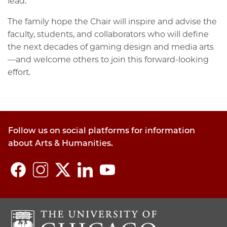
lead.
The family hope the Chair will inspire and advise the
faculty, students, and collaborators who will define
the next decades of gaming design and media arts
—and welcome others to join this forward-looking
effort.
Follow us on social platforms for information
about Arts & Humanities.