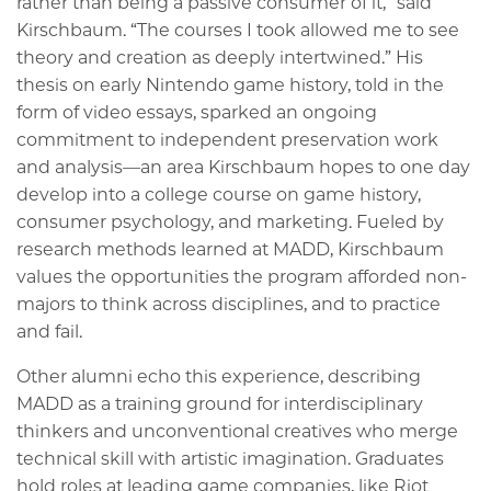
rather than being a passive consumer of it,” said
Kirschbaum. “The courses I took allowed me to see
theory and creation as deeply intertwined.” His
thesis on early Nintendo game history, told in the
form of video essays, sparked an ongoing
commitment to independent preservation work
and analysis—an area Kirschbaum hopes to one day
develop into a college course on game history,
consumer psychology, and marketing. Fueled by
research methods learned at MADD, Kirschbaum
values the opportunities the program afforded non-
majors to think across disciplines, and to practice
and fail.
Other alumni echo this experience, describing
MADD as a training ground for interdisciplinary
thinkers and unconventional creatives who merge
technical skill with artistic imagination. Graduates
hold roles at leading game companies, like Riot