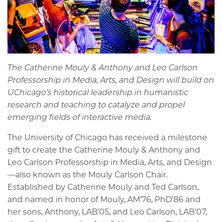
The Catherine Mouly & Anthony and Leo Carlson
Professorship in Media, Arts, and Design will build on
UChicago’s historical leadership in humanistic
research and teaching to catalyze and propel
emerging fields of interactive media.
The University of Chicago has received a milestone
gift to create the Catherine Mouly & Anthony and
Leo Carlson Professorship in Media, Arts, and Design
—also known as the Mouly Carlson Chair.
Established by Catherine Mouly and Ted Carlson,
and named in honor of Mouly, AM’76, PhD’86 and
her sons, Anthony, LAB’05, and Leo Carlson, LAB’07,