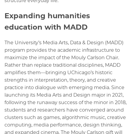
structure everyday life.
Expanding humanities
education with MADD
The University’s Media Arts, Data & Design (MADD)
program provides the academic infrastructure to
maximize the impact of the Mouly Carlson Chair.
Rather than replace traditional disciplines, MADD
amplifies them—bringing UChicago’s historic
strengths in interpretation, theory, and creative
practice into dialogue with emerging media. Since
launching its Media Arts and Design major in 2021,
following the runaway success of the minor in 2018,
students and researchers have converged around
clusters such as games, algorithmic music, creative
computing, media performance, design thinking,
and expanded cinema. The Mouly Carlson gift will