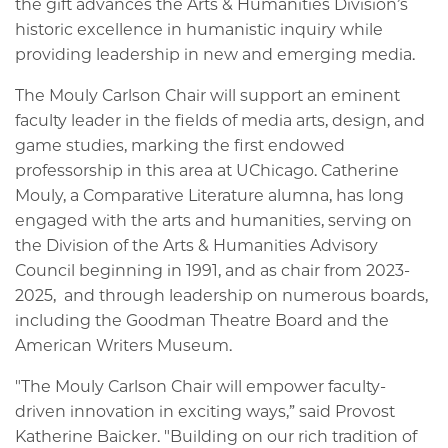
the gift advances the Arts & Humanities Division’s
historic excellence in humanistic inquiry while
providing leadership in new and emerging media.
The Mouly Carlson Chair will support an eminent
faculty leader in the fields of media arts, design, and
game studies, marking the first endowed
professorship in this area at UChicago. Catherine
Mouly, a Comparative Literature alumna, has long
engaged with the arts and humanities, serving on
the Division of the Arts & Humanities Advisory
Council beginning in 1991, and as chair from 2023-
2025, and through leadership on numerous boards,
including the Goodman Theatre Board and the
American Writers Museum.
"The Mouly Carlson Chair will empower faculty-
driven innovation in exciting ways,” said Provost
Katherine Baicker. "Building on our rich tradition of