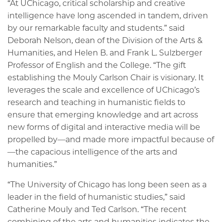
“At UChicago, critical scholarship and creative
intelligence have long ascended in tandem, driven
by our remarkable faculty and students.” said
Deborah Nelson, dean of the Division of the Arts &
Humanities, and Helen B. and Frank L. Sulzberger
Professor of English and the College. “The gift
establishing the Mouly Carlson Chair is visionary. It
leverages the scale and excellence of UChicago’s
research and teaching in humanistic fields to
ensure that emerging knowledge and art across
new forms of digital and interactive media will be
propelled by—and made more impactful because of
—the capacious intelligence of the arts and
humanities.”
“The University of Chicago has long been seen as a
leader in the field of humanistic studies,” said
Catherine Mouly and Ted Carlson. “The recent
combining of the arts and humanities indicates the