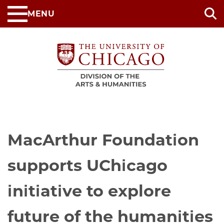
Skip
MENU
to
main
content
MacArthur Foundation
supports UChicago
initiative to explore
future of the humanities