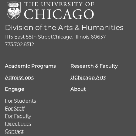
Division of the Arts & Humanities
1115 East 58th Street
Chicago, Illinois 60637
773.702.8512
Academic Programs
Research & Faculty
Admissions
UChicago Arts
Engage
About
For Students
For Staff
For Faculty
Directories
Contact