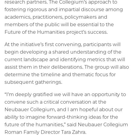
research partners. The Collegium’s approach to
fostering rigorous and impartial discourse among
academics, practitioners, policymakers and
members of the public will be essential to the
Future of the Humanities project’s success.
At the initiative’s first convening, participants will
begin developing a shared understanding of the
current landscape and identifying metrics that will
assist them in their deliberations. The group will also
determine the timeline and thematic focus for
subsequent gatherings.
“I’m deeply gratified we will have an opportunity to
convene such a critical conversation at the
Neubauer Collegium, and I am hopeful about our
ability to imagine forward-thinking ideas for the
future of the humanities,” said Neubauer Collegium
Roman Family Director Tara Zahra.