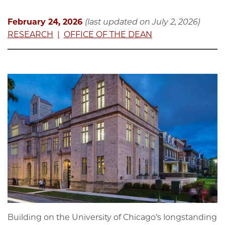
February 24, 2026
(last updated on July 2, 2026)
RESEARCH
OFFICE OF THE DEAN
Building on the University of Chicago’s longstanding