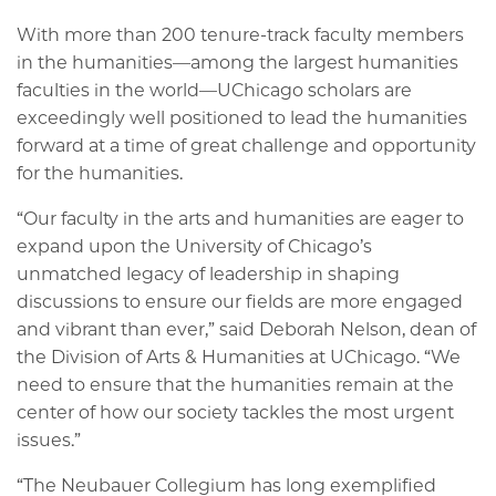
With more than 200 tenure-track faculty members
in the humanities—among the largest humanities
faculties in the world—UChicago scholars are
exceedingly well positioned to lead the humanities
forward at a time of great challenge and opportunity
for the humanities.
“Our faculty in the arts and humanities are eager to
expand upon the University of Chicago’s
unmatched legacy of leadership in shaping
discussions to ensure our fields are more engaged
and vibrant than ever,” said Deborah Nelson, dean of
the Division of Arts & Humanities at UChicago. “We
need to ensure that the humanities remain at the
center of how our society tackles the most urgent
issues.”
“The Neubauer Collegium has long exemplified