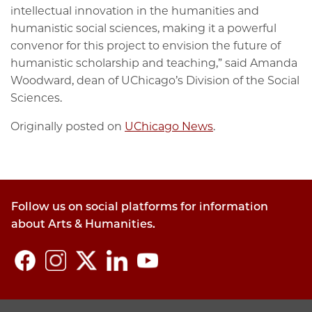
intellectual innovation in the humanities and
humanistic social sciences, making it a powerful
convenor for this project to envision the future of
humanistic scholarship and teaching,” said Amanda
Woodward, dean of UChicago’s Division of the Social
Sciences.
Originally posted on
UChicago News
.
Follow us on social platforms for information
about Arts & Humanities.