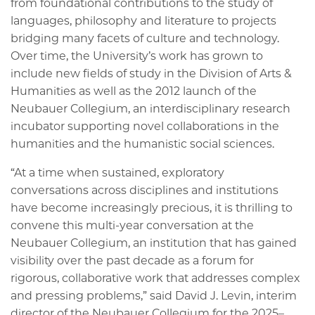
from foundational contributions to the study of
languages, philosophy and literature to projects
bridging many facets of culture and technology.
Over time, the University’s work has grown to
include new fields of study in the Division of Arts &
Humanities as well as the 2012 launch of the
Neubauer Collegium, an interdisciplinary research
incubator supporting novel collaborations in the
humanities and the humanistic social sciences.
“At a time when sustained, exploratory
conversations across disciplines and institutions
have become increasingly precious, it is thrilling to
convene this multi-year conversation at the
Neubauer Collegium, an institution that has gained
visibility over the past decade as a forum for
rigorous, collaborative work that addresses complex
and pressing problems,” said David J. Levin, interim
director of the Neubauer Collegium for the 2025–