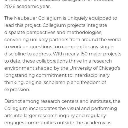
2026 academic year.
The Neubauer Collegium is uniquely equipped to
lead this project. Collegium projects integrate
disparate perspectives and methodologies,
convening unlikely partners from around the world
to work on questions too complex for any single
discipline to address. With nearly 150 major projects
to date, these collaborations thrive in a research
environment shaped by the University of Chicago’s
longstanding commitment to interdisciplinary
thinking, original scholarship and freedom of
expression.
Distinct among research centers and institutes, the
Collegium incorporates the visual and performing
arts into larger research inquiry and regularly
engages communities outside the academy as