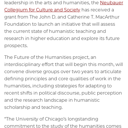
leadership in the arts and humanities, the
Neubauer
Collegium for Culture and Society
has received a
grant from The John D. and Catherine T. MacArthur
Foundation to launch an initiative that will assess
the current state of humanistic teaching and
research in higher education and explore its future
prospects.
The Future of the Humanities project, an
interdisciplinary effort that will begin this month, will
convene diverse groups over two years to articulate
defining principles and core qualities of work in the
humanities, including strategies for adapting to
recent shifts in political discourse, public perception
and the research landscape in humanistic
scholarship and teaching.
“The University of Chicago’s longstanding
commitment to the study of the humanities comes