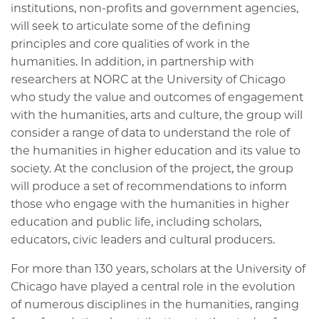
institutions, non-profits and government agencies,
will seek to articulate some of the defining
principles and core qualities of work in the
humanities. In addition, in partnership with
researchers at NORC at the University of Chicago
who study the value and outcomes of engagement
with the humanities, arts and culture, the group will
consider a range of data to understand the role of
the humanities in higher education and its value to
society. At the conclusion of the project, the group
will produce a set of recommendations to inform
those who engage with the humanities in higher
education and public life, including scholars,
educators, civic leaders and cultural producers.
For more than 130 years, scholars at the University of
Chicago have played a central role in the evolution
of numerous disciplines in the humanities, ranging