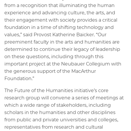
from a recognition that illuminating the human
experience and advancing culture, the arts, and
their engagement with society provides a critical
foundation in a time of shifting technology and
values,” said Provost Katherine Baicker. “Our
preeminent faculty in the arts and humanities are
determined to continue their legacy of leadership
on these questions, including through this
important project at the Neubauer Collegium with
the generous support of the MacArthur
Foundation.”
The Future of the Humanities initiative’s core
research group will convene a series of meetings at
which a wide range of stakeholders, including
scholars in the humanities and other disciplines
from public and private universities and colleges,
representatives from research and cultural