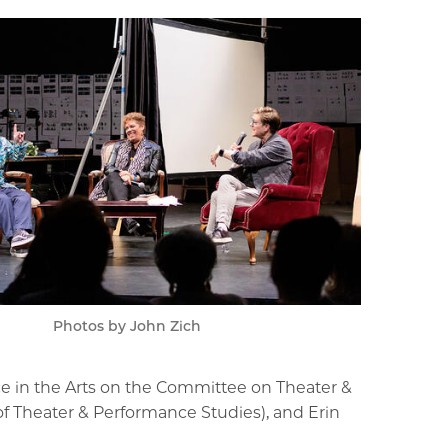
Photos by John Zich
ce in the Arts on the Committee on Theater &
 of Theater & Performance Studies), and Erin