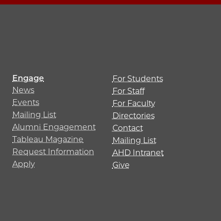
Engage
For Students
News
For Staff
Events
For Faculty
Mailing List
Directories
Alumni Engagement
Contact
Tableau Magazine
Mailing List
Request Information
AHD Intranet
Apply
Give