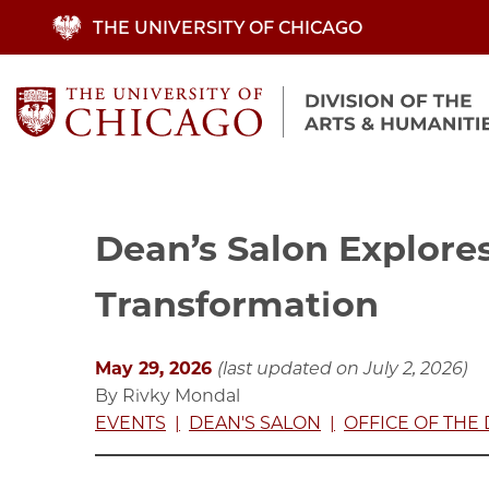
Skip
THE UNIVERSITY OF CHICAGO
to
main
content
Dean’s Salon Explores
Transformation
May 29, 2026
(last updated on July 2, 2026)
By Rivky Mondal
EVENTS
DEAN'S SALON
OFFICE OF THE