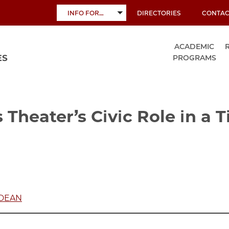
INFO FOR…
DIRECTORIES
CONTAC
TOGGLE
SUBMENU
ACADEMIC
PROGRAMS
 Theater’s Civic Role in a 
 DEAN