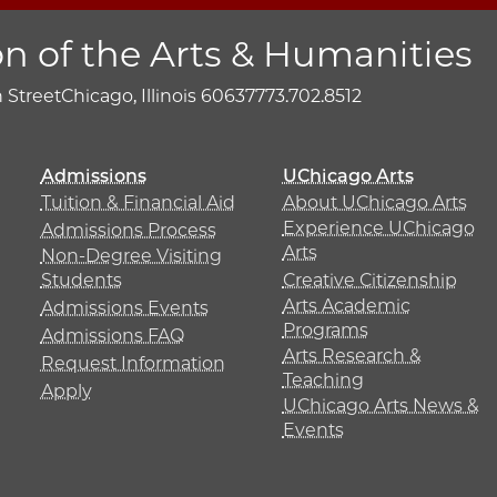
on of the Arts & Humanities
h Street
Chicago, Illinois 60637
773.702.8512
Admissions
UChicago Arts
Tuition & Financial Aid
About UChicago Arts
Experience UChicago
Admissions Process
Arts
Non-Degree Visiting
Students
Creative Citizenship
Arts Academic
Admissions Events
Programs
Admissions FAQ
Arts Research &
Request Information
Teaching
Apply
UChicago Arts News &
Events