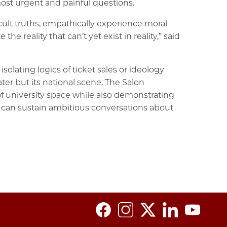
ost urgent and painful questions.
ult truths, empathically experience moral
 reality that can’t yet exist in reality,” said
olating logics of ticket sales or ideology
ter but its national scene. The Salon
of university space while also demonstrating
e, can sustain ambitious conversations about