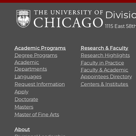
Divisi
1115 East 58t
Academic Programs
Research & Faculty
Degree Programs
Research Highlights
Academic
Faculty in Practice
Departments
Faculty & Academic
Languages
Appointees Directory
Request Information
Centers & Institutes
Apply
Doctorate
Masters
Master of Fine Arts
About