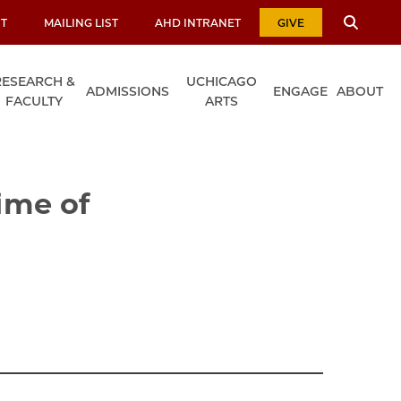
T
MAILING LIST
AHD INTRANET
GIVE
RESEARCH &
UCHICAGO
ADMISSIONS
ENGAGE
ABOUT
FACULTY
ARTS
Time of