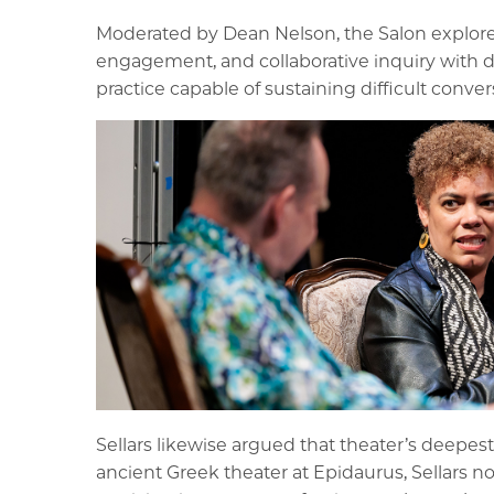
Moderated by Dean Nelson, the Salon explored 
engagement, and collaborative inquiry with d
practice capable of sustaining difficult conve
Sellars likewise argued that theater’s deepe
ancient Greek theater at Epidaurus, Sellars n