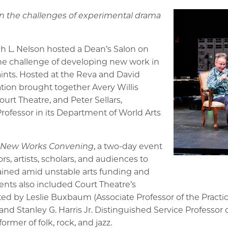
 the challenges of experimental drama
ah L. Nelson hosted a Dean’s Salon on
 the challenge of developing new work in
raints. Hosted at the Reva and David
ation brought together Avery Willis
Court Theatre, and Peter Sellars,
ofessor in its Department of World Arts
 New Works Convening
, a two-day event
s, artists, scholars, and audiences to
ained amid unstable arts funding and
nts also included Court Theatre’s
ted by Leslie Buxbaum (Associate Professor of the Practi
 and Stanley G. Harris Jr. Distinguished Service Professor
er of folk, rock, and jazz.