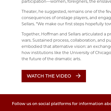
participation—women, foreigners, the enslave
Theater, he suggested, remains one of the fe
consequences of onstage players, and engage pe
Sellars. “We make our first steps hopefully tow
Together, Hoffman and Sellars articulated a pr
wars. Sustained process, collaboration, and pu
embodied that alternative vision: an exchange
how institutions like the University of Chicag
the future of the dramatic arts.
WATCH THE VIDEO
Follow us on social platforms for information ab