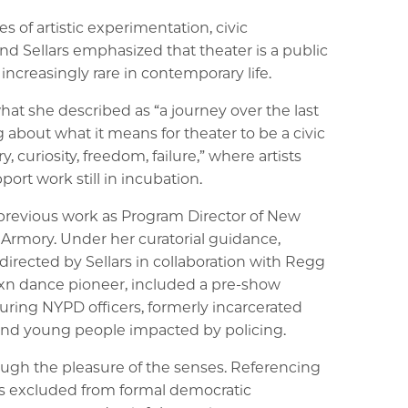
 of artistic experimentation, civic
d Sellars emphasized that theater is a public
increasingly rare in contemporary life.
at she described as “a journey over the last
 about what it means for theater to be a civic
y, curiosity, freedom, failure,” where artists
port work still in incubation.
revious work as Program Director of New
 Armory. Under her curatorial guidance,
directed by Sellars in collaboration with Regg
exn dance pioneer, included a pre-show
turing NYPD officers, formerly incarcerated
 and young people impacted by policing.
ough the pleasure of the senses. Referencing
ces excluded from formal democratic