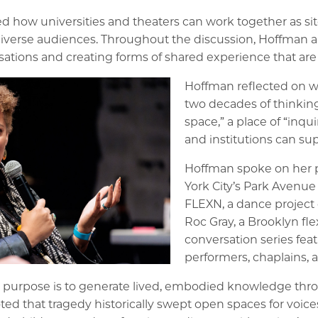
how universities and theaters can work together as sites
iverse audiences. Throughout the discussion, Hoffman an
rsations and creating forms of shared experience that are 
Hoffman reflected on wh
two decades of thinking
space,” a place of “inquir
and institutions can sup
Hoffman spoke on her p
York City’s Park Avenue
FLEXN, a dance project 
Roc Gray, a Brooklyn fl
conversation series fea
performers, chaplains,
st purpose is to generate lived, embodied knowledge thr
oted that tragedy historically swept open spaces for voi