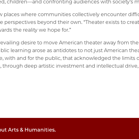
d, children—and confronting audiences with society’s m
w places where communities collectively encounter diffic
rspectives beyond their own. “Theater exists to create the
ards the reality we hope for.”
evailing desire to move American theater away from the is
blic learning arose as antidotes to not just American thea
, with and for the public, that acknowledged the limits 
o, through deep artistic investment and intellectual driv
out Arts & Humanities.