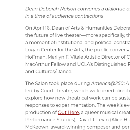
Dean Deborah Nelson convenes a dialogue on
in a time of audience contractions
On April 16, Dean of Arts & Humanities Debor
the future of live theater—more specifically,
a moment of institutional and political const
Logan Center for the Arts, the public convers
Hoffman, Marilyn F. Vitale Artistic Director of 
MacArthur Fellow and UCLA’s Distinguished Pr
and Cultures/Dance.
The Salon took place during
America@250
:
A
led by Court Theatre, which welcomed director
explore how new theatrical work can be sust
responses to experimentation. The week’s eve
production of
Out Here
, a queer musical crea
Performance Studies), David J. Levin (Alice H.
McKeown, award-winning composer and perform