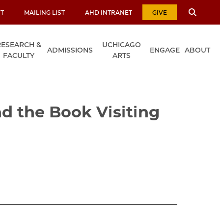
T
MAILING LIST
AHD INTRANET
GIVE
RESEARCH &
UCHICAGO
ADMISSIONS
ENGAGE
ABOUT
FACULTY
ARTS
d the Book Visiting