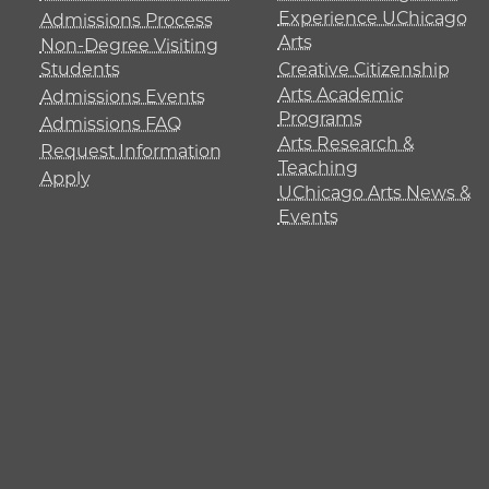
Experience UChicago
Admissions Process
Arts
Non-Degree Visiting
Students
Creative Citizenship
Arts Academic
Admissions Events
Programs
Admissions FAQ
Arts Research &
Request Information
Teaching
Apply
UChicago Arts News &
Events