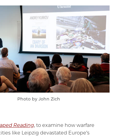
Photo by John Zich
Shaped Reading
, to examine how warfare
ies like Leipzig devastated Europe’s