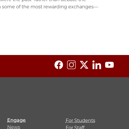
him some of the most rewarding exchanges—
Engage
For Students
News
For Staff