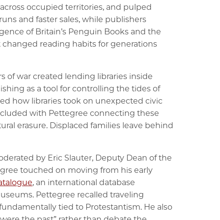
 across occupied territories, and pulped
uns and faster sales, while publishers
rgence of Britain’s Penguin Books and the
 changed reading habits for generations
rs of war created lending libraries inside
ing as a tool for controlling the tides of
ed how libraries took on unexpected civic
oncluded with Pettegree connecting these
ural erasure. Displaced families leave behind
moderated by Eric Slauter, Deputy Dean of the
tegree touched on moving from his early
Catalogue
, an international database
museums. Pettegree recalled traveling
 fundamentally tied to Protestantism. He also
t were the past” rather than debate the