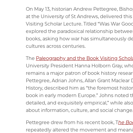
On May 13, historian Andrew Pettegree, Bish
at the University of St Andrews, delivered th
Visiting Scholar Lecture. Titled “Was War Goo
explored the paradoxical relationship between 
books, asking how war has simultaneously d
cultures across centuries.
The
Paleography and the Book Visiting Scho
University President Hanna Holborn Gray, wh
remains a major patron of book history resear
Pettegree, Adrian Johns, Allan Grant Maclear 
History, described him as “the foremost histor
book in early modern Europe.” Johns noted th
detailed, and exquisitely empirical,” while al
about information, culture, and social change
Pettegree drew from his recent book, T
he Bo
repeatedly altered the movement and meanin