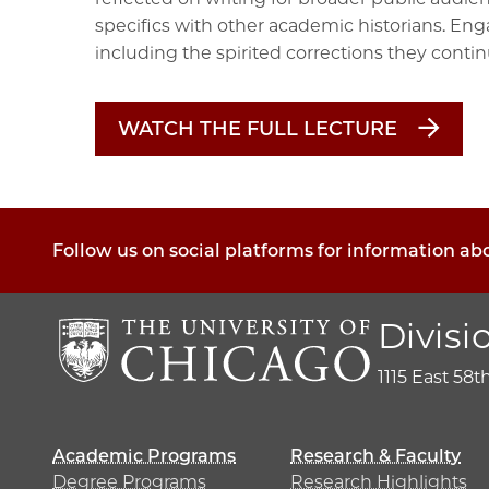
specifics with other academic historians. E
including the spirited corrections they conti
WATCH THE FULL LECTURE
Follow us on social platforms for information ab
Divisi
1115 East 58t
Academic Programs
Research & Faculty
Degree Programs
Research Highlights