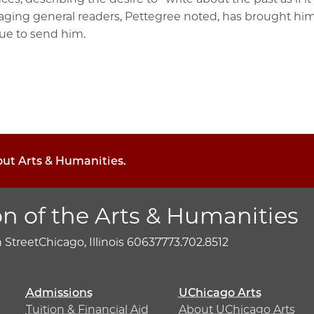
ngaging general readers, Pettegree noted, has brought 
nue to send him.
out Arts & Humanities.
on of the Arts & Humanities
h Street
Chicago, Illinois 60637
773.702.8512
Admissions
UChicago Arts
Tuition & Financial Aid
About UChicago Arts