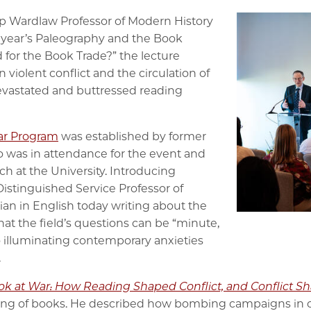
op Wardlaw Professor of Modern History
is year’s Paleography and the Book
d for the Book Trade?” the lecture
violent conflict and the circulation of
evastated and buttressed reading
lar Program
was established by former
o was in attendance for the event and
ch at the University. Introducing
Distinguished Service Professor of
ian in English today writing about the
at the field’s questions can be “minute,
so illuminating contemporary anxieties
.
ok at War: How Reading Shaped Conflict, and Conflict 
g of books. He described how bombing campaigns in cit