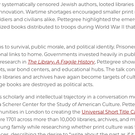
 systematically censored Jewish authors, looted libraries
 innovation. Wartime shortages encouraged smaller print r
diers and civilians alike. Pettegree highlighted the eme
ed books distributed to troops during World War II that
to survival, public morale, and political identity. Prisone
al links to home. Governments invested heavily in publish
 research in
The Library: A Fragile History
, Pettegree show
ots, war bond centers, and educational hubs. The talk c
e libraries and archives have again become targets of cult
e books are destroyed as political acts.
 scholarly and intellectual trajectory in a conversation 
a Scherer Center for the Study of American Culture. Pet
munities in London to creating the
Universal Short Title 
re 1701 across more than 10,000 libraries, archives, and 
young family while researching whether print culture was
ces, describing the desire to “write about the past as if i