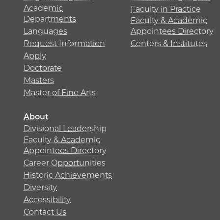
Academic
Faculty in Practice
Departments
Faculty & Academic
Languages
Appointees Directory
Request Information
Centers & Institutes
Apply
Doctorate
Masters
Master of Fine Arts
About
Divisional Leadership
Faculty & Academic
Appointees Directory
Career Opportunities
Historic Achievements
Diversity
Accessibility
Contact Us