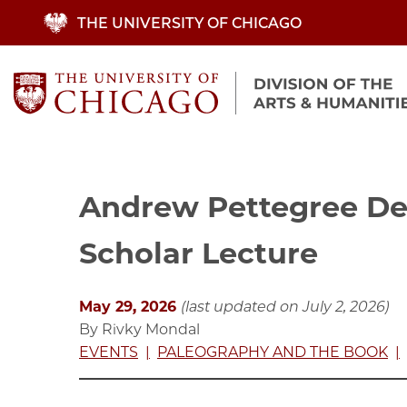
Skip
THE UNIVERSITY OF CHICAGO
to
main
content
Andrew Pettegree Del
Scholar Lecture
May 29, 2026
(last updated on July 2, 2026)
By Rivky Mondal
EVENTS
PALEOGRAPHY AND THE BOOK