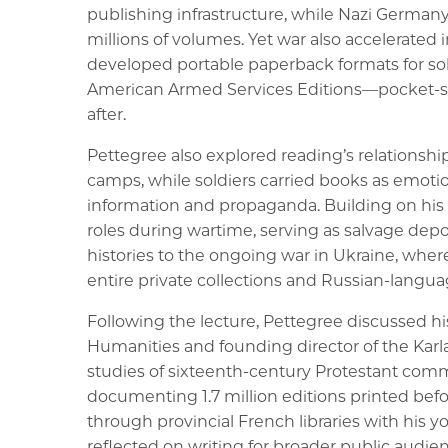
publishing infrastructure, while Nazi Germany
millions of volumes. Yet war also accelerated
developed portable paperback formats for sol
American Armed Services Editions—pocket-siz
after.
Pettegree also explored reading’s relationships 
camps, while soldiers carried books as emotion
information and propaganda. Building on his
roles during wartime, serving as salvage dep
histories to the ongoing war in Ukraine, wher
entire private collections and Russian-languag
Following the lecture, Pettegree discussed his
Humanities and founding director of the Karl
studies of sixteenth-century Protestant com
documenting 1.7 million editions printed befo
through provincial French libraries with his 
reflected on writing for broader public audien