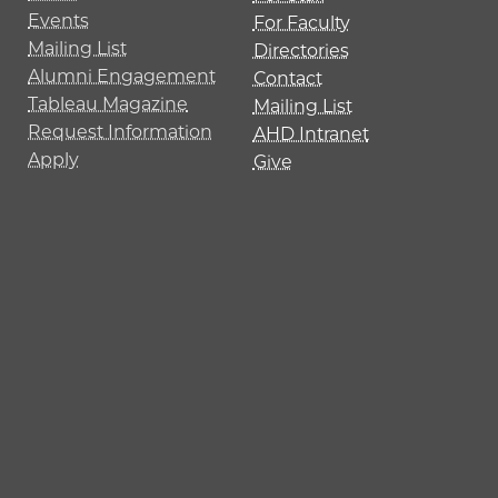
Events
For Faculty
Mailing List
Directories
Alumni Engagement
Contact
Tableau Magazine
Mailing List
Request Information
AHD Intranet
Apply
Give