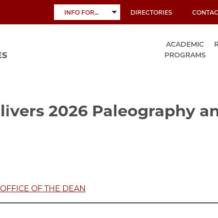
INFO FOR…
DIRECTORIES
CONTAC
TOGGLE
SUBMENU
ACADEMIC
PROGRAMS
ivers 2026 Paleography an
OFFICE OF THE DEAN