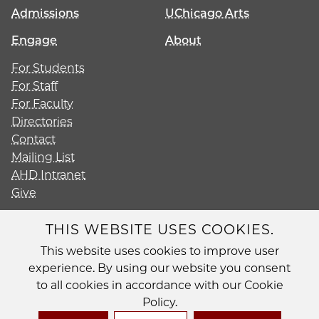
Admissions
UChicago Arts
Engage
About
For Students
For Staff
For Faculty
Directories
Contact
Mailing List
AHD Intranet
Give
THIS WEBSITE USES COOKIES.
This website uses cookies to improve user
Diversity
experience. By using our website you consent
Non-Discrimination Statement
to all cookies in accordance with our Cookie
Accessibility
Policy.
Privacy Policy