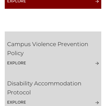
EXPLORE
Campus Violence Prevention
Policy
EXPLORE
Disability Accommodation
Protocol
EXPLORE