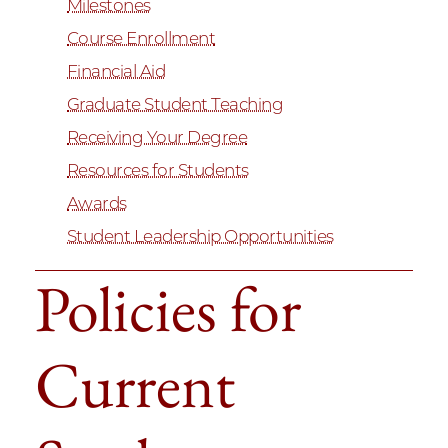
Milestones
Course Enrollment
Financial Aid
Graduate Student Teaching
Receiving Your Degree
Resources for Students
Awards
Student Leadership Opportunities
Policies for
Current