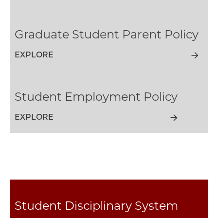
Graduate Student Parent Policy
EXPLORE
Student Employment Policy
EXPLORE
Student Disciplinary System