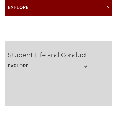
EXPLORE
Student Life and Conduct
EXPLORE