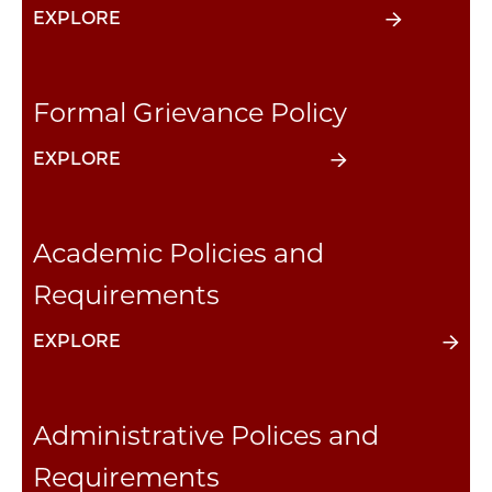
EXPLORE
Formal Grievance Policy
EXPLORE
Academic Policies and
Requirements
EXPLORE
Administrative Polices and
Requirements