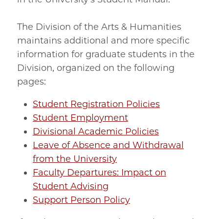
The Division of the Arts & Humanities
maintains additional and more specific
information for graduate students in the
Division, organized on the following
pages:
Student Registration Policies
Student Employment
Divisional Academic Policies
Leave of Absence and Withdrawal
from the University
Faculty Departures: Impact on
Student Advising
Support Person Policy