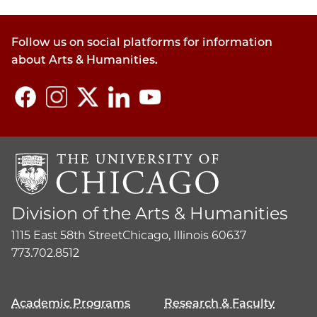
Follow us on social platforms for information
about Arts & Humanities.
Division of the Arts & Humanities
1115 East 58th Street
Chicago, Illinois 60637
773.702.8512
Academic Programs
Research & Faculty