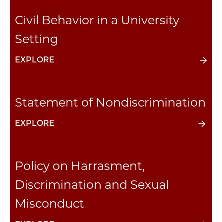
Civil Behavior in a University
Setting
EXPLORE
Statement of Nondiscrimination
EXPLORE
Policy on Harrasment,
Discrimination and Sexual
Misconduct