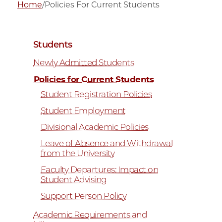
Home
/
Policies For Current Students
Students
Newly Admitted Students
Policies for Current Students
Student Registration Policies
Student Employment
Divisional Academic Policies
Leave of Absence and Withdrawal
from the University
Faculty Departures: Impact on
Student Advising
Support Person Policy
Academic Requirements and