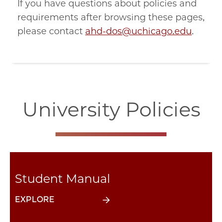
If you have questions about policies and
requirements after browsing these pages,
please contact
ahd-dos@uchicago.edu
.
University Policies
Student Manual
EXPLORE