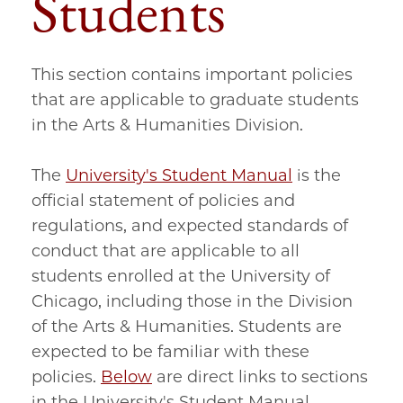
Students
This section contains important policies
that are applicable to graduate students
in the Arts & Humanities Division.
The
University's Student Manual
is the
official statement of policies and
regulations, and expected standards of
conduct that are applicable to all
students enrolled at the University of
Chicago, including those in the Division
of the Arts & Humanities. Students are
expected to be familiar with these
policies.
Below
are direct links to sections
in the University's Student Manual.