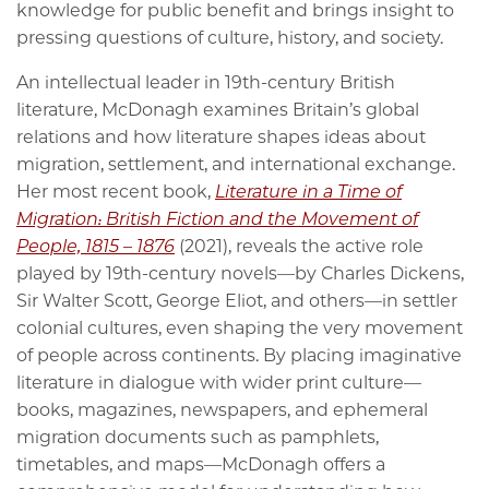
knowledge for public benefit and brings insight to
pressing questions of culture, history, and society.
An intellectual leader in 19th-century British
literature, McDonagh examines Britain’s global
relations and how literature shapes ideas about
migration, settlement, and international exchange.
Her most recent book,
Literature in a Time of
Migration: British Fiction and the Movement of
People, 1815 – 1876
(2021), reveals the active role
played by 19th-century novels—by Charles Dickens,
Sir Walter Scott, George Eliot, and others—in settler
colonial cultures, even shaping the very movement
of people across continents. By placing imaginative
literature in dialogue with wider print culture—
books, magazines, newspapers, and ephemeral
migration documents such as pamphlets,
timetables, and maps—McDonagh offers a