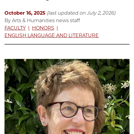
October 16, 2025
(last updated on July 2, 2026)
By Arts & Humanities news staff
FACULTY
HONORS
ENGLISH LANGUAGE AND LITERATURE