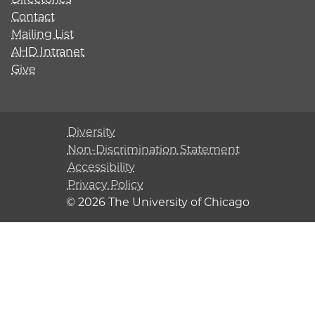
Contact
Mailing List
AHD Intranet
Give
Diversity
Non-Discrimination Statement
Accessibility
Privacy Policy
© 2026 The University of Chicago