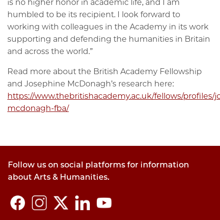
is no higher honor in academic life, and I am
humbled to be its recipient. I look forward to
working with colleagues in the Academy in its work
supporting and defending the humanities in Britain
and across the world.”
Read more about the British Academy Fellowship
and Josephine McDonagh’s research here:
https://www.thebritishacademy.ac.uk/fellows/profiles/
mcdonagh-fba/
Follow us on social platforms for information
about Arts & Humanities.