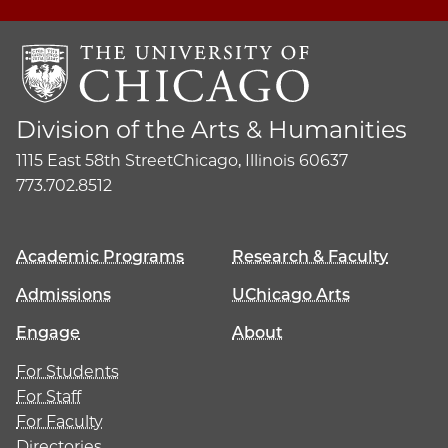
Division of the Arts & Humanities
1115 East 58th Street
Chicago, Illinois 60637
773.702.8512
Academic Programs
Research & Faculty
Admissions
UChicago Arts
Engage
About
For Students
For Staff
For Faculty
Directories