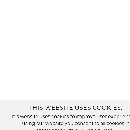
THIS WEBSITE USES COOKIES.
This website uses cookies to improve user experien
using our website you consent to all cookies in