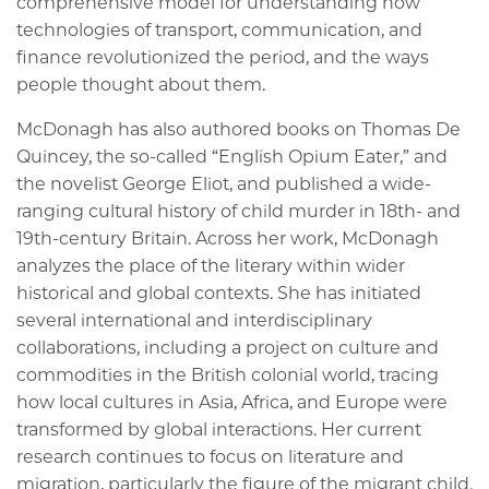
comprehensive model for understanding how
technologies of transport, communication, and
finance revolutionized the period, and the ways
people thought about them.
McDonagh has also authored books on Thomas De
Quincey, the so-called “English Opium Eater,” and
the novelist George Eliot, and published a wide-
ranging cultural history of child murder in 18th- and
19th-century Britain. Across her work, McDonagh
analyzes the place of the literary within wider
historical and global contexts. She has initiated
several international and interdisciplinary
collaborations, including a project on culture and
commodities in the British colonial world, tracing
how local cultures in Asia, Africa, and Europe were
transformed by global interactions. Her current
research continues to focus on literature and
migration, particularly the figure of the migrant child.