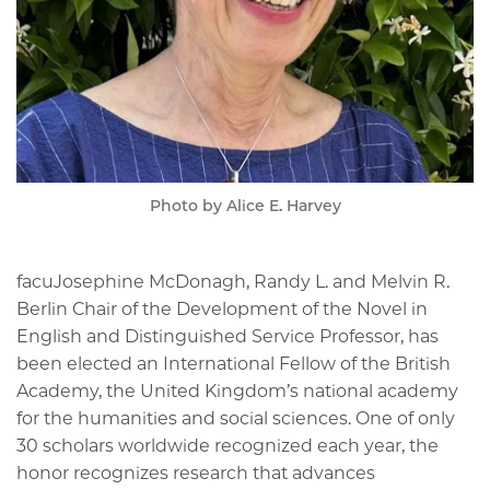
Photo by Alice E. Harvey
facuJosephine McDonagh, Randy L. and Melvin R.
Berlin Chair of the Development of the Novel in
English and Distinguished Service Professor, has
been elected an International Fellow of the British
Academy, the United Kingdom’s national academy
for the humanities and social sciences. One of only
30 scholars worldwide recognized each year, the
honor recognizes research that advances