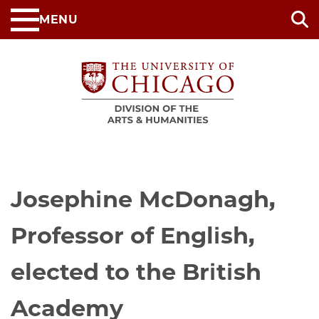
Skip
MENU
to
main
content
Josephine McDonagh,
Professor of English,
elected to the British
Academy