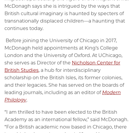
McDonagh says she is intrigued by the ways that
British cultural imaginary is haunted by specters of
transnationally displaced children—a haunting that
continues today.
Before joining the University of Chicago in 2017,
McDonagh held appointments at King’s College
London and the University of Oxford. At UChicago,
she serves as Director of the
Nicholson Center for
British Studies
, a hub for interdisciplinary
scholarship on the British Isles, its former colonies,
and their legacies. She has served on the boards of
leading journals, including as an editor of
Modern
Philology
.
“I am thrilled to have been elected to the British
Academy as an international fellow,” said McDonagh.
“For a British academic now based in Chicago, there