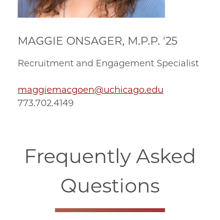
MAGGIE ONSAGER, M.P.P. '25
Recruitment and Engagement Specialist
maggiemacgoen@uchicago.edu
773.702.4149
Frequently Asked
Questions