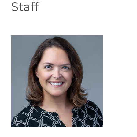
Staff