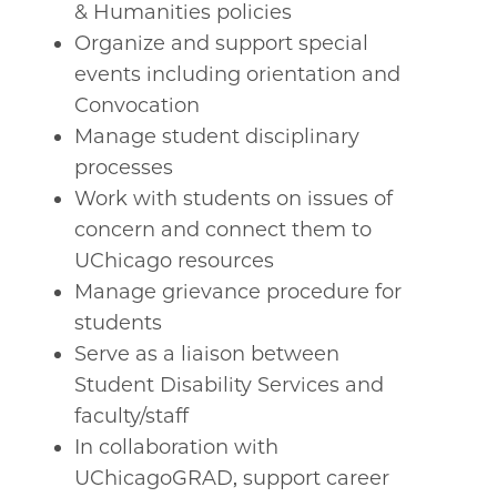
& Humanities policies
Organize and support special
events including orientation and
Convocation
Manage student disciplinary
processes
Work with students on issues of
concern and connect them to
UChicago resources
Manage grievance procedure for
students
Serve as a liaison between
Student Disability Services and
faculty/staff
In collaboration with
UChicagoGRAD, support career