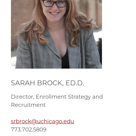
SARAH BROCK, ED.D.
Director, Enrollment Strategy and
Recruitment
srbrock@uchicago.edu
773.702.5809