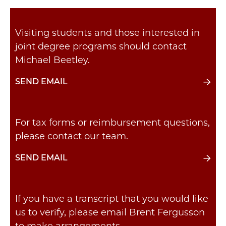
Visiting students and those interested in
joint degree programs should contact
Michael Beetley.
SEND EMAIL
For tax forms or reimbursement questions,
please contact our team.
SEND EMAIL
If you have a transcript that you would like
us to verify, please email Brent Fergusson