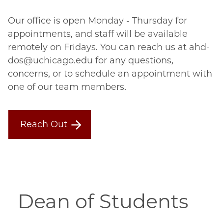
Our office is open Monday - Thursday for
appointments, and staff will be available
remotely on Fridays. You can reach us at ahd-
dos@uchicago.edu for any questions,
concerns, or to schedule an appointment with
one of our team members.
Reach Out
Dean of Students