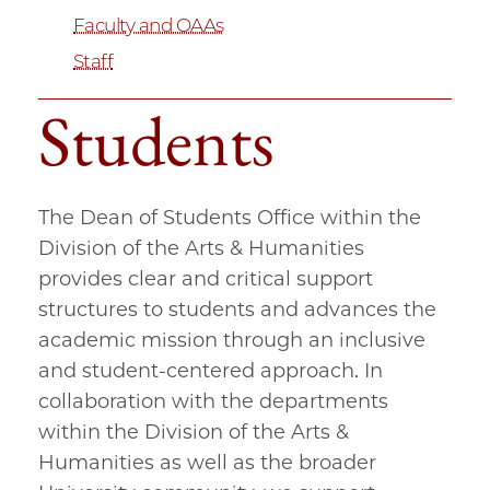
Faculty and OAAs
Staff
Students
The Dean of Students Office within the
Division of the Arts & Humanities
provides clear and critical support
structures to students and advances the
academic mission through an inclusive
and student-centered approach. In
collaboration with the departments
within the Division of the Arts &
Humanities as well as the broader