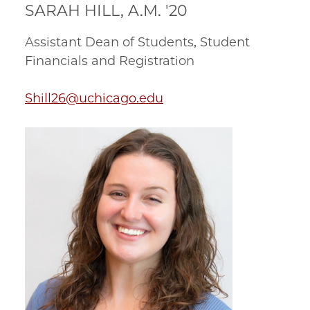
SARAH HILL, A.M. '20
Assistant Dean of Students, Student
Financials and Registration
Shill26@uchicago.edu