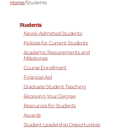
Home
/
Students
Students
Newly Admitted Students
Policies for Current Students
Academic Requirements and
Milestones
Course Enrollment
Financial Aid
Graduate Student Teaching
Receiving Your Degree
Resources for Students
Awards
Student Leadership Opportunities