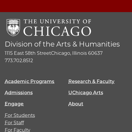
Division of the Arts & Humanities
1115 East 58th Street
Chicago, Illinois 60637
773.702.8512
Academic Programs
Research & Faculty
Admissions
UChicago Arts
Engage
About
For Students
For Staff
For Faculty