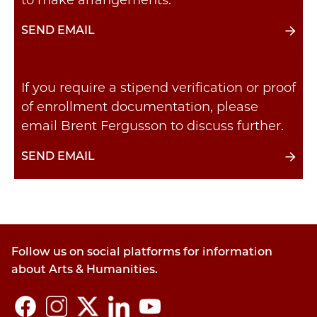
to make arrangements.
SEND EMAIL
If you require a stipend verification or proof
of enrollment documentation, please
email Brent Fergusson to discuss further.
SEND EMAIL
Follow us on social platforms for information
about Arts & Humanities.