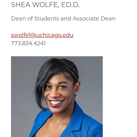
SHEA WOLFE, ED.D.
Dean of Students and Associate Dean
swolfe1@uchicago.edu
773.834.4241