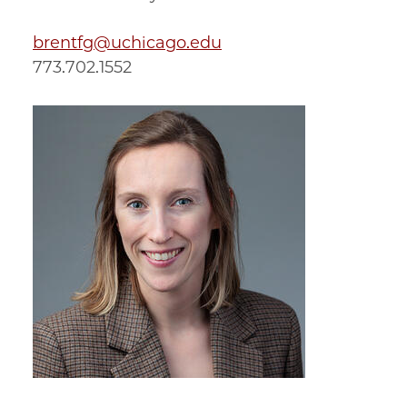
brentfg@uchicago.edu
773.702.1552