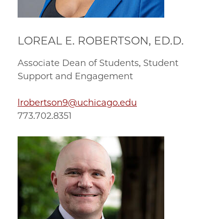
LOREAL E. ROBERTSON, ED.D.
Associate Dean of Students, Student
Support and Engagement
lrobertson9@uchicago.edu
773.702.8351