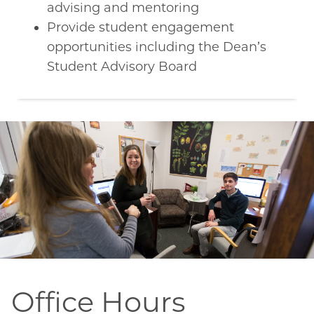
advising and mentoring
Provide student engagement
opportunities including the Dean’s
Student Advisory Board
Office Hours