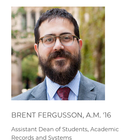
BRENT FERGUSSON, A.M. '16
Assistant Dean of Students, Academic
Records and Systems