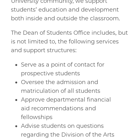
University community, we support
students’ education and development
both inside and outside the classroom.
The Dean of Students Office includes, but
is not limited to, the following services
and support structures:
Serve as a point of contact for
prospective students
Oversee the admission and
matriculation of all students
Approve departmental financial
aid recommendations and
fellowships
Advise students on questions
regarding the Division of the Arts