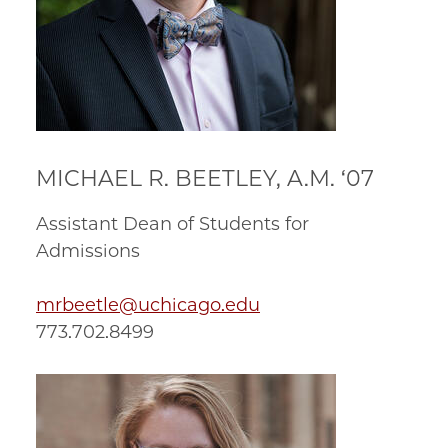
MICHAEL R. BEETLEY, A.M. ‘07
Assistant Dean of Students for
Admissions
mrbeetle@uchicago.edu
773.702.8499