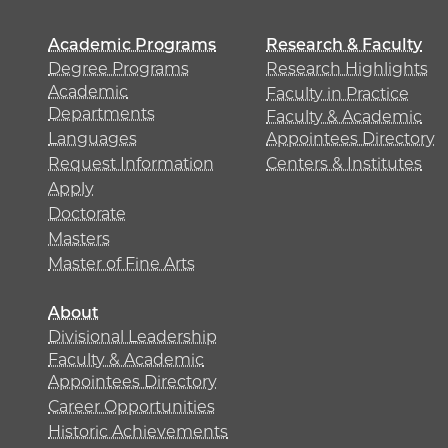
Academic Programs
Research & Faculty
Degree Programs
Research Highlights
Academic
Faculty in Practice
Departments
Faculty & Academic
Languages
Appointees Directory
Request Information
Centers & Institutes
Apply
Doctorate
Masters
Master of Fine Arts
About
Divisional Leadership
Faculty & Academic
Appointees Directory
Career Opportunities
Historic Achievements