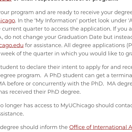
your program and are ready to receive your degree
icago
. In the ‘My Information’ portlet look under 
current quarter to access the application. If you 
A, do not change your Graduation Date but instea
cago.edu
for assistance. All d
egree applications 
t week of the quarter in which you would like to g
 student to declare their intent to apply for and re
degree program. A PhD student can get a terminal
 MA before or concurrently with the PhD. MA degre
has received their PhD degree.
o longer has access to MyUChicago should conta
sistance.
l degree should inform the
Office of International A