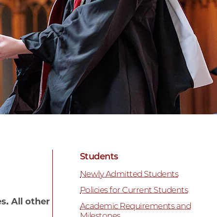
Students
Newly Admitted Students
Policies for Current Students
. All other
Academic Requirements and
Milestones