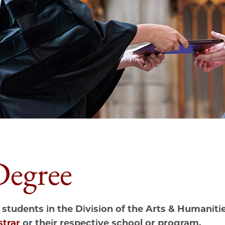
Degree
 students in the Division of the
Arts &
Humanities
strar
or their respective school or program.