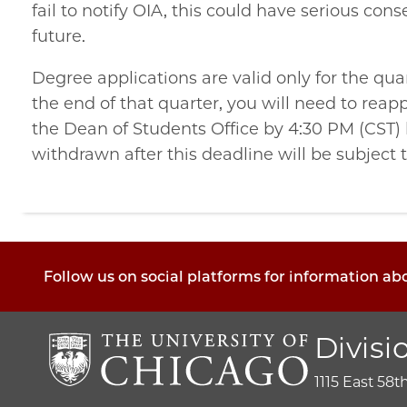
fail to notify OIA, this could have serious cons
future.
Degree applications are valid only for the qua
the end of that quarter, you will need to reap
the Dean of Students Office
by 4:30 PM (CST) 
withdrawn after this deadline will be subject t
Follow us on social platforms for information ab
Divisi
1115 East 58t