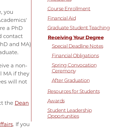
Course Enrollment
, you
Financial Aid
'Academics'
Graduate Student Teaching
are a PhD
d contact
Receiving Your Degree
(PhD and MA)
Special Deadline Notes
raduate.
Financial Obligations
Spring Convocation
ceive a non-
Ceremony
 MA if they
After Graduation
es will not
Resources for Students
Awards
ct the
Dean
Student Leadership
Opportunities
ffairs
.
If you