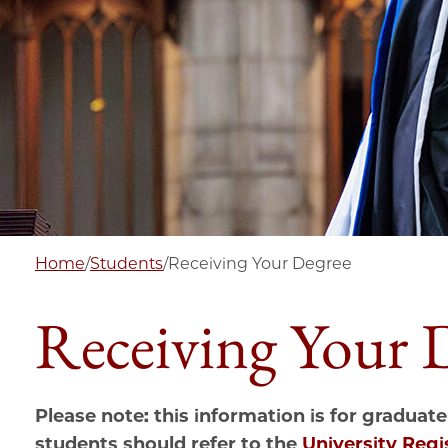
Home
/
Students
/
Receiving Your Degree
Receiving Your 
Please note: this information is for graduate
students should refer to the
University Regi