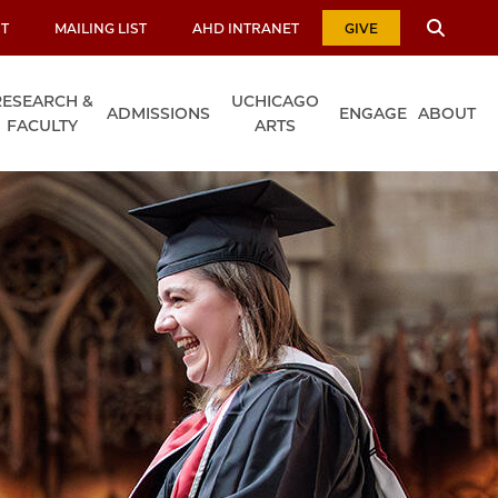
T
MAILING LIST
AHD INTRANET
GIVE
RESEARCH &
UCHICAGO
ADMISSIONS
ENGAGE
ABOUT
FACULTY
ARTS