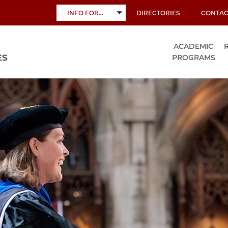
INFO FOR…
DIRECTORIES
CONTAC
TOGGLE
SUBMENU
ACADEMIC
PROGRAMS