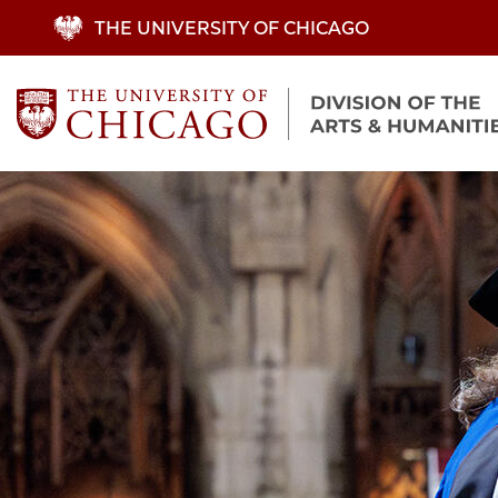
Skip
THE UNIVERSITY OF CHICAGO
to
main
content