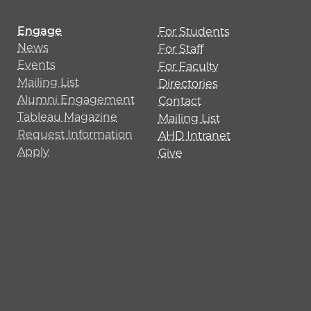
Engage
For Students
News
For Staff
Events
For Faculty
Mailing List
Directories
Alumni Engagement
Contact
Tableau Magazine
Mailing List
Request Information
AHD Intranet
Apply
Give