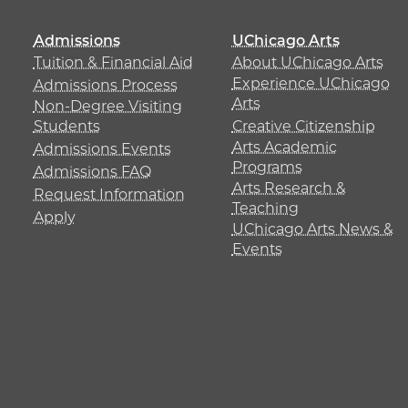
Admissions
UChicago Arts
Tuition & Financial Aid
About UChicago Arts
Experience UChicago
Admissions Process
Arts
Non-Degree Visiting
Students
Creative Citizenship
Arts Academic
Admissions Events
Programs
Admissions FAQ
Arts Research &
Request Information
Teaching
Apply
UChicago Arts News &
Events