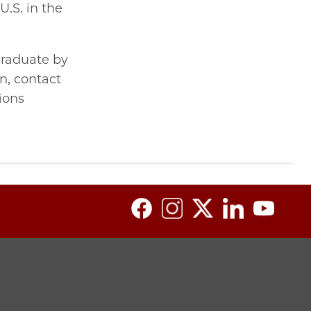
U.S. in the
graduate by
n, contact
ions