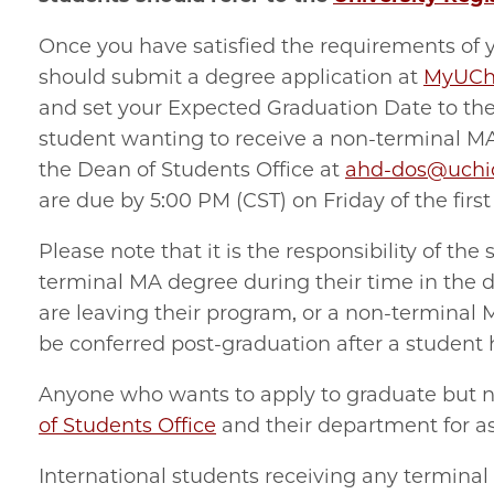
Once you have satisfied the requirements of 
should submit a degree application at
MyUCh
and set your Expected Graduation Date to the 
student wanting to receive a non-terminal M
the Dean of Students Office at
ahd-
dos@uchi
are due by 5:00 PM (CST) on Friday of the firs
Please note that it is the responsibility of the
terminal MA degree during their time in the 
are leaving their program, or a non-terminal
be conferred post-graduation after a student 
Anyone who wants to apply to graduate but n
of Students Office
and their department for as
International students receiving any termina