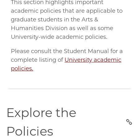
This section highlights important
academic policies that are applicable to
graduate students in the Arts &
Humanities Division as well as some
University-wide academic policies.
Please consult the Student Manual for a
complete listing of
University academic
policies.
explore-
Explore the
the-
policies
Policies
section