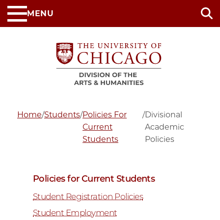
Skip
MENU
to
main
content
Home
/
Students
/
Policies For
/
Divisional
Current
Academic
Students
Policies
Policies for Current Students
Student Registration Policies
Student Employment