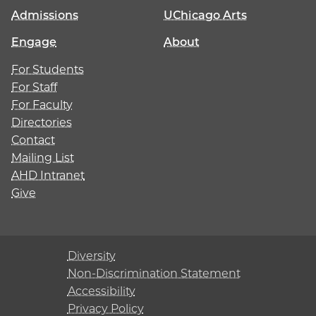
Admissions
UChicago Arts
Engage
About
For Students
For Staff
For Faculty
Directories
Contact
Mailing List
AHD Intranet
Give
Diversity
Non-Discrimination Statement
Accessibility
Privacy Policy