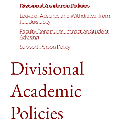
Divisional Academic Policies
Leave of Absence and Withdrawal from
the University
Faculty Departures: Impact on Student
Advising
Support Person Policy
Divisional
Academic
Policies