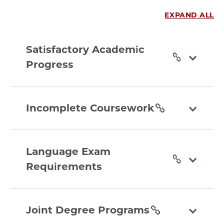
EXPAND ALL
satisfactory-
academic-
Satisfactory Academic
progress
Progress
section
incomplete-
coursework
Incomplete Coursework
section
language-
exam-
Language Exam
requirements
Requirements
section
joint-
degree-
Joint Degree Programs
programs