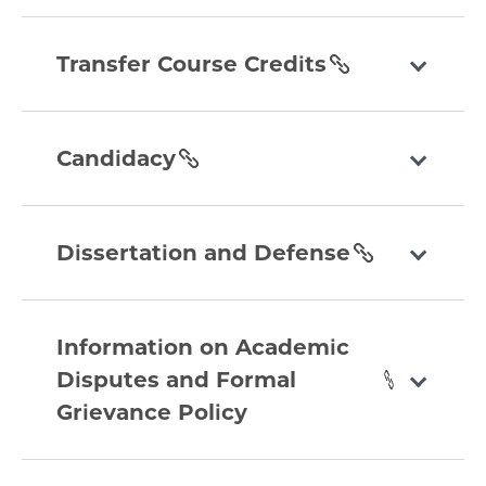
section
transfer-
course-
Transfer Course Credits
credits
section
candidacy
section
Candidacy
dissertation-
and-
Dissertation and Defense
defense
section
information-
on-
Information on Academic
academic-
Disputes and Formal
disputes-
Grievance Policy
and-
formal-
grievance-