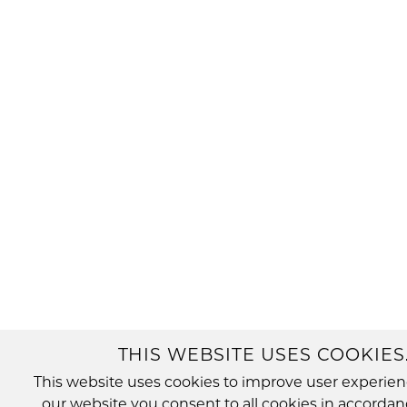
THIS WEBSITE USES COOKIES
This website uses cookies to improve user experien
our website you consent to all cookies in accordan