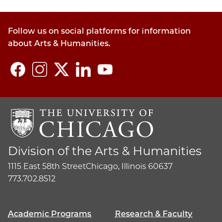
policy
section
Follow us on social platforms for information
about Arts & Humanities.
Division of the Arts & Humanities
1115 East 58th Street
Chicago, Illinois 60637
773.702.8512
Academic Programs
Research & Faculty