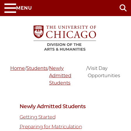
Skip
MENU
to
main
content
Home
/
Students
/
Newly
/
Visit Day
Admitted
Opportunities
Students
Newly Admitted Students
Getting Started
Preparing for Matriculation