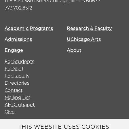
1115 East 58th Street
Chicago, Illinois 60637
773.702.8512
Academic Programs
Research & Faculty
Admissions
UChicago Arts
Engage
About
For Students
For Staff
For Faculty
Directories
Contact
Mailing List
AHD Intranet
Give
THIS WEBSITE USES COOKIES.