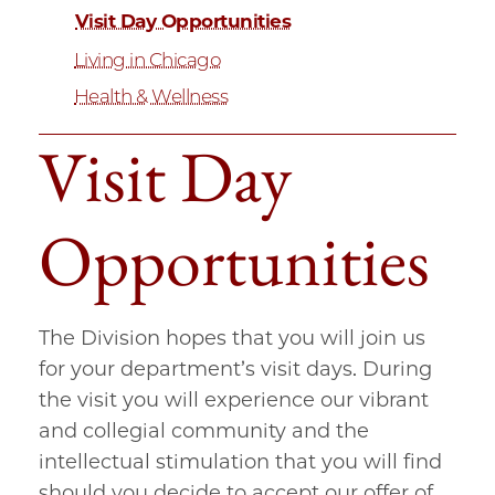
Visit Day Opportunities
Living in Chicago
Health & Wellness
Visit Day
Opportunities
The Division hopes that you will join us
for your department’s visit days. During
the visit you will experience our vibrant
and collegial community and the
intellectual stimulation that you will find
should you decide to accept our offer of