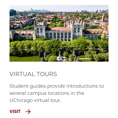
VIRTUAL TOURS
Student guides provide introductions to
several campus locations in the
UChicago
virtual tour
.
VISIT