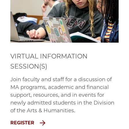
VIRTUAL INFORMATION
SESSION(S)
Join faculty and staff for a discussion of
MA programs, academic and financial
support, resources, and in events for
newly admitted students in the Division
of the Arts & Humanities.
REGISTER