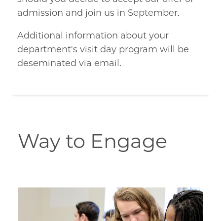
admission and join us in September.
Additional information about your
department's visit day program will be
deseminated via email.
Way to Engage