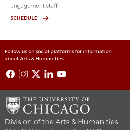
engagement staff
.
SCHEDULE
Follow us on social platforms for information
about Arts & Humanities.
Division of the Arts & Humanities