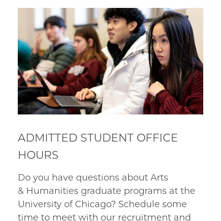
ADMITTED STUDENT OFFICE
HOURS
Do you have questions about Arts
& Humanities graduate programs at the
University of Chicago?
Schedule some
time to meet with our recruitment and