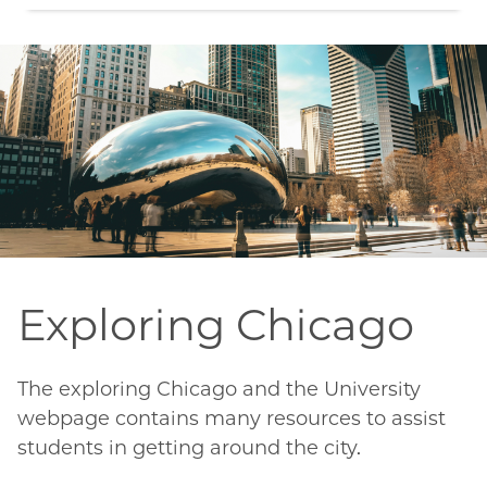
Exploring Chicago
The exploring Chicago and the University
webpage contains many resources to assist
students in getting around the city.