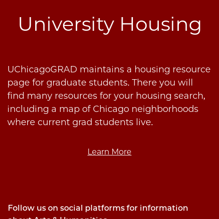
University Housing
UChicagoGRAD maintains a housing resource
page for graduate students. There you will
find many resources for your housing search,
including a map of Chicago neighborhoods
where current grad students live.
Learn More
Follow us on social platforms for information