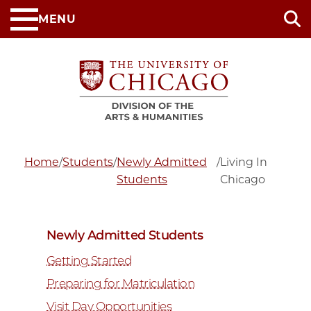
Skip
MENU
to
main
content
Home
/
Students
/
Newly Admitted
/
Living In
Students
Chicago
Newly Admitted Students
Getting Started
Preparing for Matriculation
Visit Day Opportunities