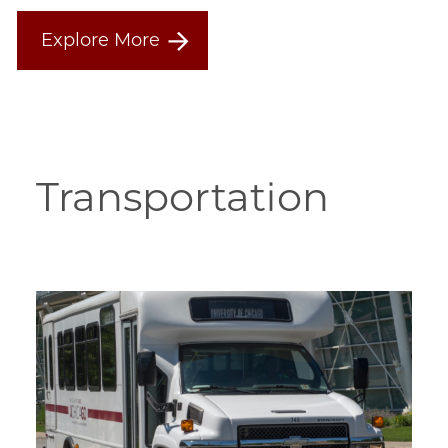
Explore More
Transportation