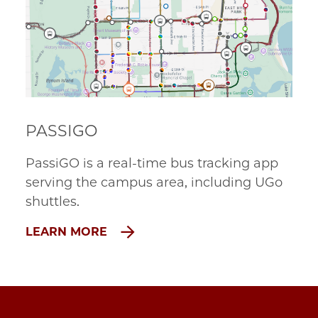
PASSIGO
PassiGO is a real-time bus tracking app
serving the campus area, including UGo
shuttles.
LEARN MORE