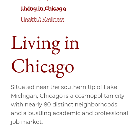
Living in Chicago
Health & Wellness
Living in
Chicago
Situated near the southern tip of Lake
Michigan, Chicago is a cosmopolitan city
with nearly 80 distinct neighborhoods
and a bustling academic and professional
job market.