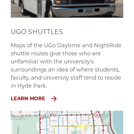
UGO SHUTTLES
Maps of the UGo Daytime and NightRide
shuttle routes give those who are
unfamiliar with the university's
surroundings an idea of where students,
faculty, and university staff tend to reside
in Hyde Park.
LEARN MORE