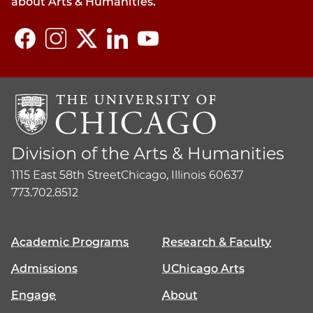
about Arts & Humanities.
Division of the Arts & Humanities
1115 East 58th Street
Chicago, Illinois 60637
773.702.8512
Academic Programs
Research & Faculty
Admissions
UChicago Arts
Engage
About