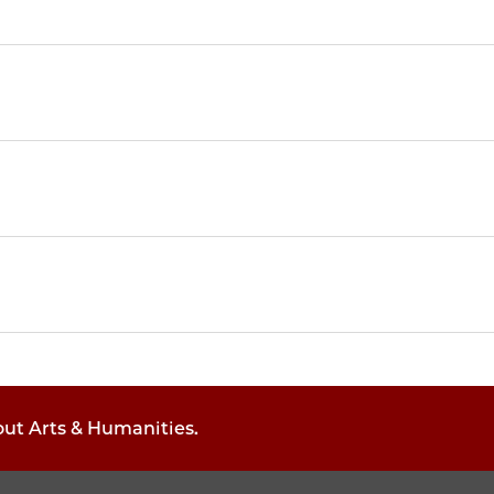
out Arts & Humanities.