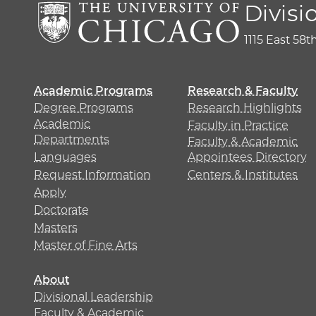
Divisi
1115 East 58t
Academic Programs
Research & Faculty
Degree Programs
Research Highlights
Academic
Faculty in Practice
Departments
Faculty & Academic
Languages
Appointees Directory
Request Information
Centers & Institutes
Apply
Doctorate
Masters
Master of Fine Arts
About
Divisional Leadership
Faculty & Academic