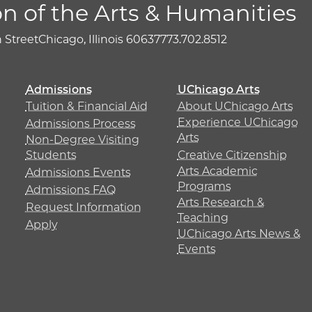
on of the Arts & Humanities
h Street
Chicago, Illinois 60637
773.702.8512
Admissions
UChicago Arts
Tuition & Financial Aid
About UChicago Arts
Experience UChicago
Admissions Process
Arts
Non-Degree Visiting
Students
Creative Citizenship
Arts Academic
Admissions Events
Programs
Admissions FAQ
Arts Research &
Request Information
Teaching
Apply
UChicago Arts News &
Events