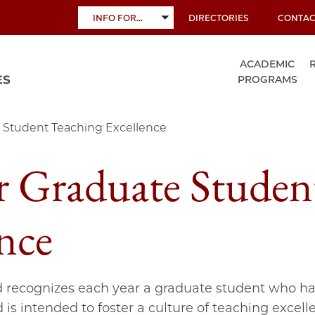
INFO FOR…
DIRECTORIES
CONTAC
TOGGLE
SUBMENU
ACADEMIC
PROGRAMS
 Student Teaching Excellence
r Graduate Studen
nce
 recognizes each year a graduate student who h
s intended to foster a culture of teaching exce