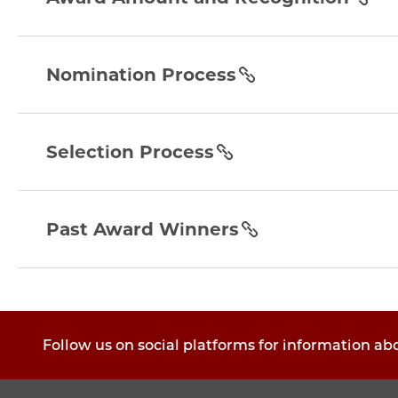
and-
recognition
nomination-
section
process
Nomination Process
section
selection-
process
Selection Process
section
past-
award-
Past Award Winners
winners
section
Follow us on social platforms for information ab