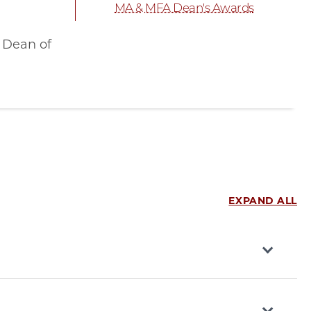
MA & MFA Dean's Awards
 Dean of
EXPAND ALL