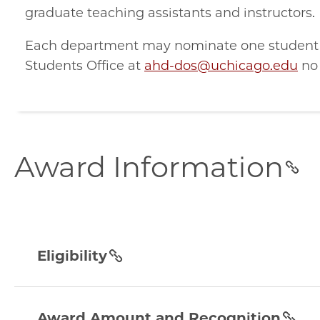
graduate teaching assistants and instructors.
Each department may nominate one student f
Students Office at
ahd-dos@uchicago.edu
no 
award-
Award Information
information
section
eligibility
section
Eligibility
award-
amount-
Award Amount and Recognition