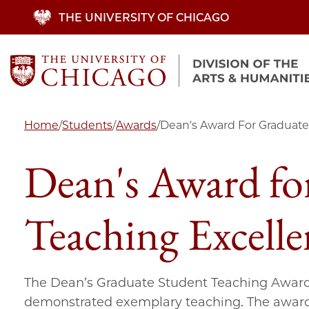
Skip
THE UNIVERSITY OF CHICAGO
to
main
content
Home
/
Students
/
Awards
/
Dean's Award For Graduate
Dean's Award fo
Teaching Excelle
The Dean’s Graduate Student Teaching Award
demonstrated exemplary teaching. The award i