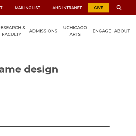
T
MAILING LIST
AHD INTRANET
GIVE
RESEARCH &
UCHICAGO
ADMISSIONS
ENGAGE
ABOUT
FACULTY
ARTS
game design