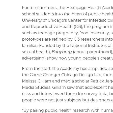
For ten summers, the Hexacago Health Acad
school students into the heart of public heal
University of Chicago’s Center for Interdiscip
and Reproductive Health (Ci3), the program i
such as teenage pregnancy, food insecurity,
prototypes are refined by Ci3 researchers into
families. Funded by the National Institutes of
sexual health),
Babyburg
(about parenthood)
advertising) show how young people’s creativi
From the start, the Academy has amplified s
the Game Changer Chicago Design Lab, found
Melissa Gilliam and media scholar Patrick Ja
Media Studies. Gilliam saw that adolescent h
risks and interviewed them for survey data, b
people were not just subjects but designers 
“By pairing public health research with hum