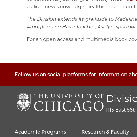
collide: new knowledge, healthier communities
The Division extends its gratitude to Madelin
Arrington, Lee Hasselbacher, Ashlyn Sparrow, 
For an open access and multimedia book cov
Follow us on social platforms for information ab
Divisi
1115 East 58t
Academic Programs
Research & Faculty