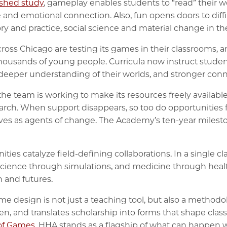
ished study
, gameplay enables students to “read” their w
and emotional connection. Also, fun opens doors to diffi
ry and practice, social science and material change in th
cross Chicago are testing its games in their classrooms,
housands of young people. Curricula now instruct studen
, deeper understanding of their worlds, and stronger co
he team is working to make its resources freely availabl
arch. When support disappears, so too do opportunities 
es as agents of change. The Academy’s ten-year mileston
s catalyze field-defining collaborations. In a single cl
science through simulations, and medicine through health
 and futures.
e design is not just a teaching tool, but also a methodo
ten, and translates scholarship into forms that shape clas
of Games
, HHA stands as a flagship of what can happen 