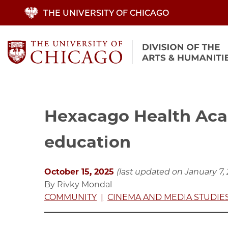
Skip
THE UNIVERSITY OF CHICAGO
to
main
content
Hexacago Health Aca
education
October 15, 2025
(last updated on January 7,
By Rivky Mondal
COMMUNITY
CINEMA AND MEDIA STUDIE