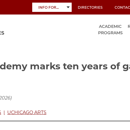
INFO FOR…
DIRECTORIES
CONTAC
TOGGLE
SUBMENU
ACADEMIC
PROGRAMS
demy marks ten years of 
 2026)
S
UCHICAGO ARTS