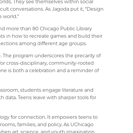
orlds. They see themselves within social
cult conversations. As Jagoda put it, “Design
e world.”
 and more than 80 Chicago Public Library
ts in how to recreate games and build their
nnections among different age groups.
e. The program underscores the precarity of
for cross-disciplinary, community-rooted
e is both a celebration and a reminder of
assroom, students engage literature and
 data. Teens leave with sharper tools for
logy for connection. It empowers teens to
srooms, families, and policy. As UChicago
when art, science, and youth imagination