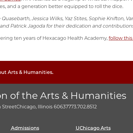
, and a generation better equipped to roll the dice.
e Quasebarth, Jessica Wilks, Yaz Stites, Sophie Knifton,
and Patrick Jagoda for their dedication and contributions
ering ten years of Hexacago Health Academy,
follow this
out Arts & Humanities.
on of the Arts & Humanities
h Street
Chicago, Illinois 60637
773.702.8512
Admissions
UChicago Arts