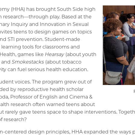
emy (HHA) has brought South Side high
th research—through play. Based at the
linary Inquiry and Innovation in Sexual
nvites teens to design games on topics
 and STI prevention. Student-made
 learning tools for classrooms and
 Health, games like
Hearsay
(about youth
, and
Smokestacks
(about tobacco
ty can fuel serious health education.
tudent voices. The program grew out of
ed by reproductive health scholar
goda, Professor of English and Cinema &
ealth research often warned teens about
ut rarely gave teens space to shape interventions. Toget
of research?
an-centered design principles, HHA expanded the ways 