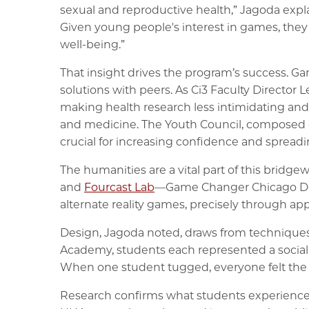
sexual and reproductive health,” Jagoda expla
Given young people's interest in games, they 
well-being.”
That insight drives the program’s success. Ga
solutions with peers. As Ci3 Faculty Directo
making health research less intimidating and
and medicine. The Youth Council, composed o
crucial for increasing confidence and sprea
The humanities are a vital part of this brid
and
Fourcast Lab
—Game Changer Chicago Desi
alternate reality games, precisely through ap
Design, Jagoda noted, draws from techniques i
Academy, students each represented a social
When one student tugged, everyone felt the p
Research confirms what students experience fir