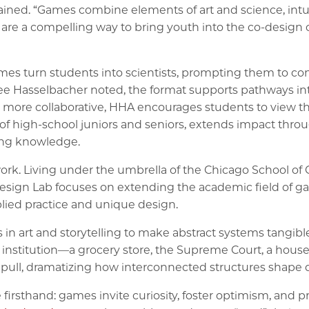
ined. “Games combine elements of art and science, intuit
are a compelling way to bring youth into the co-design o
mes turn students into scientists, prompting them to con
r Lee Hasselbacher noted, the format supports pathways 
 more collaborative, HHA encourages students to view the
f high-school juniors and seniors, extends impact thro
ding knowledge.
gework. Living under the umbrella of the Chicago School
gn Lab focuses on extending the academic field of ga
plied practice and unique design.
n art and storytelling to make abstract systems tangible
 institution—a grocery store, the Supreme Court, a hou
ull, dramatizing how interconnected structures shape dai
sthand: games invite curiosity, foster optimism, and prov