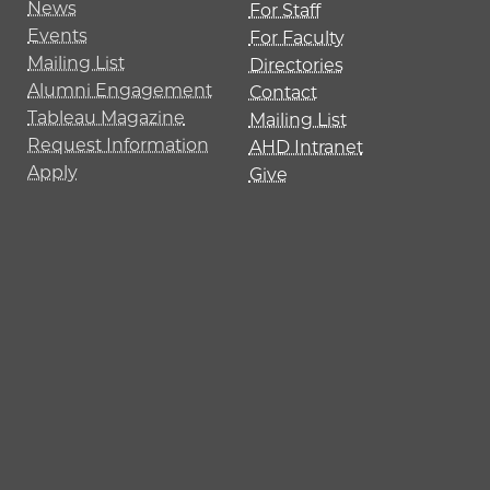
News
For Staff
Events
For Faculty
Mailing List
Directories
Alumni Engagement
Contact
Tableau Magazine
Mailing List
Request Information
AHD Intranet
Apply
Give