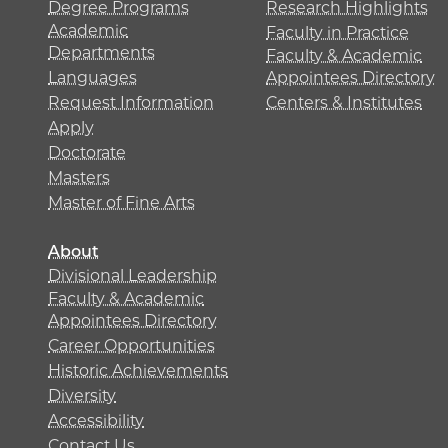
Degree Programs
Research Highlights
Academic
Faculty in Practice
Departments
Faculty & Academic
Languages
Appointees Directory
Request Information
Centers & Institutes
Apply
Doctorate
Masters
Master of Fine Arts
About
Divisional Leadership
Faculty & Academic
Appointees Directory
Career Opportunities
Historic Achievements
Diversity
Accessibility
Contact Us