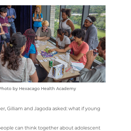
Photo by Hexacago Health Academy
her, Gilliam and Jagoda asked: what if young
people can think together about adolescent