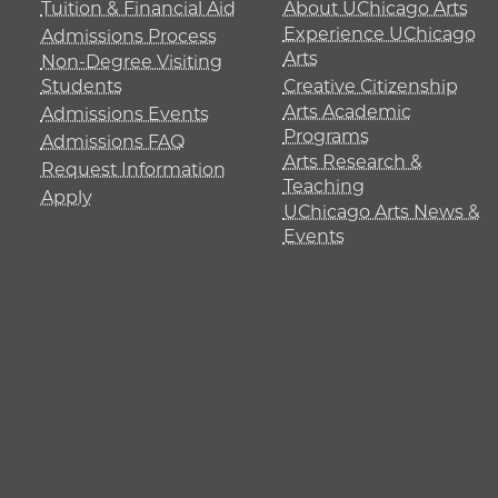
Tuition & Financial Aid
About UChicago Arts
Experience UChicago
Admissions Process
Arts
Non-Degree Visiting
Students
Creative Citizenship
Arts Academic
Admissions Events
Programs
Admissions FAQ
Arts Research &
Request Information
Teaching
Apply
UChicago Arts News &
Events