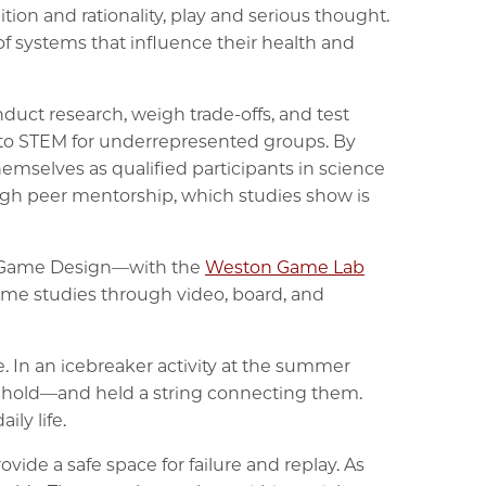
ion and rationality, play and serious thought.
f systems that influence their health and
duct research, weigh trade-offs, and test
into STEM for underrepresented groups. By
mselves as qualified participants in science
ugh peer mentorship, which studies show is
 of Game Design—with the
Weston Game Lab
me studies through video, board, and
. In an icebreaker activity at the summer
sehold—and held a string connecting them.
ly life.
ide a safe space for failure and replay. As