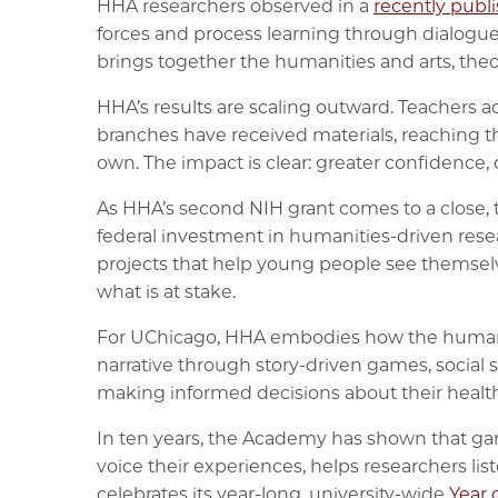
HHA researchers observed in a
recently publ
forces and process learning through dialogue 
brings together the humanities and arts, theo
HHA’s results are scaling outward. Teachers a
branches have received materials, reaching t
own. The impact is clear: greater confidence
As HHA’s second NIH grant comes to a close, t
federal investment in humanities-driven rese
projects that help young people see themselv
what is at stake.
For UChicago, HHA embodies how the humanitie
narrative through story-driven games, social 
making informed decisions about their health
In ten years, the Academy has shown that gam
voice their experiences, helps researchers lis
celebrates its year-long, university-wide
Year 