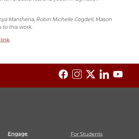
 Vanya Manthena, Robin Michelle Cogdell, Mason
 to this work.
 link
.
Engage
For Students