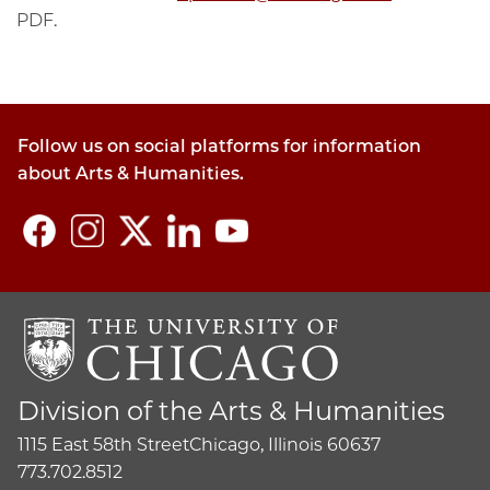
PDF.
Follow us on social platforms for information
about Arts & Humanities.
Division of the Arts & Humanities
1115 East 58th Street
Chicago, Illinois 60637
773.702.8512