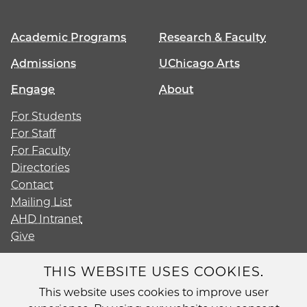
Academic Programs
Research & Faculty
Admissions
UChicago Arts
Engage
About
For Students
For Staff
For Faculty
Directories
Contact
Mailing List
AHD Intranet
Give
THIS WEBSITE USES COOKIES.
This website uses cookies to improve user
Diversity