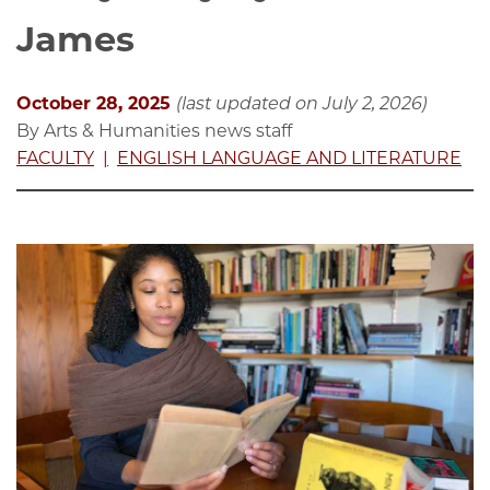
James
October 28, 2025
(last updated on July 2, 2026)
By Arts & Humanities news staff
FACULTY
ENGLISH LANGUAGE AND LITERATURE