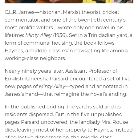
C.L.R. James—historian, Marxist theorist, cricket
commentator, and one of the twentieth century’s
most prolific writers—wrote only one novel in his
lifetime:
Minty Alley
(1936). Set in a Trinidadian yard, a
form of communal housing, the book follows
Haynes, a middle-class man navigating life among
working-class neighbors.
Nearly ninety years later, Assistant Professor of
English Kaneesha Parsard encountered a set of five
new pages of
Minty Alley
—typed and annotated in
James’s hand—that reimagine the novel’s ending.
In the published ending, the yard is sold and its
residents dispersed. But in the five unpublished
pages Parsard uncovered, the landlady Mrs. Rouse
dies, leaving most of her property to Haynes. Instead
of collective dispossession, the middle-class