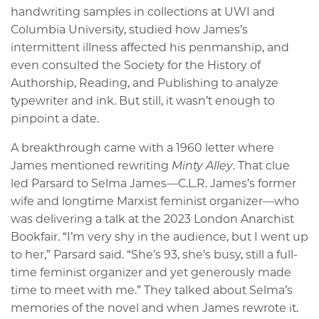
handwriting samples in collections at UWI and
Columbia University, studied how James’s
intermittent illness affected his penmanship, and
even consulted the Society for the History of
Authorship, Reading, and Publishing to analyze
typewriter and ink. But still, it wasn’t enough to
pinpoint a date.
A breakthrough came with a 1960 letter where
James mentioned rewriting
Minty Alley
. That clue
led Parsard to Selma James—C.L.R. James’s former
wife and longtime Marxist feminist organizer—who
was delivering a talk at the 2023 London Anarchist
Bookfair. “I’m very shy in the audience, but I went up
to her,” Parsard said. “She’s 93, she’s busy, still a full-
time feminist organizer and yet generously made
time to meet with me.” They talked about Selma’s
memories of the novel and when James rewrote it.