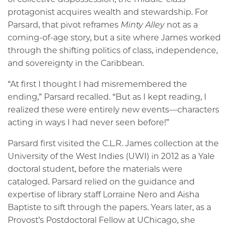
protagonist acquires wealth and stewardship. For
Parsard, that pivot reframes
Minty Alley
not as a
coming-of-age story, but a site where James worked
through the shifting politics of class, independence,
and sovereignty in the Caribbean.
“At first I thought I had misremembered the
ending,” Parsard recalled. “But as I kept reading, I
realized these were entirely new events—characters
acting in ways I had never seen before!”
Parsard first visited the C.L.R. James collection at the
University of the West Indies (UWI) in 2012 as a Yale
doctoral student, before the materials were
cataloged. Parsard relied on the guidance and
expertise of library staff Lorraine Nero and Aisha
Baptiste to sift through the papers. Years later, as a
Provost’s Postdoctoral Fellow at UChicago, she