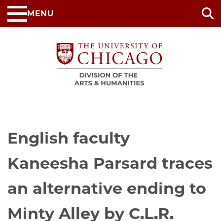
Skip
MENU
to
main
content
English faculty
Kaneesha Parsard traces
an alternative ending to
Minty Alley by C.L.R.