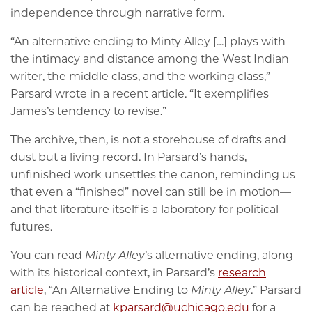
independence through narrative form.
“An alternative ending to Minty Alley […] plays with
the intimacy and distance among the West Indian
writer, the middle class, and the working class,”
Parsard wrote in a recent article. “It exemplifies
James’s tendency to revise.”
The archive, then, is not a storehouse of drafts and
dust but a living record. In Parsard’s hands,
unfinished work unsettles the canon, reminding us
that even a “finished” novel can still be in motion—
and that literature itself is a laboratory for political
futures.
You can read
Minty Alley
’s alternative ending, along
with its historical context, in Parsard’s
research
article
, “An Alternative Ending to
Minty Alley
.” Parsard
can be reached at
kparsard@uchicago.edu
for a