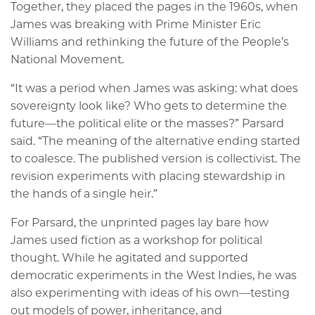
Together, they placed the pages in the 1960s, when
James was breaking with Prime Minister Eric
Williams and rethinking the future of the People’s
National Movement.
“It was a period when James was asking: what does
sovereignty look like? Who gets to determine the
future—the political elite or the masses?” Parsard
said. “The meaning of the alternative ending started
to coalesce. The published version is collectivist. The
revision experiments with placing stewardship in
the hands of a single heir.”
For Parsard, the unprinted pages lay bare how
James used fiction as a workshop for political
thought. While he agitated and supported
democratic experiments in the West Indies, he was
also experimenting with ideas of his own—testing
out models of power, inheritance, and