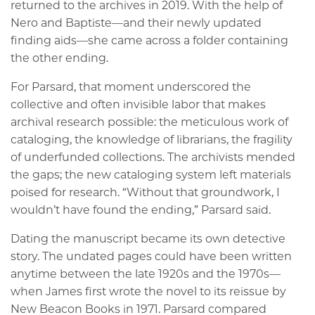
returned to the archives in 2019. With the help of
Nero and Baptiste—and their newly updated
finding aids—she came across a folder containing
the other ending.
For Parsard, that moment underscored the
collective and often invisible labor that makes
archival research possible: the meticulous work of
cataloging, the knowledge of librarians, the fragility
of underfunded collections. The archivists mended
the gaps; the new cataloging system left materials
poised for research. “Without that groundwork, I
wouldn’t have found the ending,” Parsard said.
Dating the manuscript became its own detective
story. The undated pages could have been written
anytime between the late 1920s and the 1970s—
when James first wrote the novel to its reissue by
New Beacon Books in 1971. Parsard compared