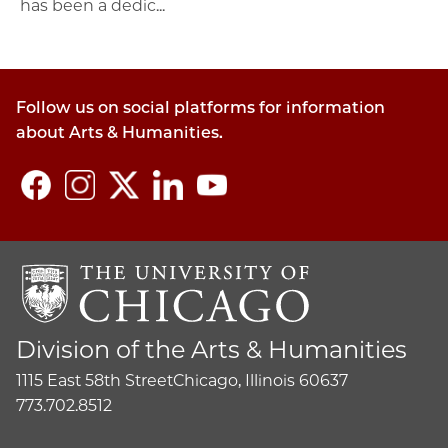
has been a dedic...
Follow us on social platforms for information
about Arts & Humanities.
Division of the Arts & Humanities
1115 East 58th Street
Chicago, Illinois 60637
773.702.8512