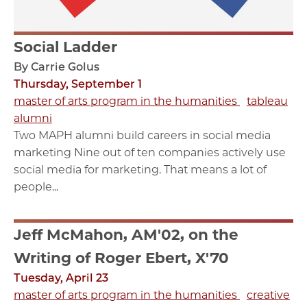
Social Ladder
By Carrie Golus
Thursday, September 1
master of arts program in the humanities
tableau
alumni
Two MAPH alumni build careers in social media
marketing Nine out of ten companies actively use
social media for marketing. That means a lot of
people...
Jeff McMahon, AM'02, on the
Writing of Roger Ebert, X'70
Tuesday, April 23
master of arts program in the humanities
creative