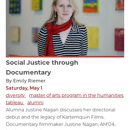
Social Justice through
Documentary
By Emily Riemer
Saturday, May 1
diversity
master of arts program in the humanities
tableau
alumni
Alumna Justine Nagan discusses her directorial
debut and the legacy of Kartemquin Films.
Documentary filmmaker Justine Nagan, AM’04,