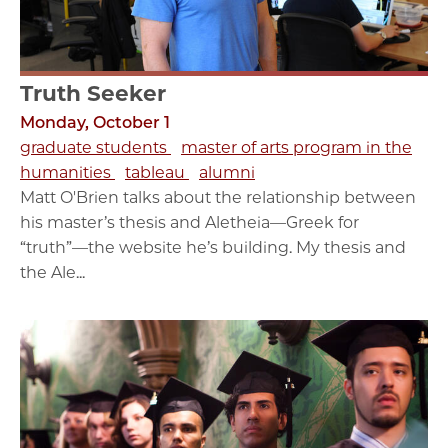
Truth Seeker
Monday, October 1
graduate students
master of arts program in the
humanities
tableau
alumni
Matt O'Brien talks about the relationship between
his master’s thesis and Aletheia—Greek for
“truth”—the website he’s building. My thesis and
the Ale...