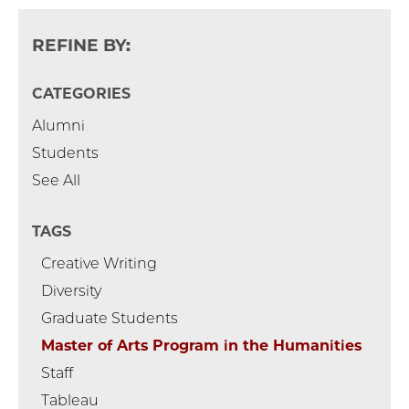
REFINE BY:
CATEGORIES
Alumni
Students
See All
TAGS
Creative Writing
Diversity
Graduate Students
Master of Arts Program in the Humanities
Staff
Tableau