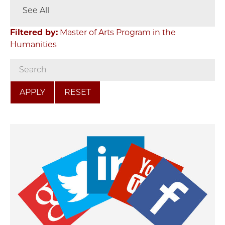
See All
Filtered by:
Master of Arts Program in the
Humanities
RESET