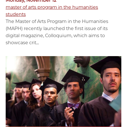
Monday, November 12
master of arts program in the humanities
students
The Master of Arts Program in the Humanities
(MAPH) recently launched the first issue of its
digital magazine, Colloquium, which aims to
showcase crit...