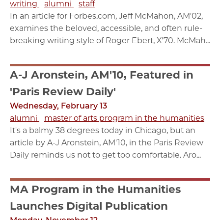
writing
alumni
staff
In an article for Forbes.com, Jeff McMahon, AM'02,
examines the beloved, accessible, and often rule-
breaking writing style of Roger Ebert, X'70. McMah...
A-J Aronstein, AM'10, Featured in
'Paris Review Daily'
Wednesday, February 13
alumni
master of arts program in the humanities
It's a balmy 38 degrees today in Chicago, but an
article by A-J Aronstein, AM'10, in the Paris Review
Daily reminds us not to get too comfortable. Aro...
MA Program in the Humanities
Launches Digital Publication