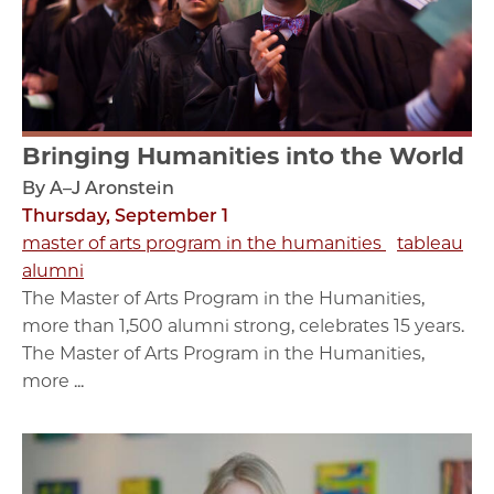
Bringing Humanities into the World
By A–J Aronstein
Thursday, September 1
master of arts program in the humanities
tableau
alumni
The Master of Arts Program in the Humanities,
more than 1,500 alumni strong, celebrates 15 years.
The Master of Arts Program in the Humanities,
more ...