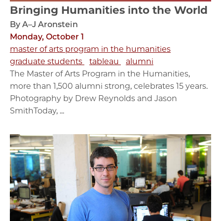
Bringing Humanities into the World
By A–J Aronstein
Monday, October 1
master of arts program in the humanities
graduate students
tableau
alumni
The Master of Arts Program in the Humanities,
more than 1,500 alumni strong, celebrates 15 years.
Photography by Drew Reynolds and Jason
SmithToday, ...