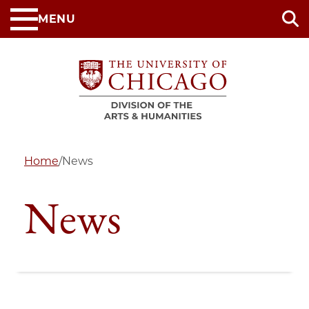
Skip
MENU
to
main
content
Home
/
News
News