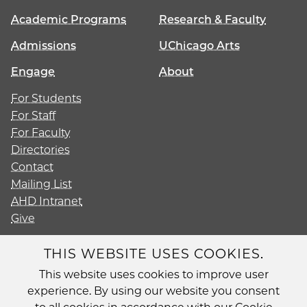
Academic Programs
Research & Faculty
Admissions
UChicago Arts
Engage
About
For Students
For Staff
For Faculty
Directories
Contact
Mailing List
AHD Intranet
Give
THIS WEBSITE USES COOKIES.
This website uses cookies to improve user
Diversity
experience. By using our website you consent
Non-Discrimination Statement